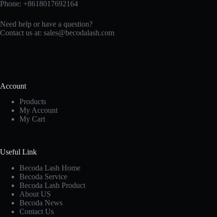
Phone: +8618017692164
Need help or have a question?
Contact us at:
sales@becodalash.com
Account
Products
My Account
My Cart
Useful Link
Becoda Lash Home
Becoda Service
Becoda Lash Product
About US
Becoda News
Contact Us