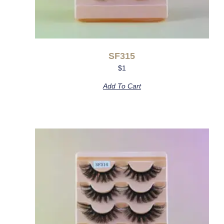
SF315
$
1
Add To Cart