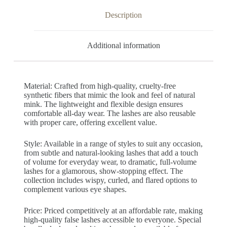
Description
Additional information
Material: Crafted from high-quality, cruelty-free
synthetic fibers that mimic the look and feel of natural
mink. The lightweight and flexible design ensures
comfortable all-day wear. The lashes are also reusable
with proper care, offering excellent value.
Style: Available in a range of styles to suit any occasion,
from subtle and natural-looking lashes that add a touch
of volume for everyday wear, to dramatic, full-volume
lashes for a glamorous, show-stopping effect. The
collection includes wispy, curled, and flared options to
complement various eye shapes.
Price: Priced competitively at an affordable rate, making
high-quality false lashes accessible to everyone. Special