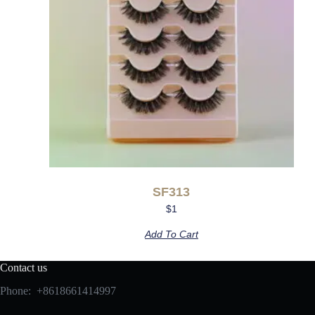
SF313
$
1
Add To Cart
Contact us
Phone: +8618661414997