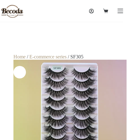
Home
/
E-commerce series
/ SF305