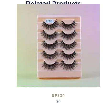
Related Products
SF324
$
1