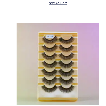
Add To Cart