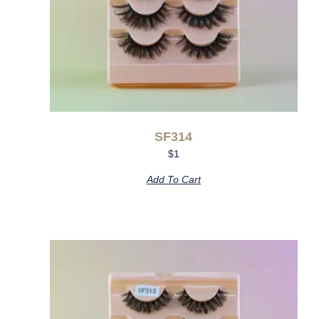
SF314
$
1
Add To Cart