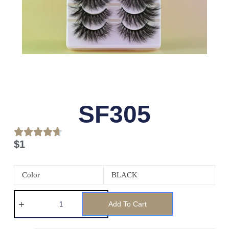
SF305
$
1
Color
BLACK
Add To Cart