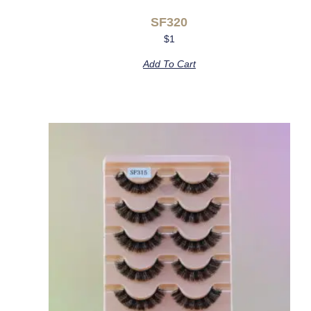
SF320
$
1
Add To Cart