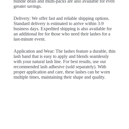
bundle deals and multi-packs are also available for even
greater savings.
Delivery: We offer fast and reliable shipping options.
Standard delivery is estimated to arrive within 3-9
business days. Expedited shipping is also available for
an additional fee for those who need their lashes for a
last-minute event.
Application and Wear: The lashes feature a durable, thin
lash band that is easy to apply and blends seamlessly
with your natural lash line. For best results, use our
recommended lash adhesive (sold separately). With
proper application and care, these lashes can be worn
multiple times, maintaining their shape and quality.