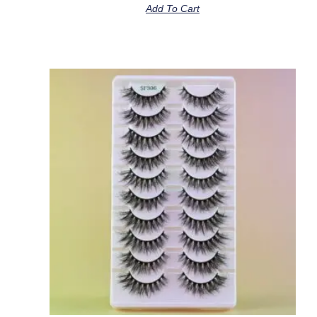
Add To Cart