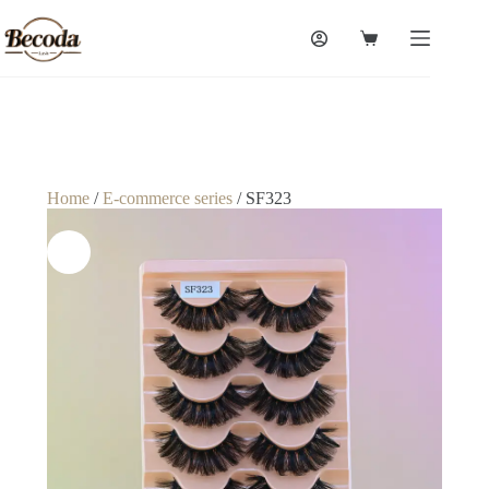
Home
/
E-commerce series
/ SF323