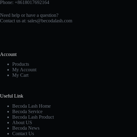
Phone: +8618017692164
Need help or have a question?
Contact us at:
sales@becodalash.com
Account
Products
My Account
My Cart
Useful Link
Becoda Lash Home
Becoda Service
Becoda Lash Product
About US
Becoda News
Contact Us