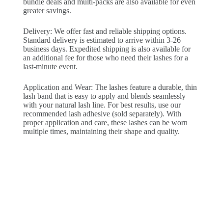
bundle deals and multi-packs are also available for even
greater savings.
Delivery: We offer fast and reliable shipping options.
Standard delivery is estimated to arrive within 3-26
business days. Expedited shipping is also available for
an additional fee for those who need their lashes for a
last-minute event.
Application and Wear: The lashes feature a durable, thin
lash band that is easy to apply and blends seamlessly
with your natural lash line. For best results, use our
recommended lash adhesive (sold separately). With
proper application and care, these lashes can be worn
multiple times, maintaining their shape and quality.