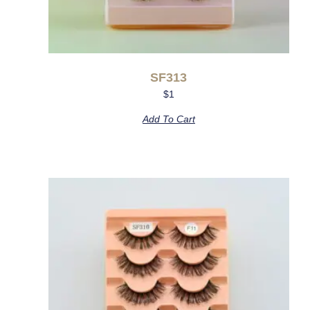
SF313
$
1
Add To Cart