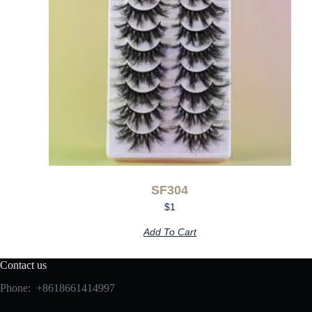
SF304
$
1
Add To Cart
Contact us
Phone: +8618661414997