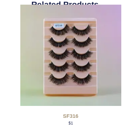
Related Products
SF316
$
1