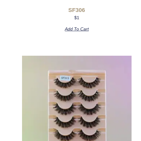
SF306
$
1
Add To Cart