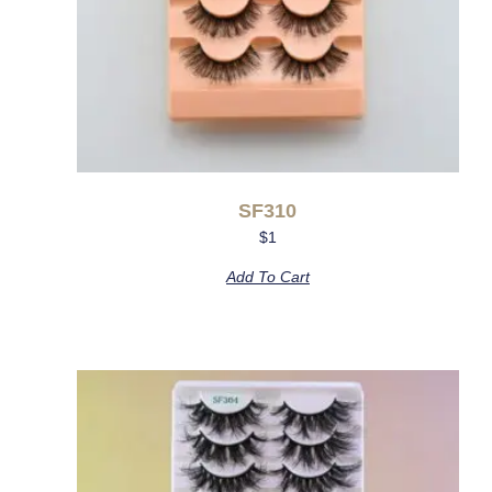
SF310
$
1
Add To Cart