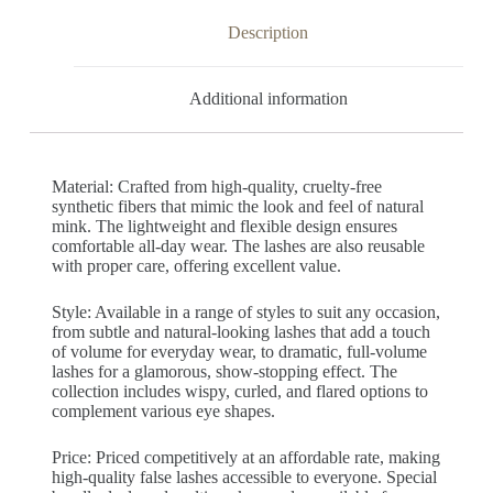
Description
Additional information
Material: Crafted from high-quality, cruelty-free
synthetic fibers that mimic the look and feel of natural
mink. The lightweight and flexible design ensures
comfortable all-day wear. The lashes are also reusable
with proper care, offering excellent value.
Style: Available in a range of styles to suit any occasion,
from subtle and natural-looking lashes that add a touch
of volume for everyday wear, to dramatic, full-volume
lashes for a glamorous, show-stopping effect. The
collection includes wispy, curled, and flared options to
complement various eye shapes.
Price: Priced competitively at an affordable rate, making
high-quality false lashes accessible to everyone. Special