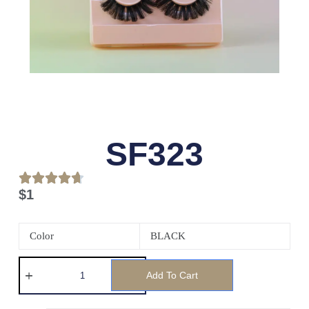
SF323
$
1
Color
BLACK
Add To Cart