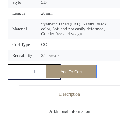
Style
5D
Length
20mm
Synthetic Fibers(PBT), Natural black
Material
color, Soft and not easily deformed,
Cruelty free and veagn
Curl Type
CC
Reusability
25+ wears
Add To Cart
Description
Additional information