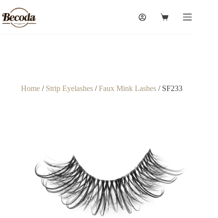
Home
/
Strip Eyelashes
/
Faux Mink Lashes
/ SF233