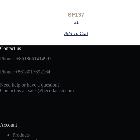
SF137
$
1
Add To Cart
Contact us
Phone: +8618661414997
Phone: +8618017692164
Need help or have a question?
Contact us at:
sales@becodalash.com
Account
Products