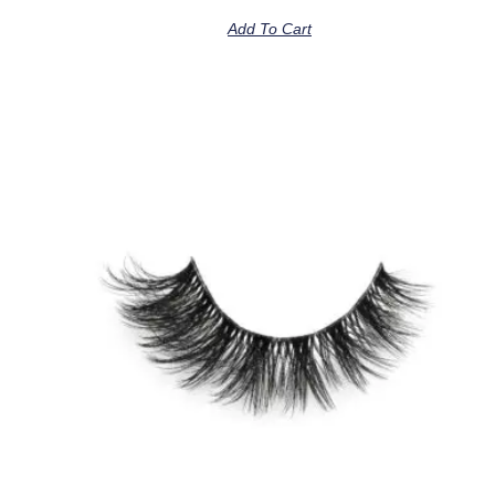
Add To Cart