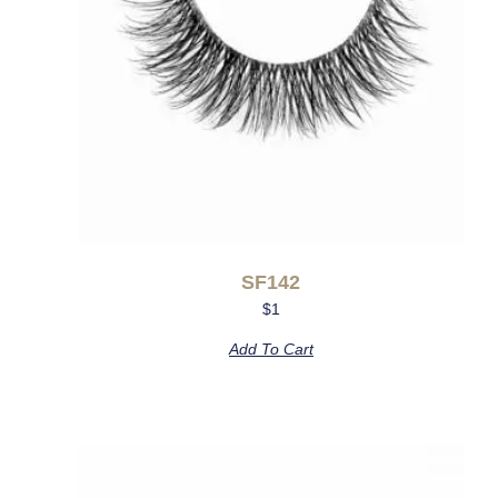
SF142
$
1
Add To Cart