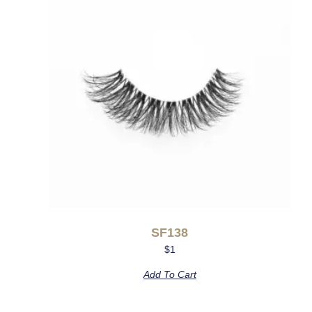
SF138
$
1
Add To Cart