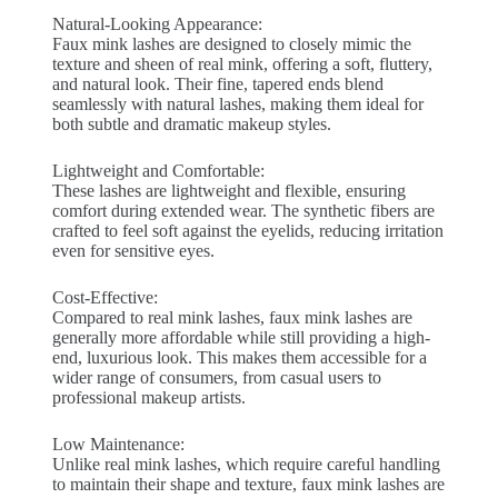
Natural-Looking Appearance:
Faux mink lashes are designed to closely mimic the
texture and sheen of real mink, offering a soft, fluttery,
and natural look. Their fine, tapered ends blend
seamlessly with natural lashes, making them ideal for
both subtle and dramatic makeup styles.
Lightweight and Comfortable:
These lashes are lightweight and flexible, ensuring
comfort during extended wear. The synthetic fibers are
crafted to feel soft against the eyelids, reducing irritation
even for sensitive eyes.
Cost-Effective:
Compared to real mink lashes, faux mink lashes are
generally more affordable while still providing a high-
end, luxurious look. This makes them accessible for a
wider range of consumers, from casual users to
professional makeup artists.
Low Maintenance:
Unlike real mink lashes, which require careful handling
to maintain their shape and texture, faux mink lashes are