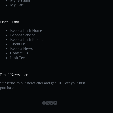
My Account
My Cart
Useful Link
Becoda Lash Home
Becoda Service
Becoda Lash Product
About US
Becoda News
Contact Us
Lash Tech
Email Newsletter
Subscribe to our newsletter and get 10% off your first
purchase