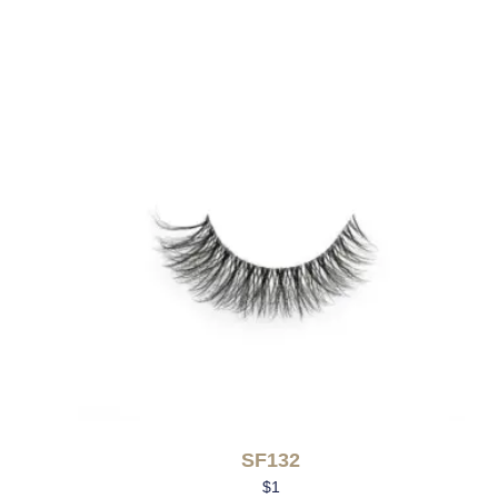
SF132
$
1