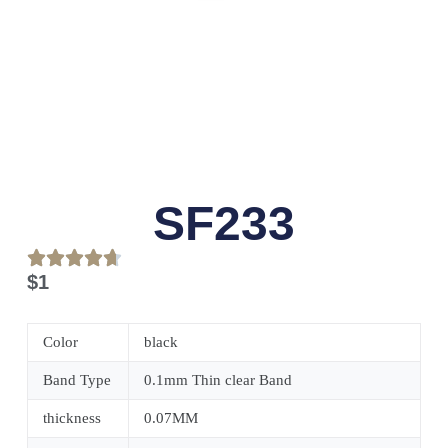
SF233
$
1
Color
black
Band Type
0.1mm Thin clear Band
thickness
0.07MM