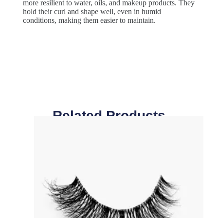
more resilient to water, oils, and makeup products. They
hold their curl and shape well, even in humid
conditions, making them easier to maintain.
Related Products