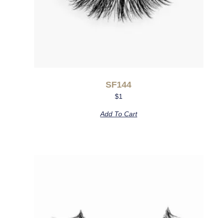
SF144
$
1
Add To Cart