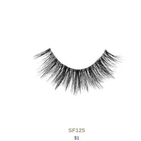
SF125
$
1