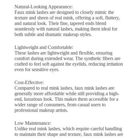
Natural-Looking Appearance:
Faux mink lashes are designed to closely mimic the
texture and sheen of real mink, offering a soft, fluttery,
and natural look. Their fine, tapered ends blend
seamlessly with natural lashes, making them ideal for
both subtle and dramatic makeup styles.
Lightweight and Comfortable:
These lashes are lightweight and flexible, ensuring
comfort during extended wear. The synthetic fibers are
crafted to feel soft against the eyelids, reducing irritation
even for sensitive eyes.
Cost-Effective:
Compared to real mink lashes, faux mink lashes are
generally more affordable while still providing a high-
end, luxurious look. This makes them accessible for a
wider range of consumers, from casual users to
professional makeup artists.
Low Maintenance:
Unlike real mink lashes, which require careful handling
to maintain their shape and texture, faux mink lashes are