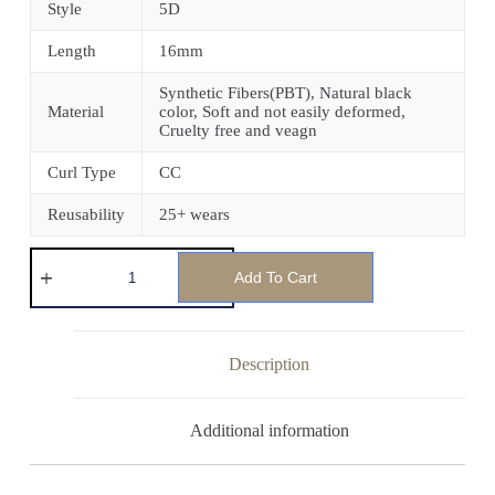
Style
5D
Length
16mm
Synthetic Fibers(PBT), Natural black
Material
color, Soft and not easily deformed,
Cruelty free and veagn
Curl Type
CC
Reusability
25+ wears
Add To Cart
Description
Additional information