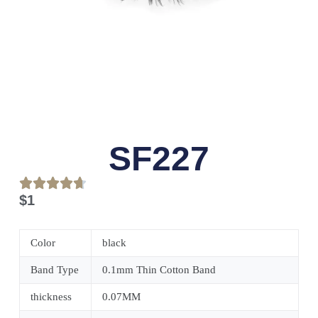
SF227
$
1
Color
black
Band Type
0.1mm Thin Cotton Band
thickness
0.07MM