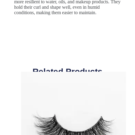
more resilient to water, oils, and makeup products. They
hold their curl and shape well, even in humid
conditions, making them easier to maintain.
Related Products