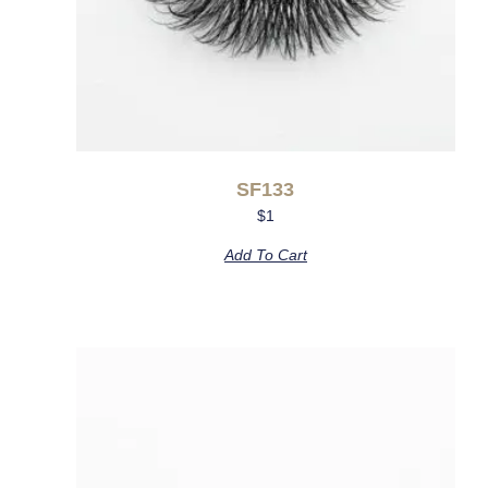
SF133
$
1
Add To Cart