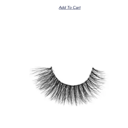
Add To Cart