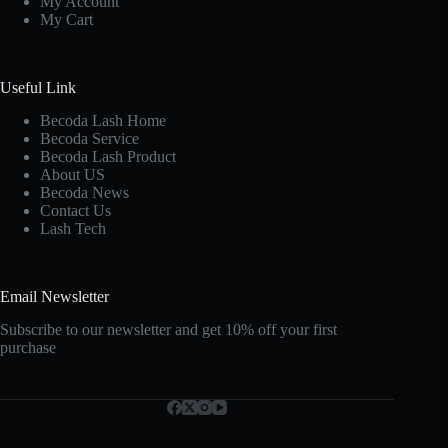
My Account
My Cart
Useful Link
Becoda Lash Home
Becoda Service
Becoda Lash Product
About US
Becoda News
Contact Us
Lash Tech
Email Newsletter
Subscribe to our newsletter and get 10% off your first
purchase