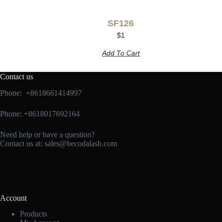
SF126
$
1
Add To Cart
Contact us
Phone: +8618661414997
Phone: +8618017692164
Need help or have a question?
Contact us at:
sales@becodalash.com
Account
Products