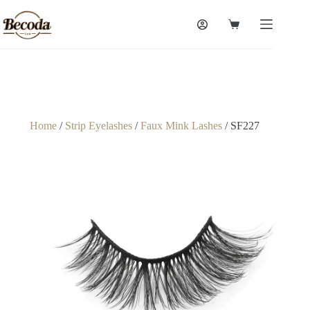
Home
/
Strip Eyelashes
/
Faux Mink Lashes
/ SF227