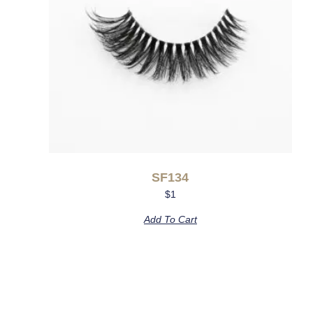
SF134
$
1
Add To Cart