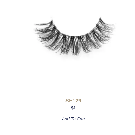
SF129
$
1
Add To Cart