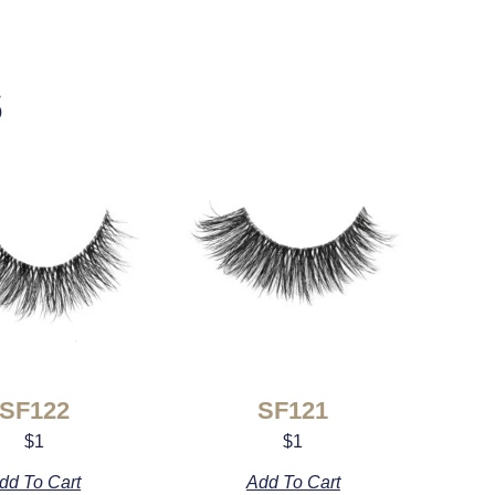
s
SF122
SF121
$
1
$
1
dd To Cart
Add To Cart