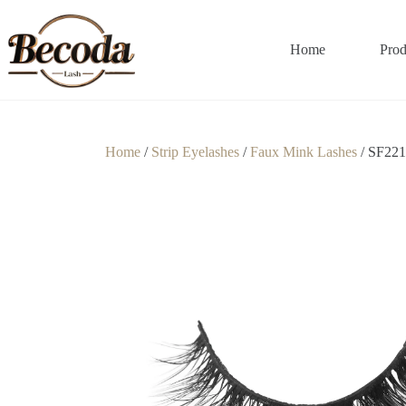
Home
Prod
Home
/
Strip Eyelashes
/
Faux Mink Lashes
/ SF221