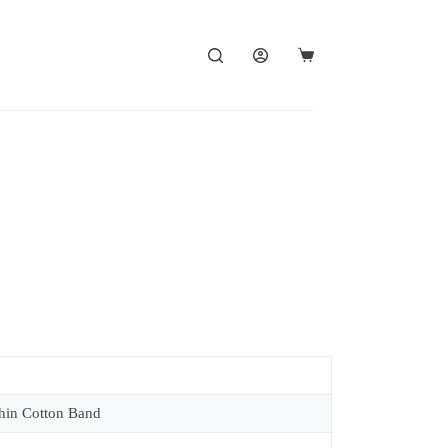
in Cotton Band