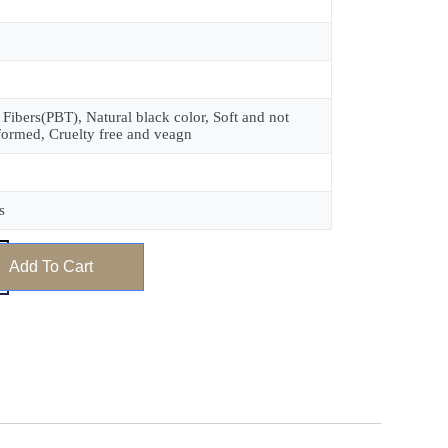
 Fibers(PBT), Natural black color, Soft and not
formed, Cruelty free and veagn
s
Add To Cart