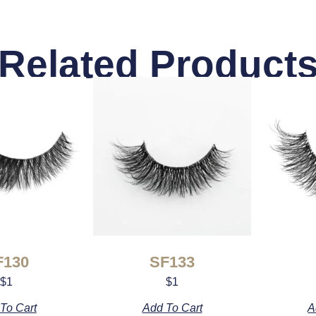
Related Product
F130
SF133
$
1
$
1
To Cart
Add To Cart
A