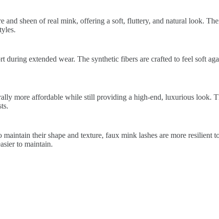
 and sheen of real mink, offering a soft, fluttery, and natural look. The
yles.
 during extended wear. The synthetic fibers are crafted to feel soft again
lly more affordable while still providing a high-end, luxurious look. 
ts.
 maintain their shape and texture, faux mink lashes are more resilient t
sier to maintain.