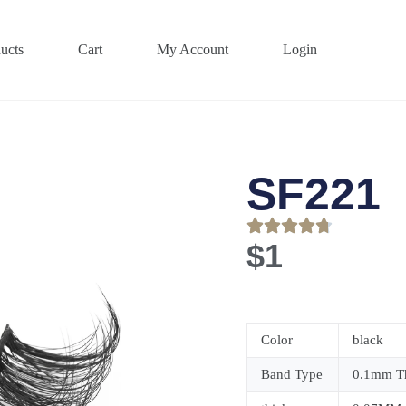
ucts
Cart
My Account
Login
SF221
$
1
Color
black
Band Type
0.1mm Th