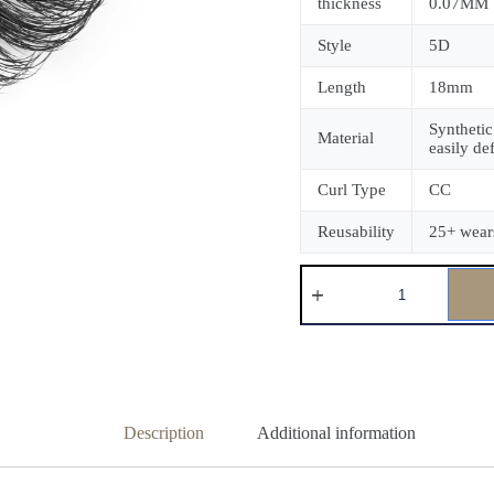
thickness
0.07MM
Style
5D
Length
18mm
Synthetic
Material
easily de
Curl Type
CC
Reusability
25+ wear
Description
Additional information