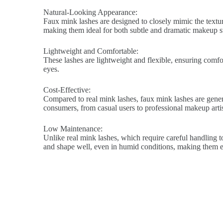
Natural-Looking Appearance:
Faux mink lashes are designed to closely mimic the texture
making them ideal for both subtle and dramatic makeup st
Lightweight and Comfortable:
These lashes are lightweight and flexible, ensuring comfort
eyes.
Cost-Effective:
Compared to real mink lashes, faux mink lashes are genera
consumers, from casual users to professional makeup artis
Low Maintenance:
Unlike real mink lashes, which require careful handling to
and shape well, even in humid conditions, making them ea