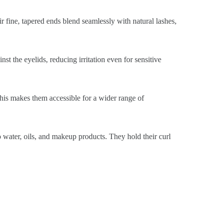
ir fine, tapered ends blend seamlessly with natural lashes,
st the eyelids, reducing irritation even for sensitive
This makes them accessible for a wider range of
o water, oils, and makeup products. They hold their curl