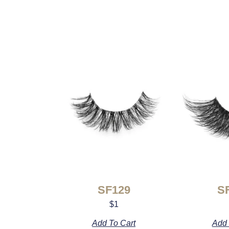
SF129
S
$
1
Add To Cart
Add 