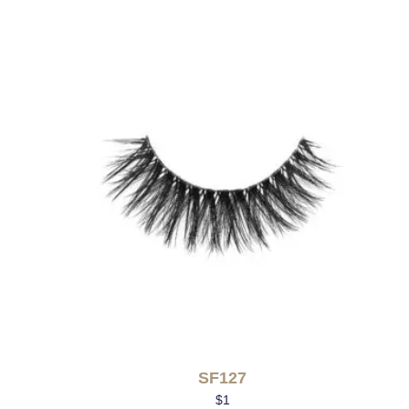
SF127
$
1