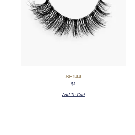
SF144
$
1
Add To Cart