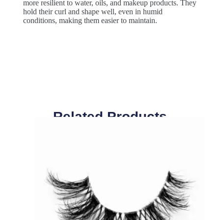
more resilient to water, oils, and makeup products. They
hold their curl and shape well, even in humid
conditions, making them easier to maintain.
Related Products