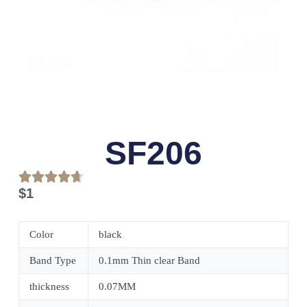
SF206
$
1
Color
black
Band Type
0.1mm Thin clear Band
thickness
0.07MM