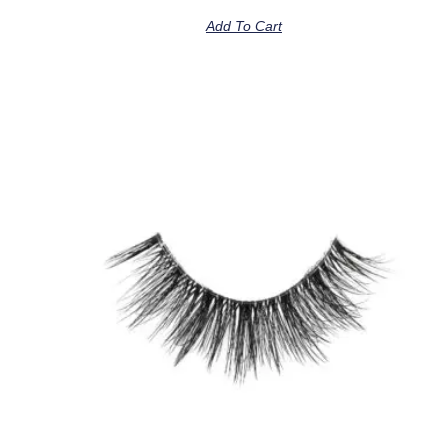
Add To Cart