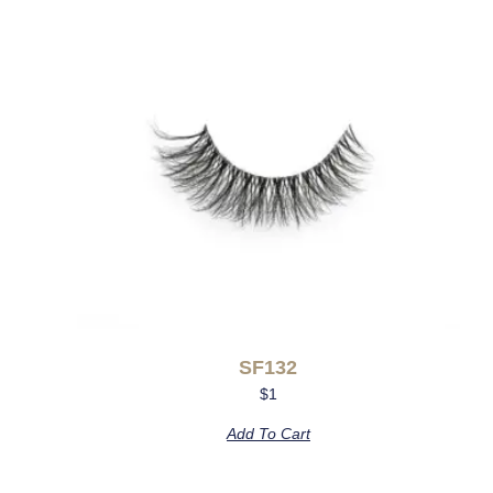
SF132
$
1
Add To Cart