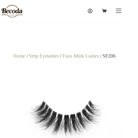
Home
/
Strip Eyelashes
/
Faux Mink Lashes
/ SF206