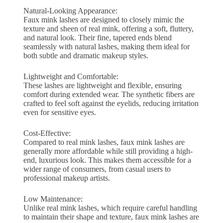
Natural-Looking Appearance:
Faux mink lashes are designed to closely mimic the
texture and sheen of real mink, offering a soft, fluttery,
and natural look. Their fine, tapered ends blend
seamlessly with natural lashes, making them ideal for
both subtle and dramatic makeup styles.
Lightweight and Comfortable:
These lashes are lightweight and flexible, ensuring
comfort during extended wear. The synthetic fibers are
crafted to feel soft against the eyelids, reducing irritation
even for sensitive eyes.
Cost-Effective:
Compared to real mink lashes, faux mink lashes are
generally more affordable while still providing a high-
end, luxurious look. This makes them accessible for a
wider range of consumers, from casual users to
professional makeup artists.
Low Maintenance:
Unlike real mink lashes, which require careful handling
to maintain their shape and texture, faux mink lashes are