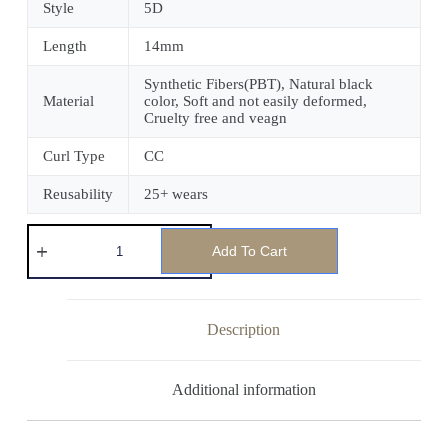
Style
5D
Length
14mm
Synthetic Fibers(PBT), Natural black
Material
color, Soft and not easily deformed,
Cruelty free and veagn
Curl Type
CC
Reusability
25+ wears
Add To Cart
Description
Additional information