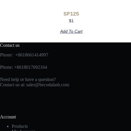
SF125
$
1
Add To Cart
Contact us
Phone: +8618661414997
Phone: +8618017692164
Need help or have a question?
Contact us at:
sales@becodalash.com
Account
Products