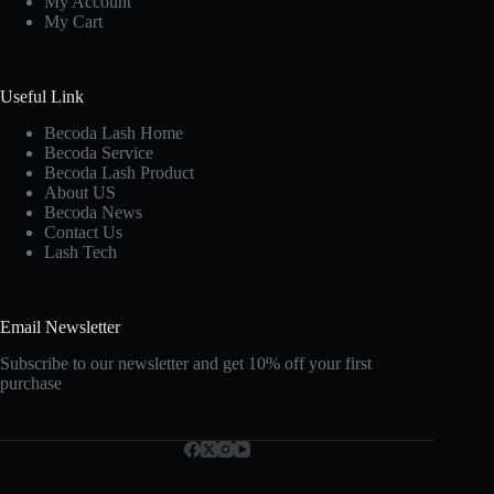
My Account
My Cart
Useful Link
Becoda Lash Home
Becoda Service
Becoda Lash Product
About US
Becoda News
Contact Us
Lash Tech
Email Newsletter
Subscribe to our newsletter and get 10% off your first
purchase