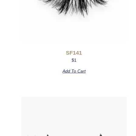
SF141
$
1
Add To Cart