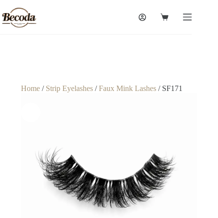
Home
/
Strip Eyelashes
/
Faux Mink Lashes
/ SF171