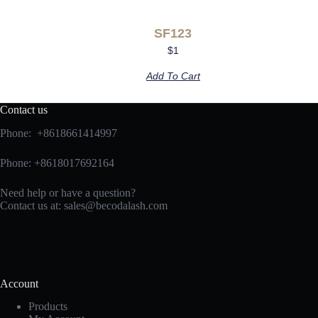
SF123
$
1
Add To Cart
Contact us
Phone: +8618661414997
Phone: +8618017692164
Need help or have a question?
Contact us at:
sales@becodalash.com
Account
Products