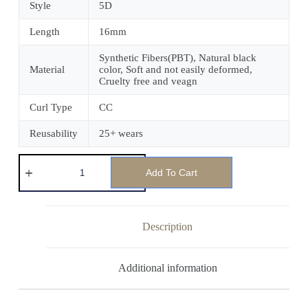
Style
5D
Length
16mm
Synthetic Fibers(PBT), Natural black
Material
color, Soft and not easily deformed,
Cruelty free and veagn
Curl Type
CC
Reusability
25+ wears
Add To Cart
Description
Additional information