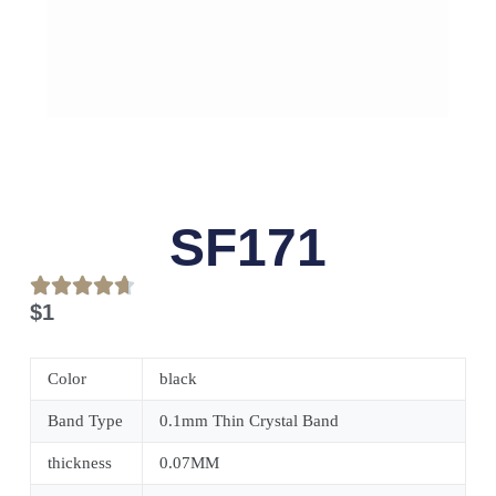
SF171
$
1
Color
black
Band Type
0.1mm Thin Crystal Band
thickness
0.07MM