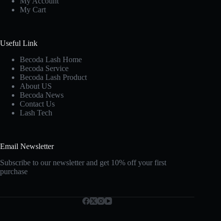
My Account
My Cart
Useful Link
Becoda Lash Home
Becoda Service
Becoda Lash Product
About US
Becoda News
Contact Us
Lash Tech
Email Newsletter
Subscribe to our newsletter and get 10% off your first
purchase