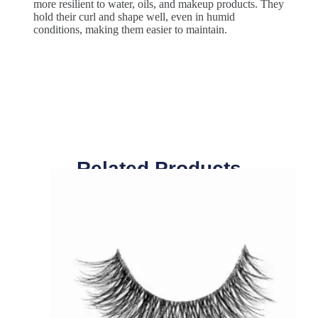
more resilient to water, oils, and makeup products. They
hold their curl and shape well, even in humid
conditions, making them easier to maintain.
Related Products