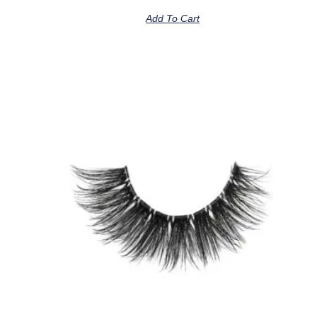
Add To Cart