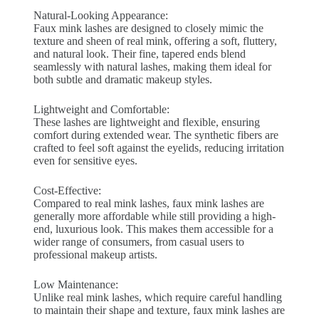
Natural-Looking Appearance:
Faux mink lashes are designed to closely mimic the
texture and sheen of real mink, offering a soft, fluttery,
and natural look. Their fine, tapered ends blend
seamlessly with natural lashes, making them ideal for
both subtle and dramatic makeup styles.
Lightweight and Comfortable:
These lashes are lightweight and flexible, ensuring
comfort during extended wear. The synthetic fibers are
crafted to feel soft against the eyelids, reducing irritation
even for sensitive eyes.
Cost-Effective:
Compared to real mink lashes, faux mink lashes are
generally more affordable while still providing a high-
end, luxurious look. This makes them accessible for a
wider range of consumers, from casual users to
professional makeup artists.
Low Maintenance:
Unlike real mink lashes, which require careful handling
to maintain their shape and texture, faux mink lashes are