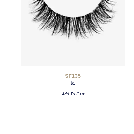
SF135
$
1
Add To Cart