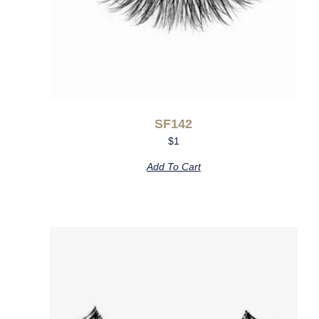
SF142
$
1
Add To Cart