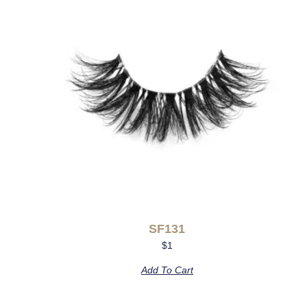
SF131
$
1
Add To Cart