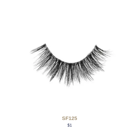
SF125
$
1