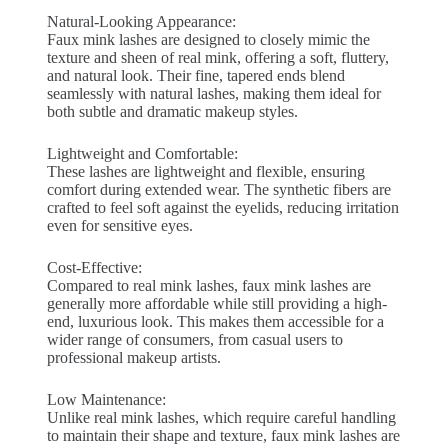
Natural-Looking Appearance:
Faux mink lashes are designed to closely mimic the
texture and sheen of real mink, offering a soft, fluttery,
and natural look. Their fine, tapered ends blend
seamlessly with natural lashes, making them ideal for
both subtle and dramatic makeup styles.
Lightweight and Comfortable:
These lashes are lightweight and flexible, ensuring
comfort during extended wear. The synthetic fibers are
crafted to feel soft against the eyelids, reducing irritation
even for sensitive eyes.
Cost-Effective:
Compared to real mink lashes, faux mink lashes are
generally more affordable while still providing a high-
end, luxurious look. This makes them accessible for a
wider range of consumers, from casual users to
professional makeup artists.
Low Maintenance:
Unlike real mink lashes, which require careful handling
to maintain their shape and texture, faux mink lashes are