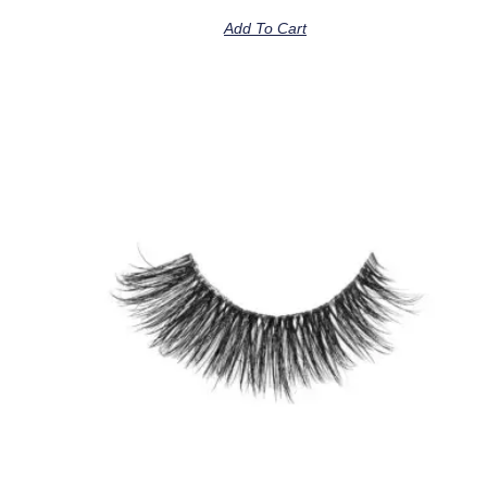
Add To Cart