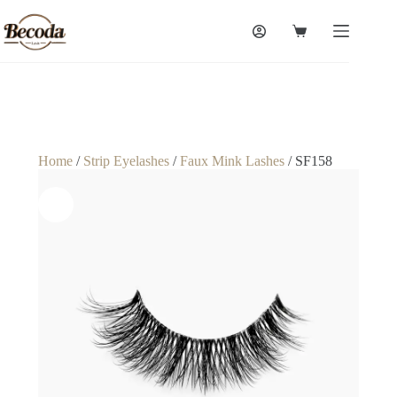
Home
/
Strip Eyelashes
/
Faux Mink Lashes
/ SF158