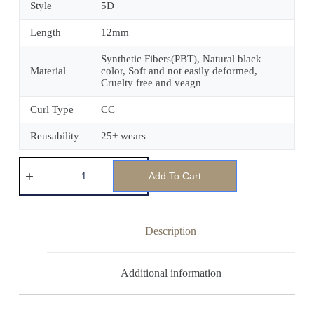
Style
5D
Length
12mm
Synthetic Fibers(PBT), Natural black
Material
color, Soft and not easily deformed,
Cruelty free and veagn
Curl Type
CC
Reusability
25+ wears
Add To Cart
Description
Additional information