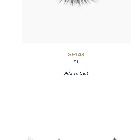
SF143
$
1
Add To Cart