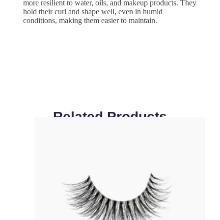
more resilient to water, oils, and makeup products. They
hold their curl and shape well, even in humid
conditions, making them easier to maintain.
Related Products