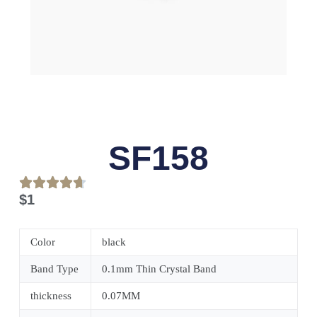
SF158
$
1
Color
black
Band Type
0.1mm Thin Crystal Band
thickness
0.07MM