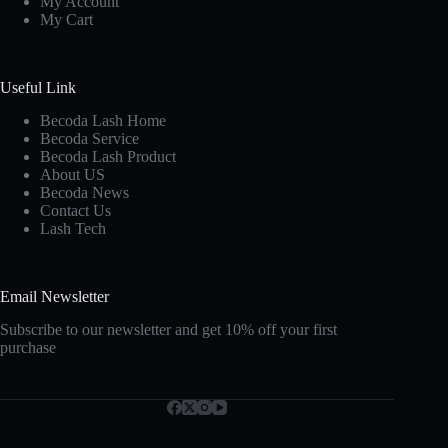
My Account
My Cart
Useful Link
Becoda Lash Home
Becoda Service
Becoda Lash Product
About US
Becoda News
Contact Us
Lash Tech
Email Newsletter
Subscribe to our newsletter and get 10% off your first
purchase