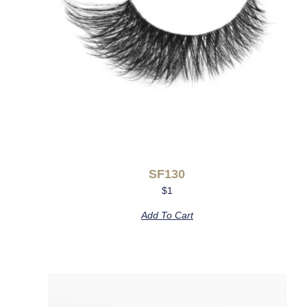
SF130
$
1
Add To Cart