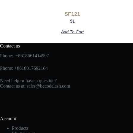
SF121
$
1
Add To Cart
Contact us
Phone: +8618661414997
Phone: +8618017692164
Need help or have a question?
Contact us at:
sales@becodalash.com
Account
Products