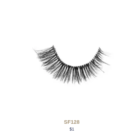
SF128
$
1