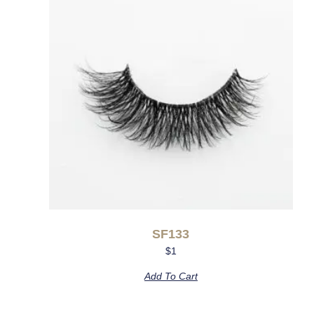
SF133
$
1
Add To Cart