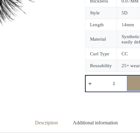
thickness
0.07MM
Style
5D
Length
14mm
Synthetic
Material
easily de
Curl Type
CC
Reusability
25+ wear
Description
Additional information