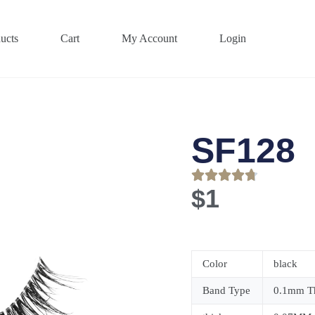
ucts
Cart
My Account
Login
SF128
$
1
Color
black
Band Type
0.1mm Th