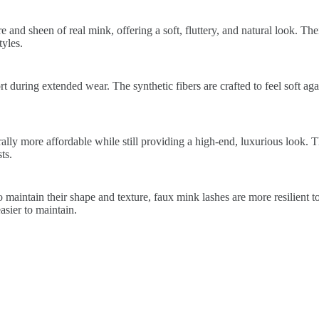
 and sheen of real mink, offering a soft, fluttery, and natural look. The
yles.
 during extended wear. The synthetic fibers are crafted to feel soft again
lly more affordable while still providing a high-end, luxurious look. 
ts.
 maintain their shape and texture, faux mink lashes are more resilient t
sier to maintain.