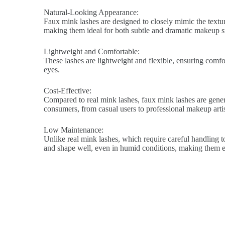
Natural-Looking Appearance:
Faux mink lashes are designed to closely mimic the texture
making them ideal for both subtle and dramatic makeup st
Lightweight and Comfortable:
These lashes are lightweight and flexible, ensuring comfort
eyes.
Cost-Effective:
Compared to real mink lashes, faux mink lashes are genera
consumers, from casual users to professional makeup artis
Low Maintenance:
Unlike real mink lashes, which require careful handling to
and shape well, even in humid conditions, making them ea