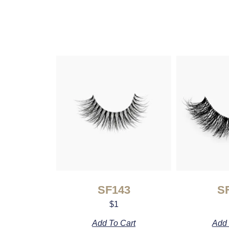
SF143
S
$
1
Add To Cart
Add 