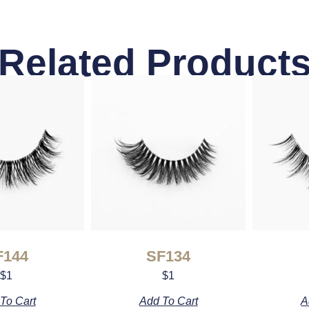
Related Product
F144
SF134
$
1
$
1
To Cart
Add To Cart
A