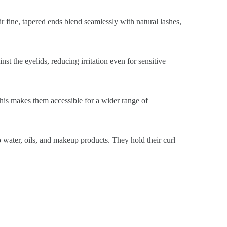
ir fine, tapered ends blend seamlessly with natural lashes,
st the eyelids, reducing irritation even for sensitive
This makes them accessible for a wider range of
o water, oils, and makeup products. They hold their curl