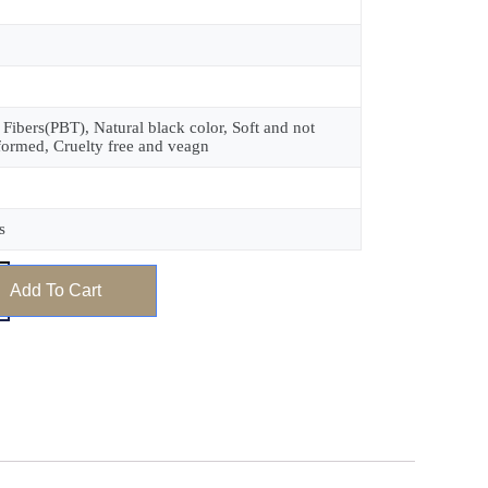
 Fibers(PBT), Natural black color, Soft and not
formed, Cruelty free and veagn
s
Add To Cart