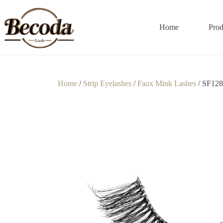
Home
Prod
Home
/
Strip Eyelashes
/
Faux Mink Lashes
/ SF128