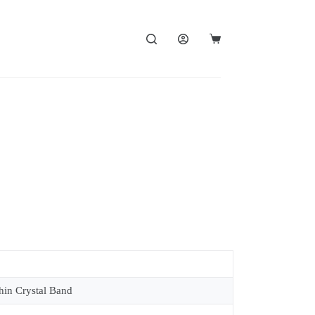
in Crystal Band