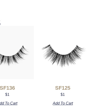
s
SF136
SF125
$
1
$
1
dd To Cart
Add To Cart