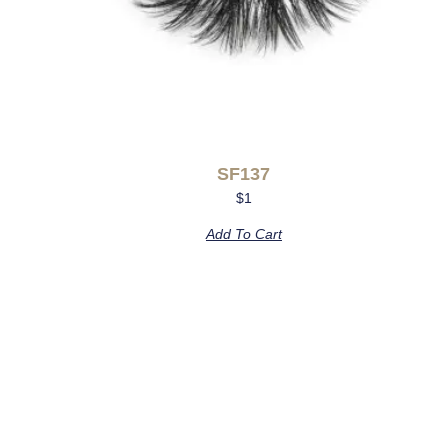
SF137
$
1
Add To Cart