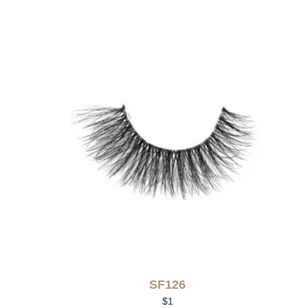
SF126
$
1