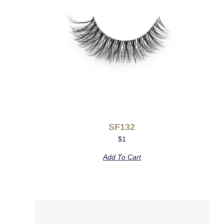
SF132
$
1
Add To Cart