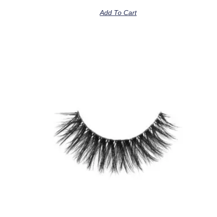
Add To Cart