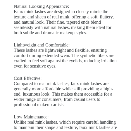
Natural-Looking Appearance:
Faux mink lashes are designed to closely mimic the
texture and sheen of real mink, offering a soft, fluttery,
and natural look. Their fine, tapered ends blend
seamlessly with natural lashes, making them ideal for
both subtle and dramatic makeup styles.
Lightweight and Comfortable:
These lashes are lightweight and flexible, ensuring
comfort during extended wear. The synthetic fibers are
crafted to feel soft against the eyelids, reducing irritation
even for sensitive eyes.
Cost-Effective:
Compared to real mink lashes, faux mink lashes are
generally more affordable while still providing a high-
end, luxurious look. This makes them accessible for a
wider range of consumers, from casual users to
professional makeup artists.
Low Maintenance:
Unlike real mink lashes, which require careful handling
to maintain their shape and texture, faux mink lashes are