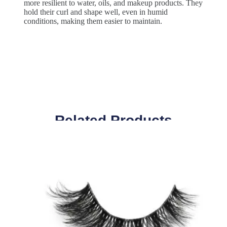
more resilient to water, oils, and makeup products. They
hold their curl and shape well, even in humid
conditions, making them easier to maintain.
Related Products