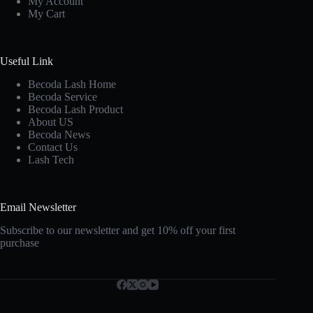
My Account
My Cart
Useful Link
Becoda Lash Home
Becoda Service
Becoda Lash Product
About US
Becoda News
Contact Us
Lash Tech
Email Newsletter
Subscribe to our newsletter and get 10% off your first
purchase