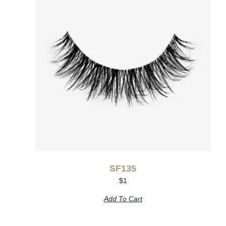
SF135
$
1
Add To Cart