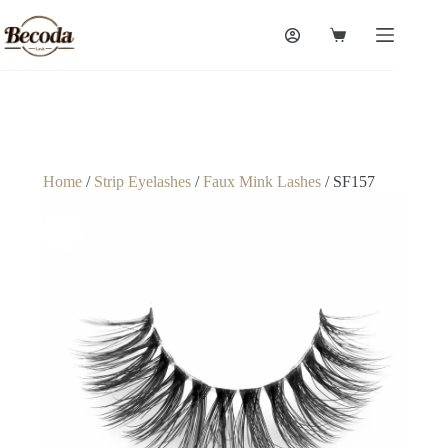
Home
/
Strip Eyelashes
/
Faux Mink Lashes
/ SF157