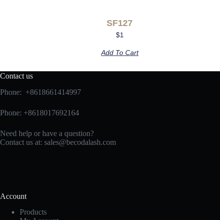
SF127
$
1
Add To Cart
Contact us
Phone: +8618661414997
Phone: +8618017692164
Need help or have a question?
Contact us at:
sales@becodalash.com
Account
Products