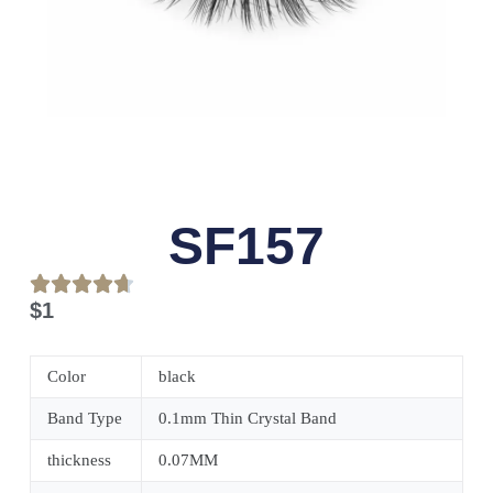
SF157
$
1
Color
black
Band Type
0.1mm Thin Crystal Band
thickness
0.07MM