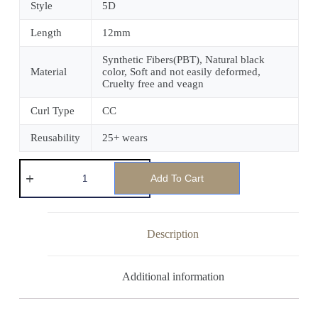
Style
5D
Length
12mm
Synthetic Fibers(PBT), Natural black
Material
color, Soft and not easily deformed,
Cruelty free and veagn
Curl Type
CC
Reusability
25+ wears
Add To Cart
Description
Additional information