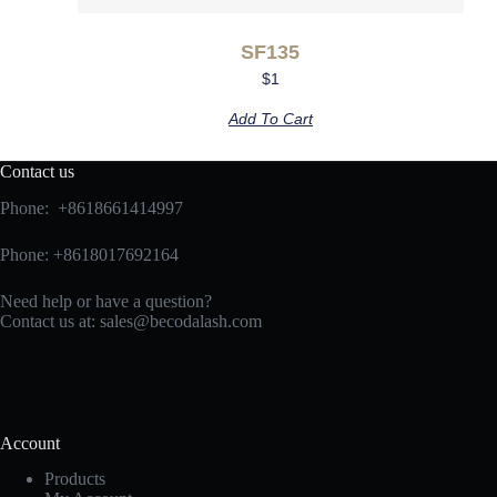
SF135
$
1
Add To Cart
Contact us
Phone: +8618661414997
Phone: +8618017692164
Need help or have a question?
Contact us at:
sales@becodalash.com
Account
Products