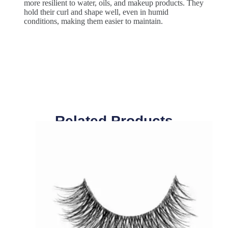
more resilient to water, oils, and makeup products. They
hold their curl and shape well, even in humid
conditions, making them easier to maintain.
Related Products