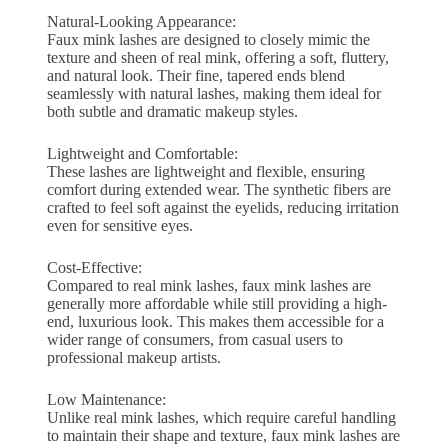
Natural-Looking Appearance:
Faux mink lashes are designed to closely mimic the
texture and sheen of real mink, offering a soft, fluttery,
and natural look. Their fine, tapered ends blend
seamlessly with natural lashes, making them ideal for
both subtle and dramatic makeup styles.
Lightweight and Comfortable:
These lashes are lightweight and flexible, ensuring
comfort during extended wear. The synthetic fibers are
crafted to feel soft against the eyelids, reducing irritation
even for sensitive eyes.
Cost-Effective:
Compared to real mink lashes, faux mink lashes are
generally more affordable while still providing a high-
end, luxurious look. This makes them accessible for a
wider range of consumers, from casual users to
professional makeup artists.
Low Maintenance:
Unlike real mink lashes, which require careful handling
to maintain their shape and texture, faux mink lashes are