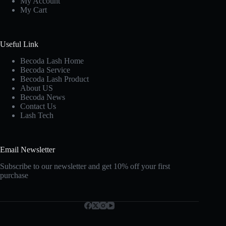
My Account
My Cart
Useful Link
Becoda Lash Home
Becoda Service
Becoda Lash Product
About US
Becoda News
Contact Us
Lash Tech
Email Newsletter
Subscribe to our newsletter and get 10% off your first
purchase