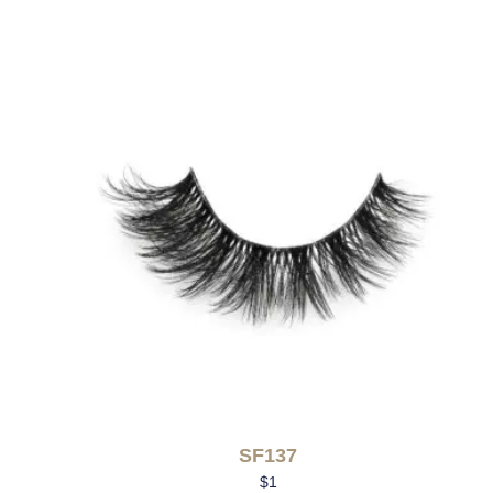
SF137
$
1