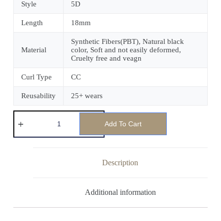
Style
5D
Length
18mm
Synthetic Fibers(PBT), Natural black
Material
color, Soft and not easily deformed,
Cruelty free and veagn
Curl Type
CC
Reusability
25+ wears
Add To Cart
Description
Additional information