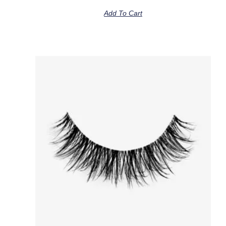
Add To Cart