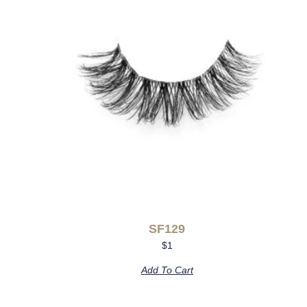
SF129
$
1
Add To Cart