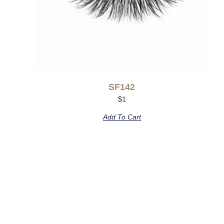
SF142
$
1
Add To Cart