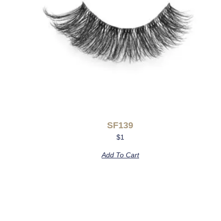
SF139
$
1
Add To Cart