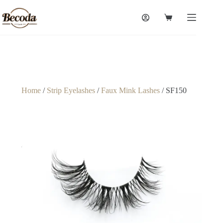
Home
/
Strip Eyelashes
/
Faux Mink Lashes
/ SF150