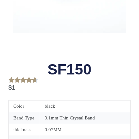
SF150
$
1
Color
black
Band Type
0.1mm Thin Crystal Band
thickness
0.07MM