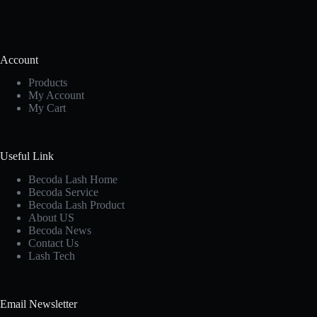
Account
Products
My Account
My Cart
Useful Link
Becoda Lash Home
Becoda Service
Becoda Lash Product
About US
Becoda News
Contact Us
Lash Tech
Email Newsletter