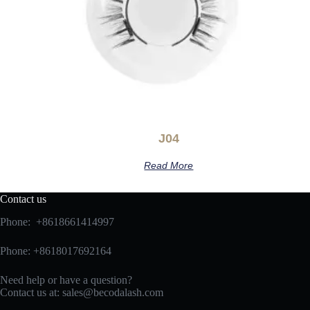
J04
Read More
Contact us
Phone: +8618661414997
Phone: +8618017692164
Need help or have a question?
Contact us at:
sales@becodalash.com