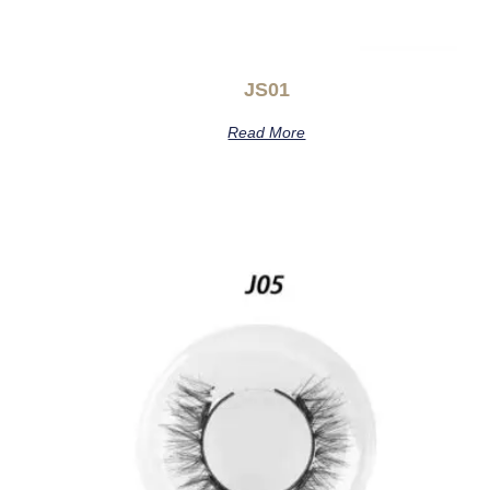
JS01
Read More