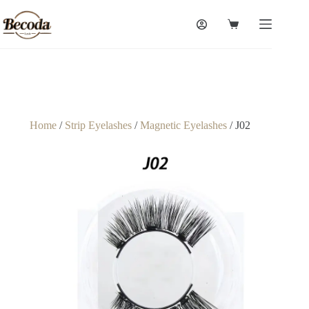
Home
/
Strip Eyelashes
/
Magnetic Eyelashes
/ J02