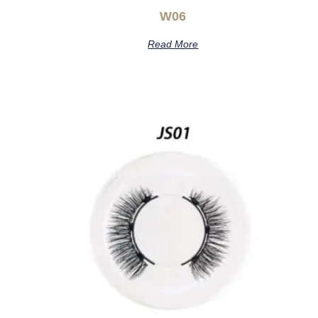
W06
Read More