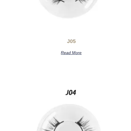
J05
Read More