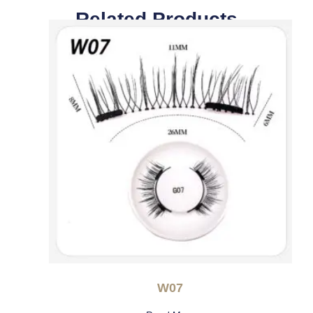
Related Products
W07