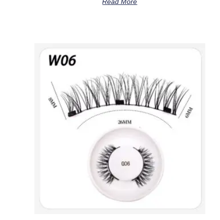
Read More