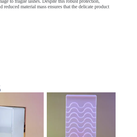
age to fragile lashes. Despite this robust protection,
d reduced material mass ensures that the delicate product
s