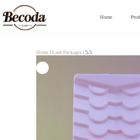
Home
Prod
Home
/
Lash Packages
/ 5-5