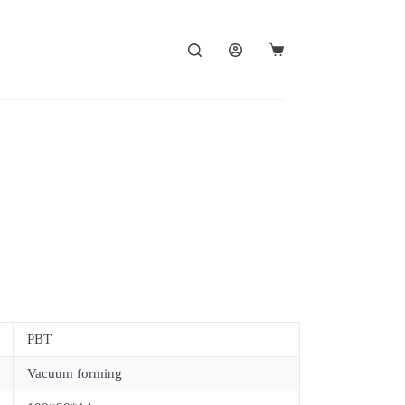
PBT
Vacuum forming