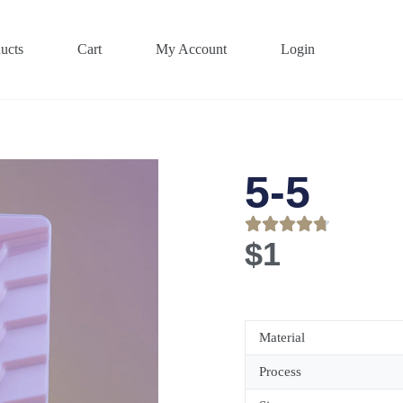
ucts
Cart
My Account
Login
5-5
$
1
Material
Process