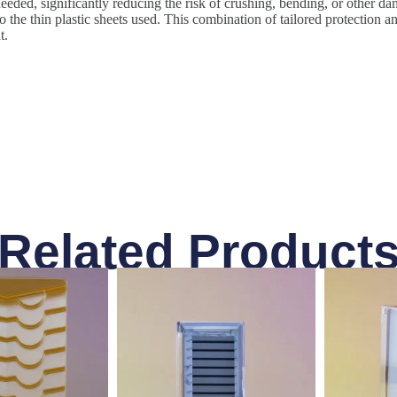
eeded, significantly reducing the risk of crushing, bending, or other dam
the thin plastic sheets used. This combination of tailored protection an
t.
Related Product