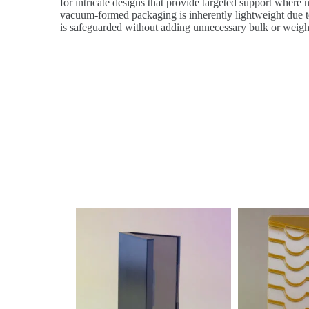
for intricate designs that provide targeted support where n
vacuum-formed packaging is inherently lightweight due to 
is safeguarded without adding unnecessary bulk or weigh