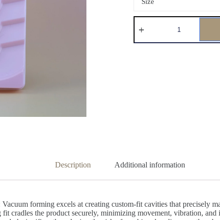
Size
Description
Additional information
acuum forming excels at creating custom-fit cavities that precisely mat
snug fit cradles the product securely, minimizing movement, vibration, an