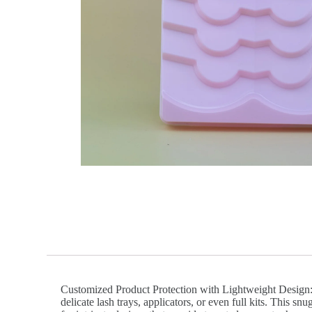
Customized Product Protection with Lightweight Design: V
delicate lash trays, applicators, or even full kits. This 