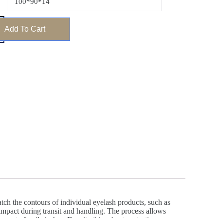
100*90*14
Add To Cart
ch the contours of individual eyelash products, such as
d impact during transit and handling. The process allows