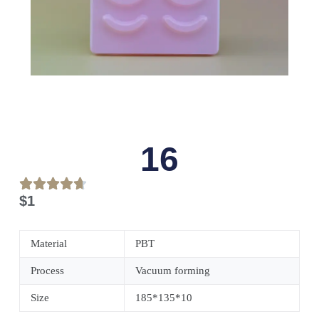
16
$
1
Material
PBT
Process
Vacuum forming
Size
185*135*10