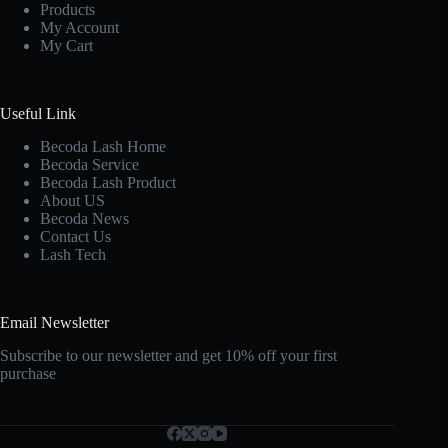
Products
My Account
My Cart
Useful Link
Becoda Lash Home
Becoda Service
Becoda Lash Product
About US
Becoda News
Contact Us
Lash Tech
Email Newsletter
Subscribe to our newsletter and get 10% off your first
purchase