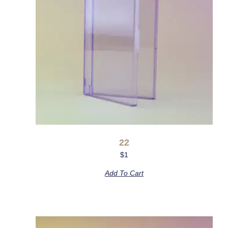
22
$
1
Add To Cart