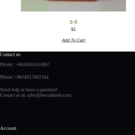
5-5
$
1
Add To Cart
Contact us
Phone: +8618661414997
Phone: +8618017692164
Need help or have a question?
Contact us at:
sales@becodalash.com
Account