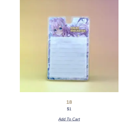
18
$
1
Add To Cart