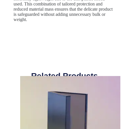
used. This combination of tailored protection and
reduced material mass ensures that the delicate product
is safeguarded without adding unnecessary bulk or
weight.
Related Products