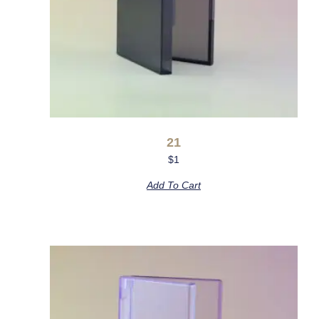
21
$
1
Add To Cart