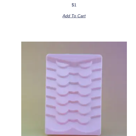
$
1
Add To Cart