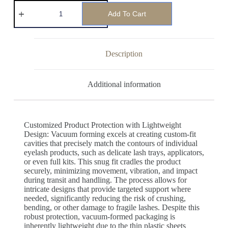
Add To Cart
Description
Additional information
Customized Product Protection with Lightweight
Design: Vacuum forming excels at creating custom-fit
cavities that precisely match the contours of individual
eyelash products, such as delicate lash trays, applicators,
or even full kits. This snug fit cradles the product
securely, minimizing movement, vibration, and impact
during transit and handling. The process allows for
intricate designs that provide targeted support where
needed, significantly reducing the risk of crushing,
bending, or other damage to fragile lashes. Despite this
robust protection, vacuum-formed packaging is
inherently lightweight due to the thin plastic sheets