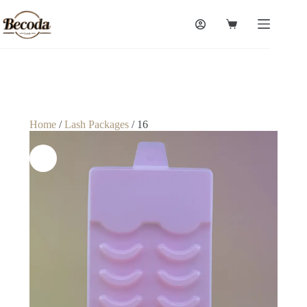
Home
/
Lash Packages
/ 16