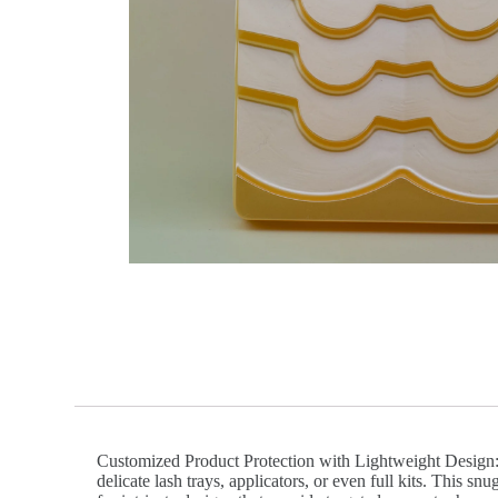
Customized Product Protection with Lightweight Design: V
delicate lash trays, applicators, or even full kits. This 