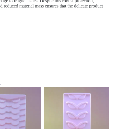
age to fragile lashes. Despite this robust protection,
d reduced material mass ensures that the delicate product
s