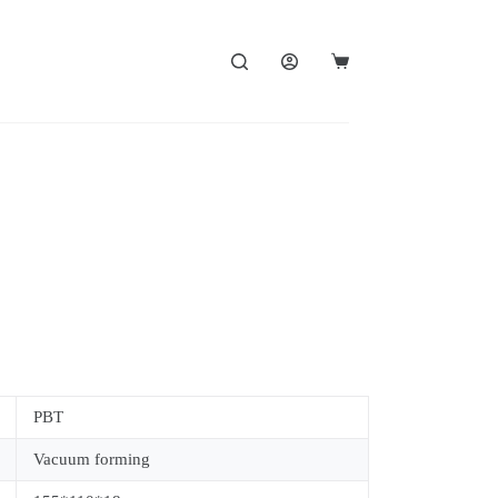
PBT
Vacuum forming