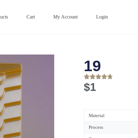
ucts
Cart
My Account
Login
19
$
1
Material
Process