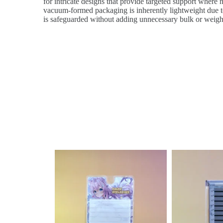
for intricate designs that provide targeted support where n
vacuum-formed packaging is inherently lightweight due to 
is safeguarded without adding unnecessary bulk or weigh