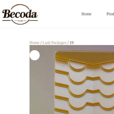
Home
Prod
Home
/
Lash Packages
/ 19