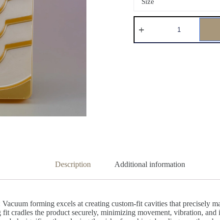
Size
Description
Additional information
acuum forming excels at creating custom-fit cavities that precisely mat
snug fit cradles the product securely, minimizing movement, vibration, an