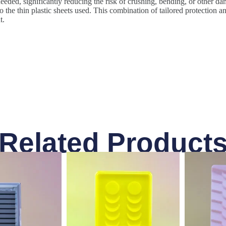
eeded, significantly reducing the risk of crushing, bending, or other dam
the thin plastic sheets used. This combination of tailored protection an
t.
Related Product