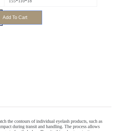
155*110*18
Add To Cart
ch the contours of individual eyelash products, such as
d impact during transit and handling. The process allows