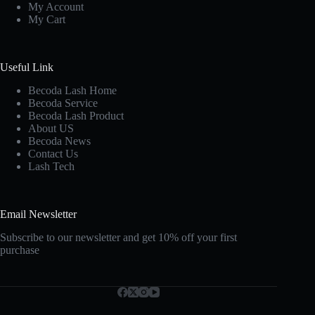
My Account
My Cart
Useful Link
Becoda Lash Home
Becoda Service
Becoda Lash Product
About US
Becoda News
Contact Us
Lash Tech
Email Newsletter
Subscribe to our newsletter and get 10% off your first
purchase