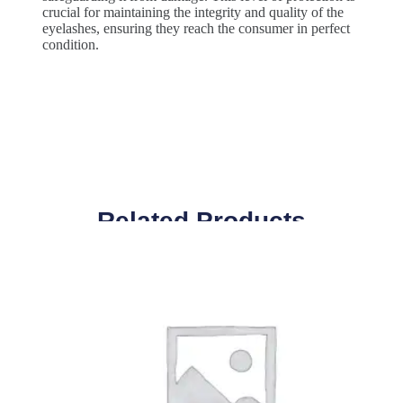
crucial for maintaining the integrity and quality of the
eyelashes, ensuring they reach the consumer in perfect
condition.
Related Products