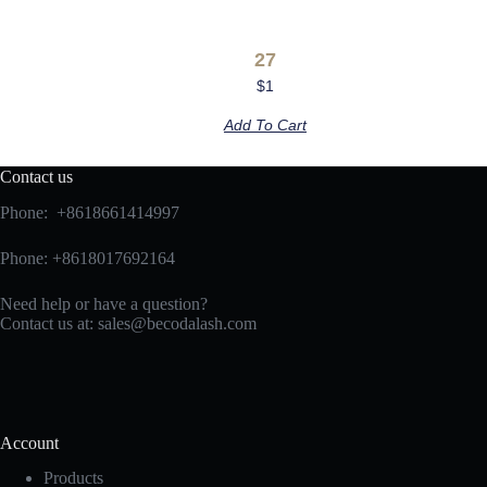
27
$
1
Add To Cart
Contact us
Phone: +8618661414997
Phone: +8618017692164
Need help or have a question?
Contact us at:
sales@becodalash.com
Account
Products