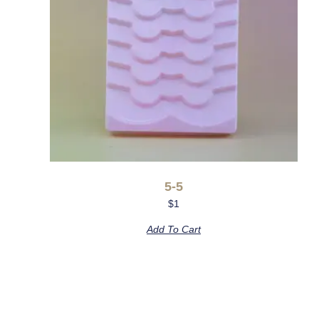
5-5
$
1
Add To Cart