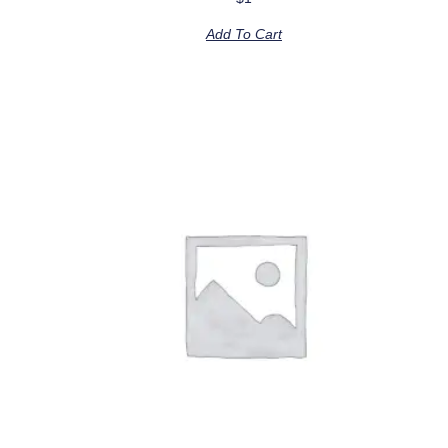
Add To Cart