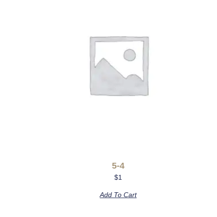
5-4
$
1
Add To Cart