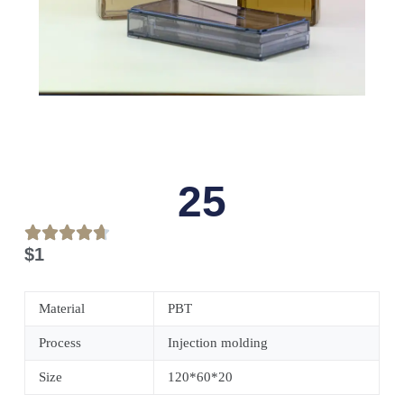
25
$
1
Material
PBT
Process
Injection molding
Size
120*60*20