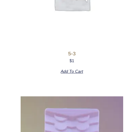
5-3
$
1
Add To Cart