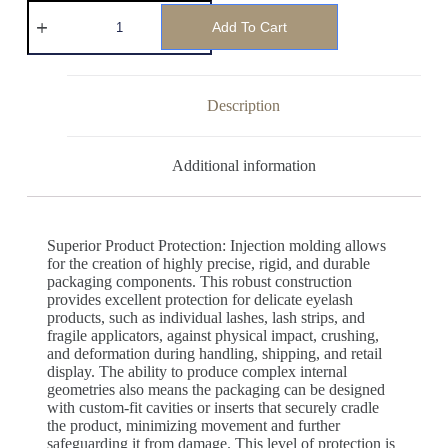
Add To Cart
Description
Additional information
Superior Product Protection: Injection molding allows
for the creation of highly precise, rigid, and durable
packaging components. This robust construction
provides excellent protection for delicate eyelash
products, such as individual lashes, lash strips, and
fragile applicators, against physical impact, crushing,
and deformation during handling, shipping, and retail
display. The ability to produce complex internal
geometries also means the packaging can be designed
with custom-fit cavities or inserts that securely cradle
the product, minimizing movement and further
safeguarding it from damage. This level of protection is