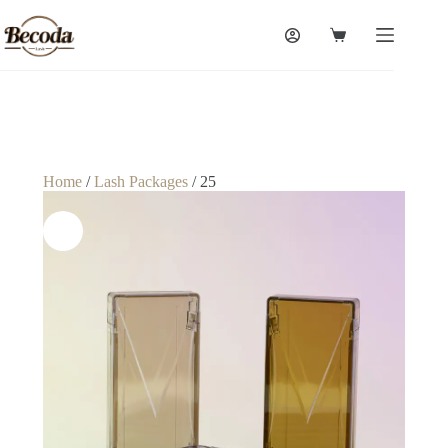
Home
/
Lash Packages
/ 25