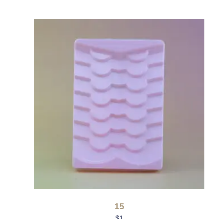
15
$
1