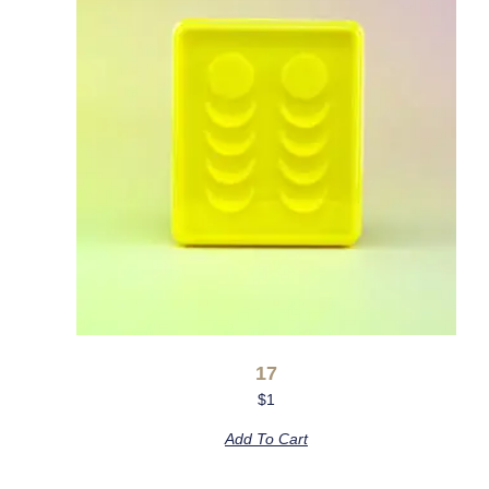
17
$
1
Add To Cart