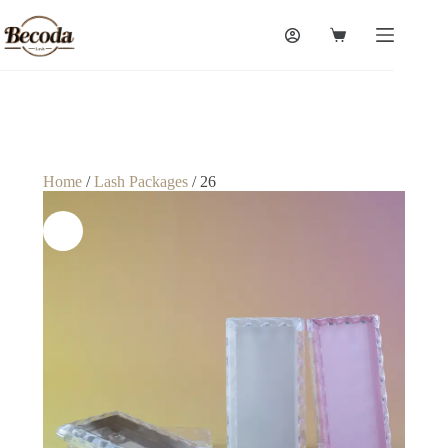
Home
/
Lash Packages
/ 26