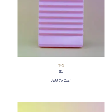
T-1
$
1
Add To Cart