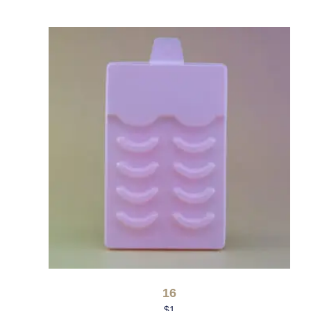
16
$
1