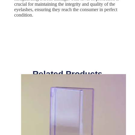
crucial for maintaining the integrity and quality of the
eyelashes, ensuring they reach the consumer in perfect
condition.
Related Products