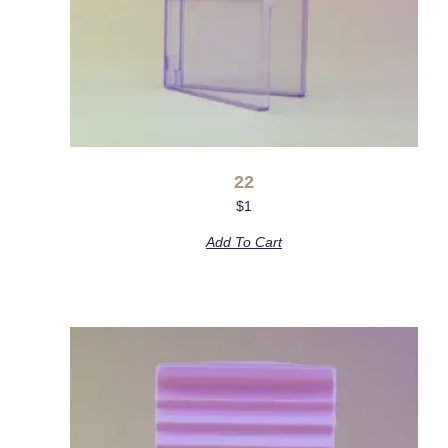
22
$
1
Add To Cart