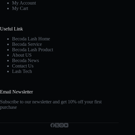
My Account
My Cart
Useful Link
Becoda Lash Home
Becoda Service
Becoda Lash Product
About US
Becoda News
Contact Us
Lash Tech
Email Newsletter
Subscribe to our newsletter and get 10% off your first
purchase