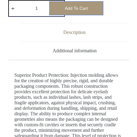
Add To Cart
Description
Additional information
Superior Product Protection: Injection molding allows
for the creation of highly precise, rigid, and durable
packaging components. This robust construction
provides excellent protection for delicate eyelash
products, such as individual lashes, lash strips, and
fragile applicators, against physical impact, crushing,
and deformation during handling, shipping, and retail
display. The ability to produce complex internal
geometries also means the packaging can be designed
with custom-fit cavities or inserts that securely cradle
the product, minimizing movement and further
safeguarding it from damage. This level of protection is