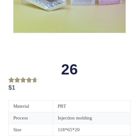
26
$
1
Material
PBT
Process
Injection molding
Size
118*65*20