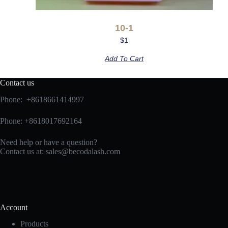
10-1
$
1
Add To Cart
Contact us
Phone: +8618661414997
Phone: +8618017692164
Need help or have a question?
Contact us at:
sales@becodalash.com
Account
Products