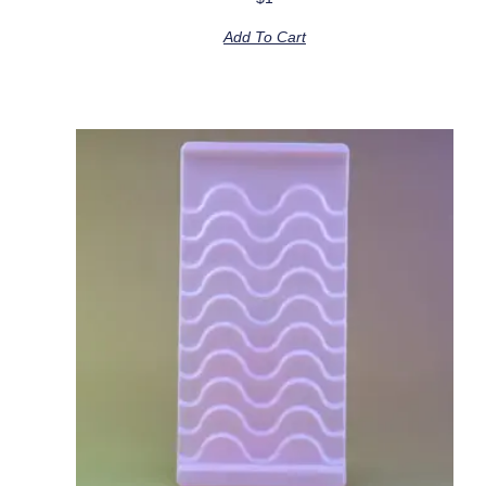
Add To Cart