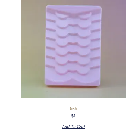
5-5
$
1
Add To Cart