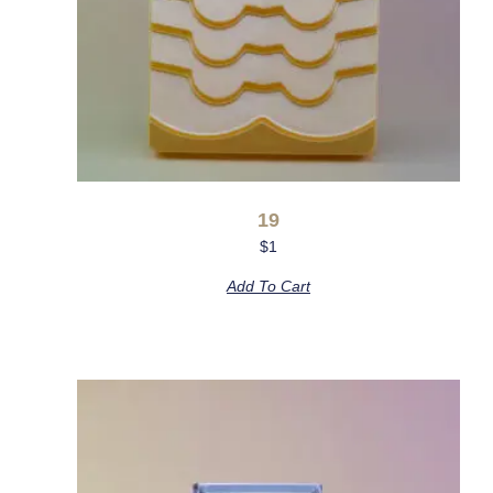
19
$
1
Add To Cart