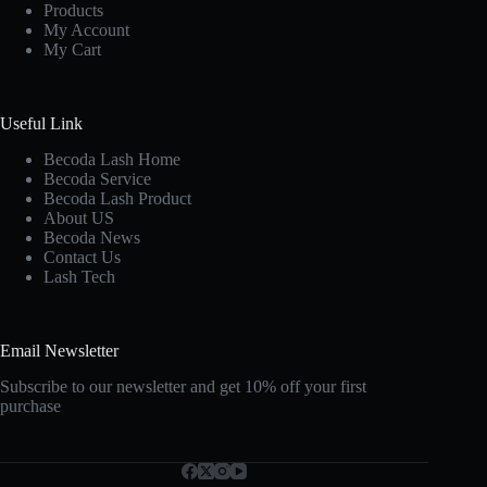
Products
My Account
My Cart
Useful Link
Becoda Lash Home
Becoda Service
Becoda Lash Product
About US
Becoda News
Contact Us
Lash Tech
Email Newsletter
Subscribe to our newsletter and get 10% off your first
purchase