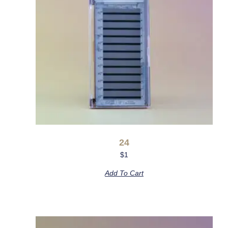
24
$
1
Add To Cart