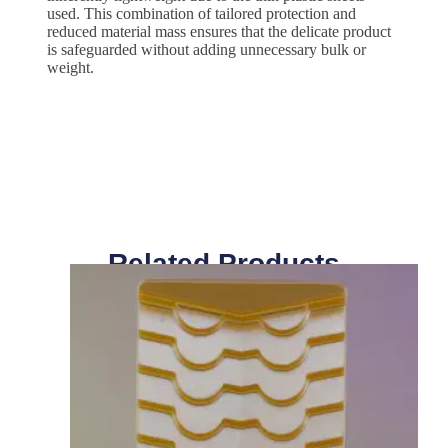
used. This combination of tailored protection and
reduced material mass ensures that the delicate product
is safeguarded without adding unnecessary bulk or
weight.
Related Products