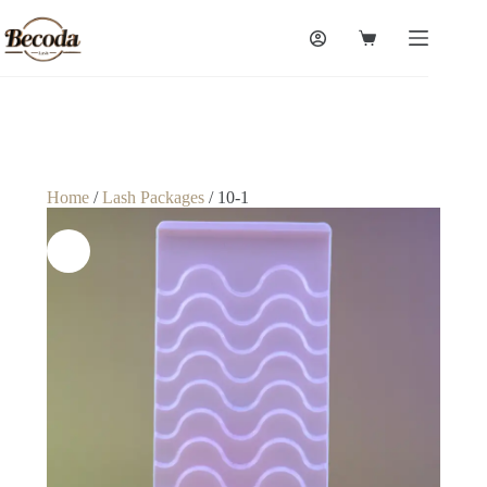
Home
/
Lash Packages
/ 10-1