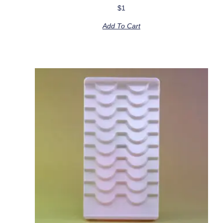
$
1
Add To Cart