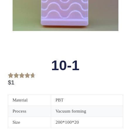
10-1
$
1
Material
PBT
Process
Vacuum forming
Size
200*100*20