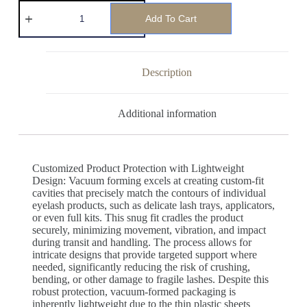
Add To Cart
Description
Additional information
Customized Product Protection with Lightweight
Design: Vacuum forming excels at creating custom-fit
cavities that precisely match the contours of individual
eyelash products, such as delicate lash trays, applicators,
or even full kits. This snug fit cradles the product
securely, minimizing movement, vibration, and impact
during transit and handling. The process allows for
intricate designs that provide targeted support where
needed, significantly reducing the risk of crushing,
bending, or other damage to fragile lashes. Despite this
robust protection, vacuum-formed packaging is
inherently lightweight due to the thin plastic sheets