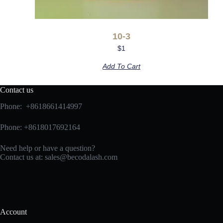
10-3
$
1
Add To Cart
Contact us
Phone: +8618661414997
Phone: +8618017692164
Need help or have a question?
Contact us at:
sales@becodalash.com
Account