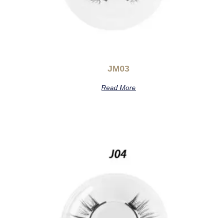
JM03
Read More