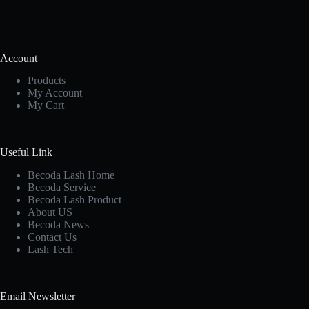
Account
Products
My Account
My Cart
Useful Link
Becoda Lash Home
Becoda Service
Becoda Lash Product
About US
Becoda News
Contact Us
Lash Tech
Email Newsletter