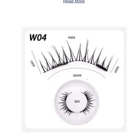
Read More