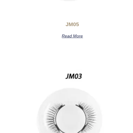
JM05
Read More