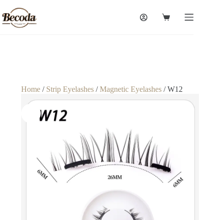
Home
/
Strip Eyelashes
/
Magnetic Eyelashes
/ W12