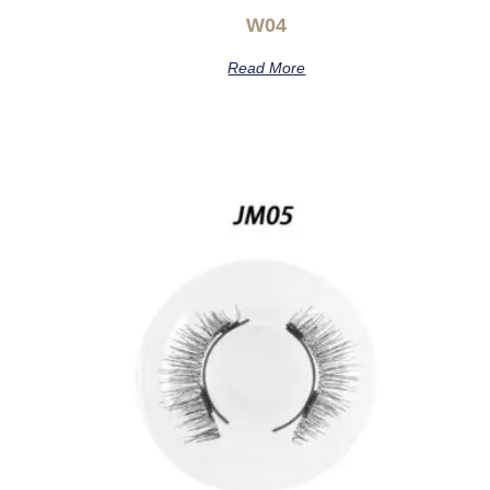
W04
Read More