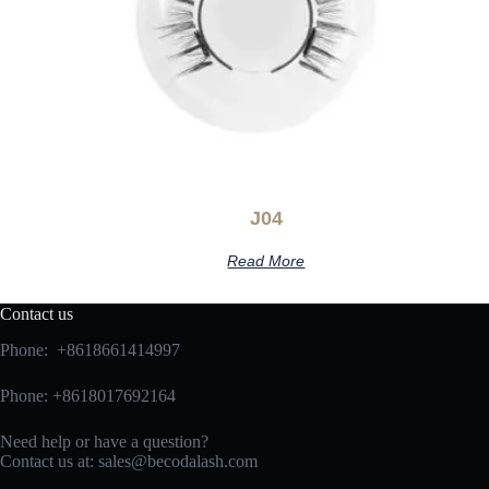
J04
Read More
Contact us
Phone: +8618661414997
Phone: +8618017692164
Need help or have a question?
Contact us at:
sales@becodalash.com