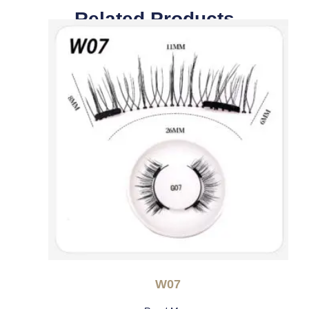
Related Products
W07