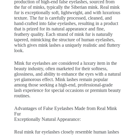
production of high-end false eyelashes, sourced from
the fur of minks, typically the Siberian mink. Real mink
fur is exceptionally soft, lightweight, and with luxurious
texture. The fur is carefully processed, cleaned, and
hand-crafted into false eyelashes, resulting in a product
that is prized for its natural appearance and fine,
feathery quality. Each strand of mink fur is naturally
tapered, mimicking the structure of human eyelashes,
which gives mink lashes a uniquely realistic and fluttery
look.
Mink fur eyelashes are considered a luxury item in the
beauty industry, often marketed for their softness,
glossiness, and ability to enhance the eyes with a natural
yet glamorous effect. Mink lashes remain popular
among those seeking a high-end, professional-grade
lash experience for special occasions or premium beauty
routines.
Advantages of False Eyelashes Made from Real Mink
Fur
Exceptionally Natural Appearance:
Real mink fur eyelashes closely resemble human lashes