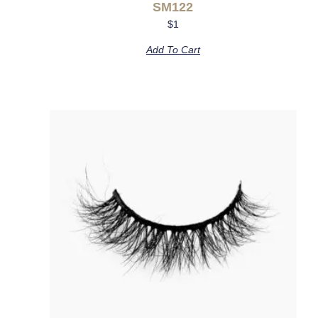
SM122
$
1
Add To Cart