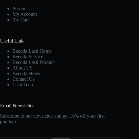
Products
My Account
My Cart
Useful Link
Becoda Lash Home
Becoda Service
Becoda Lash Product
About US
Becoda News
Contact Us
Lash Tech
Email Newsletter
Subscribe to our newsletter and get 10% off your first
purchase