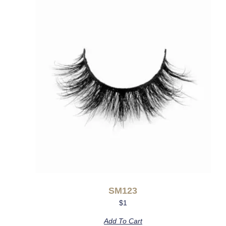
SM123
$
1
Add To Cart