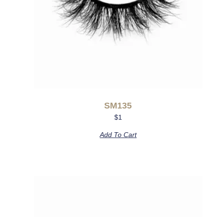
SM135
$
1
Add To Cart