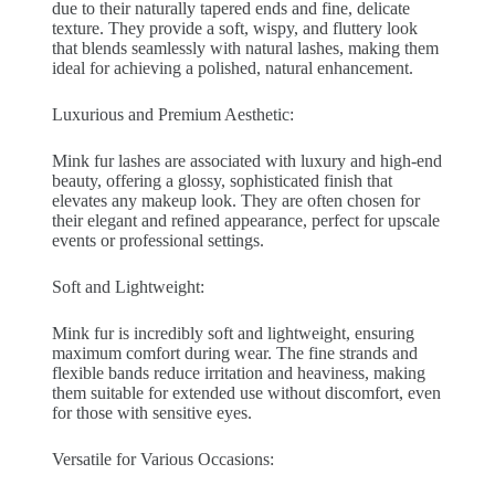
due to their naturally tapered ends and fine, delicate
texture. They provide a soft, wispy, and fluttery look
that blends seamlessly with natural lashes, making them
ideal for achieving a polished, natural enhancement.
Luxurious and Premium Aesthetic:
Mink fur lashes are associated with luxury and high-end
beauty, offering a glossy, sophisticated finish that
elevates any makeup look. They are often chosen for
their elegant and refined appearance, perfect for upscale
events or professional settings.
Soft and Lightweight:
Mink fur is incredibly soft and lightweight, ensuring
maximum comfort during wear. The fine strands and
flexible bands reduce irritation and heaviness, making
them suitable for extended use without discomfort, even
for those with sensitive eyes.
Versatile for Various Occasions: