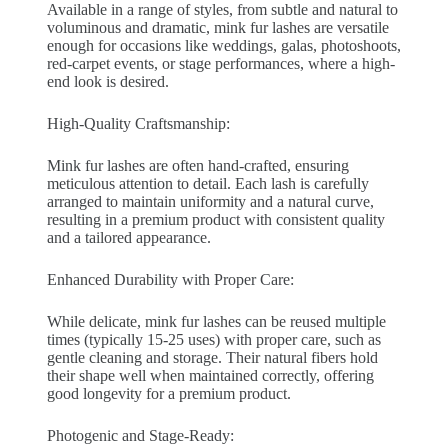
Available in a range of styles, from subtle and natural to
voluminous and dramatic, mink fur lashes are versatile
enough for occasions like weddings, galas, photoshoots,
red-carpet events, or stage performances, where a high-
end look is desired.
High-Quality Craftsmanship:
Mink fur lashes are often hand-crafted, ensuring
meticulous attention to detail. Each lash is carefully
arranged to maintain uniformity and a natural curve,
resulting in a premium product with consistent quality
and a tailored appearance.
Enhanced Durability with Proper Care:
While delicate, mink fur lashes can be reused multiple
times (typically 15-25 uses) with proper care, such as
gentle cleaning and storage. Their natural fibers hold
their shape well when maintained correctly, offering
good longevity for a premium product.
Photogenic and Stage-Ready: