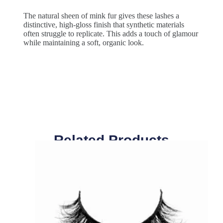
The natural sheen of mink fur gives these lashes a
distinctive, high-gloss finish that synthetic materials
often struggle to replicate. This adds a touch of glamour
while maintaining a soft, organic look.
Related Products