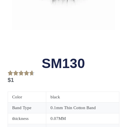
SM130
$
1
Color
black
Band Type
0.1mm Thin Cotton Band
thickness
0.07MM