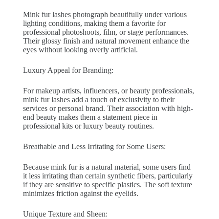
Mink fur lashes photograph beautifully under various
lighting conditions, making them a favorite for
professional photoshoots, film, or stage performances.
Their glossy finish and natural movement enhance the
eyes without looking overly artificial.
Luxury Appeal for Branding:
For makeup artists, influencers, or beauty professionals,
mink fur lashes add a touch of exclusivity to their
services or personal brand. Their association with high-
end beauty makes them a statement piece in
professional kits or luxury beauty routines.
Breathable and Less Irritating for Some Users:
Because mink fur is a natural material, some users find
it less irritating than certain synthetic fibers, particularly
if they are sensitive to specific plastics. The soft texture
minimizes friction against the eyelids.
Unique Texture and Sheen: