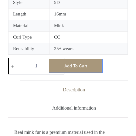
Style
5D
Length
16mm
Material
Mink
Curl Type
CC
Reusability
25+ wears
Add To Cart
Description
Additional information
Real mink fur is a premium material used in the