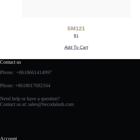
SM121
$
1
Add To Cart
Contact us
Phone: +8618661414997
Phone: +8618017692164
Need help or have a question?
Contact us at:
sales@becodalash.com
Account