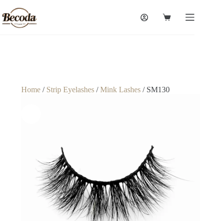
Home
/
Strip Eyelashes
/
Mink Lashes
/ SM130