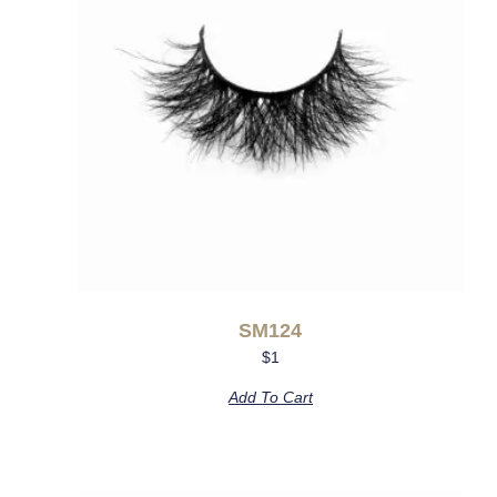
SM124
$
1
Add To Cart