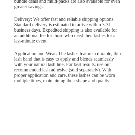
bundle deals and multi-packs are also available for even
greater savings.
Delivery: We offer fast and reliable shipping options.
Standard delivery is estimated to arrive within 3-31
business days. Expedited shipping is also available for
an additional fee for those who need their lashes for a
last-minute event.
Application and Wear: The lashes feature a durable, thin
lash band that is easy to apply and blends seamlessly
with your natural lash line. For best results, use our
recommended lash adhesive (sold separately). With
proper application and care, these lashes can be worn
multiple times, maintaining their shape and quality.