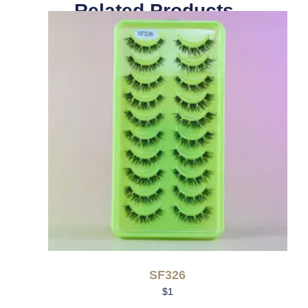
Related Products
SF326
$
1