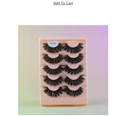
Add To Cart