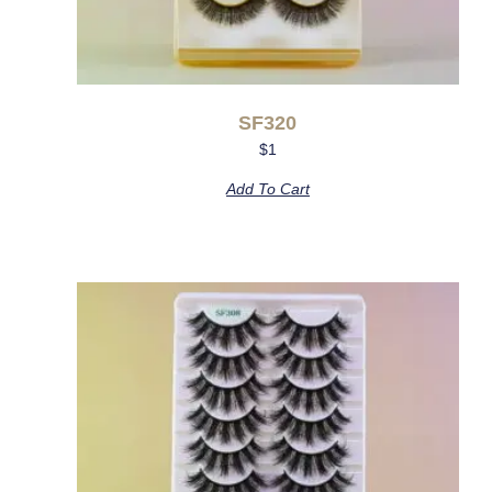
SF320
$
1
Add To Cart