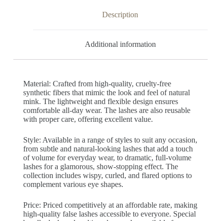
Description
Additional information
Material: Crafted from high-quality, cruelty-free
synthetic fibers that mimic the look and feel of natural
mink. The lightweight and flexible design ensures
comfortable all-day wear. The lashes are also reusable
with proper care, offering excellent value.
Style: Available in a range of styles to suit any occasion,
from subtle and natural-looking lashes that add a touch
of volume for everyday wear, to dramatic, full-volume
lashes for a glamorous, show-stopping effect. The
collection includes wispy, curled, and flared options to
complement various eye shapes.
Price: Priced competitively at an affordable rate, making
high-quality false lashes accessible to everyone. Special