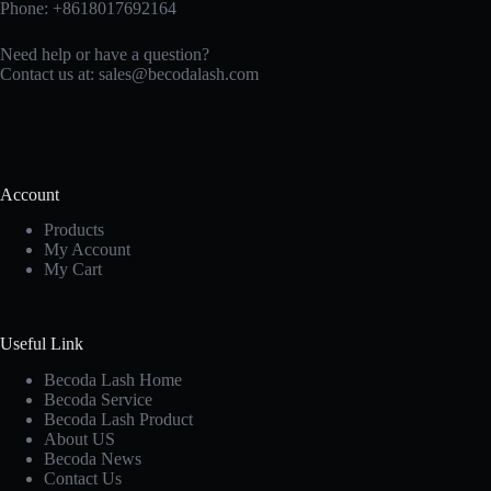
Phone: +8618017692164
Need help or have a question?
Contact us at:
sales@becodalash.com
Account
Products
My Account
My Cart
Useful Link
Becoda Lash Home
Becoda Service
Becoda Lash Product
About US
Becoda News
Contact Us