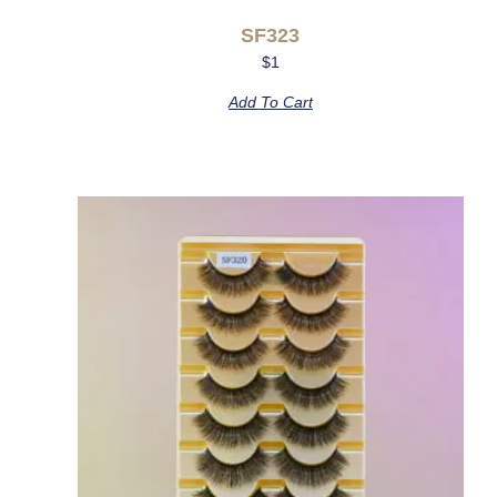
SF323
$
1
Add To Cart