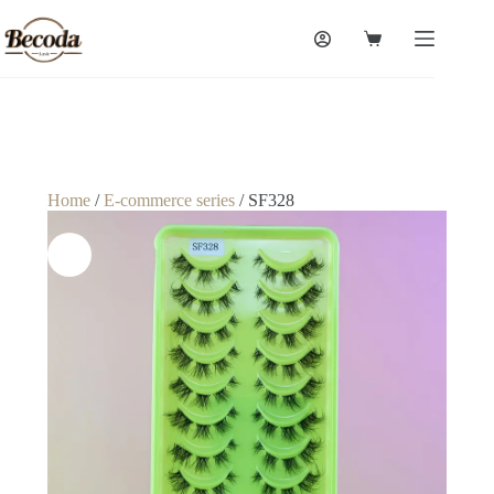
Home
/
E-commerce series
/ SF328