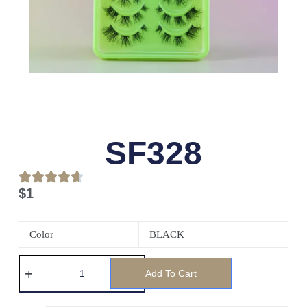
SF328
$
1
Color
BLACK
Add To Cart