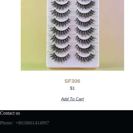
SF306
$
1
Add To Cart
Contact us
Phone: +8618661414997