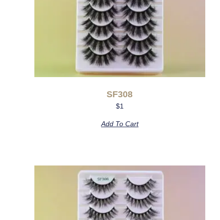
SF308
$
1
Add To Cart