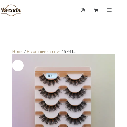
Home
/
E-commerce series
/ SF312