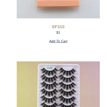
SF310
$
1
Add To Cart