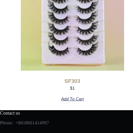
SF303
$
1
Add To Cart
Contact us
Phone: +8618661414997