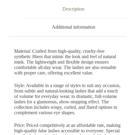
Description
Additional information
Material: Crafted from high-quality, cruelty-free
synthetic fibers that mimic the look and feel of natural
mink. The lightweight and flexible design ensures
comfortable all-day wear. The lashes are also reusable
with proper care, offering excellent value.
Style: Available in a range of styles to suit any occasion,
from subtle and natural-looking lashes that add a touch
of volume for everyday wear, to dramatic, full-volume
lashes for a glamorous, show-stopping effect. The
collection includes wispy, curled, and flared options to
complement various eye shapes.
Price: Priced competitively at an affordable rate, making
high-quality false lashes accessible to everyone. Special