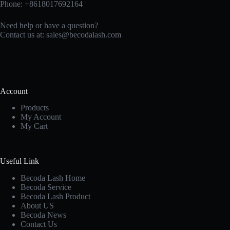
Phone: +8618017692164
Need help or have a question?
Contact us at:
sales@becodalash.com
Account
Products
My Account
My Cart
Useful Link
Becoda Lash Home
Becoda Service
Becoda Lash Product
About US
Becoda News
Contact Us