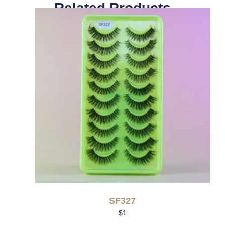
Related Products
SF327
$
1