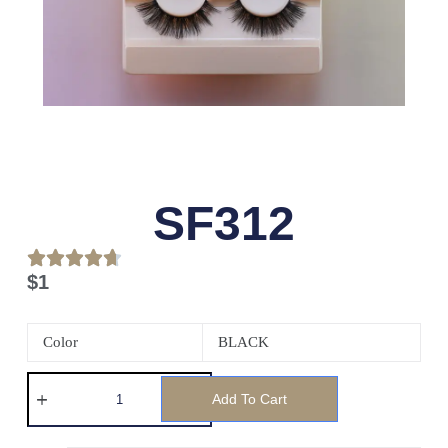
SF312
$
1
Color
BLACK
Add To Cart