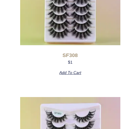
SF308
$
1
Add To Cart