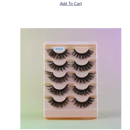
Add To Cart