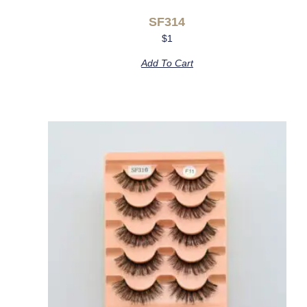
SF314
$
1
Add To Cart