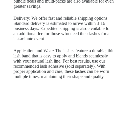
bundle deals and multi-packs are also available for even
greater savings.
Delivery: We offer fast and reliable shipping options.
Standard delivery is estimated to arrive within 3-16
business days. Expedited shipping is also available for
an additional fee for those who need their lashes for a
last-minute event.
Application and Wear: The lashes feature a durable, thin
lash band that is easy to apply and blends seamlessly
with your natural lash line. For best results, use our
recommended lash adhesive (sold separately). With
proper application and care, these lashes can be worn
multiple times, maintaining their shape and quality.