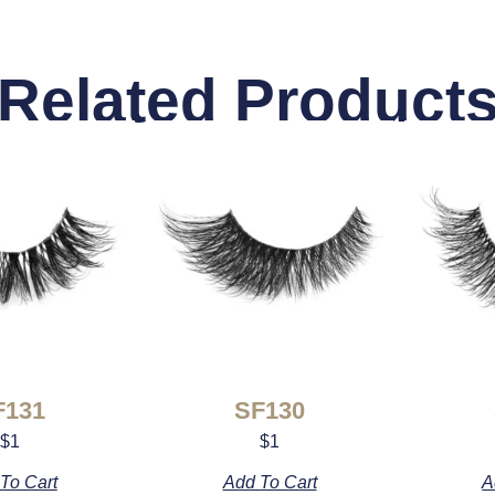
Related Product
F131
SF130
$
1
$
1
To Cart
Add To Cart
A