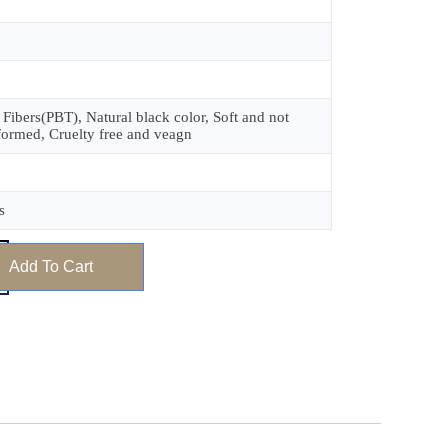
 Fibers(PBT), Natural black color, Soft and not
formed, Cruelty free and veagn
s
Add To Cart