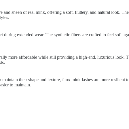
 and sheen of real mink, offering a soft, fluttery, and natural look. The
yles.
 during extended wear. The synthetic fibers are crafted to feel soft again
lly more affordable while still providing a high-end, luxurious look. 
ts.
 maintain their shape and texture, faux mink lashes are more resilient t
sier to maintain.