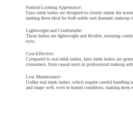
Natural-Looking Appearance:
Faux mink lashes are designed to closely mimic the texture
making them ideal for both subtle and dramatic makeup st
Lightweight and Comfortable:
These lashes are lightweight and flexible, ensuring comfort
eyes.
Cost-Effective:
Compared to real mink lashes, faux mink lashes are genera
consumers, from casual users to professional makeup artis
Low Maintenance:
Unlike real mink lashes, which require careful handling to
and shape well, even in humid conditions, making them ea