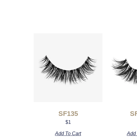
SF135
S
$
1
Add To Cart
Add 