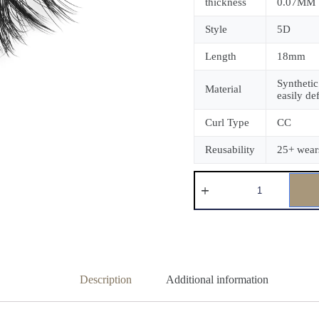
thickness
0.07MM
Style
5D
Length
18mm
Synthetic
Material
easily de
Curl Type
CC
Reusability
25+ wear
Description
Additional information