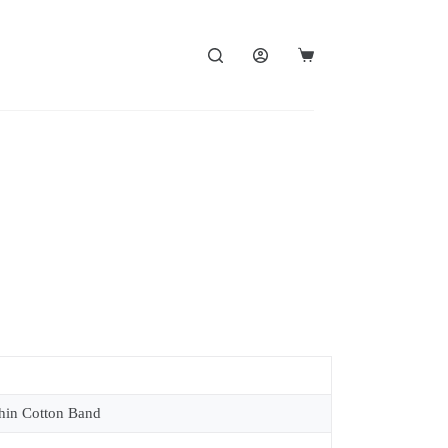
in Cotton Band