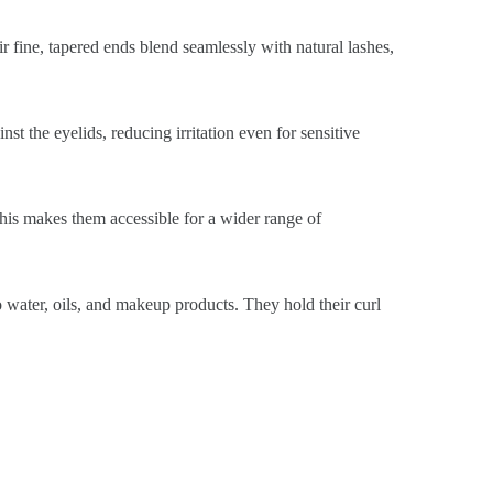
ir fine, tapered ends blend seamlessly with natural lashes,
st the eyelids, reducing irritation even for sensitive
This makes them accessible for a wider range of
o water, oils, and makeup products. They hold their curl