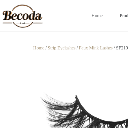
Home
Prod
Home
/
Strip Eyelashes
/
Faux Mink Lashes
/ SF219