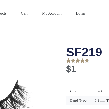
ucts
Cart
My Account
Login
SF219
$
1
Color
black
Band Type
0.1mm Th