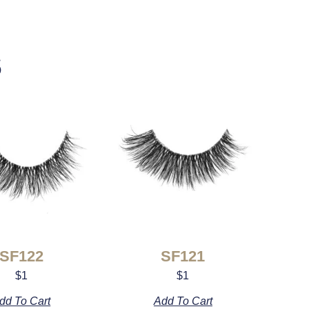
s
SF122
SF121
$
1
$
1
dd To Cart
Add To Cart