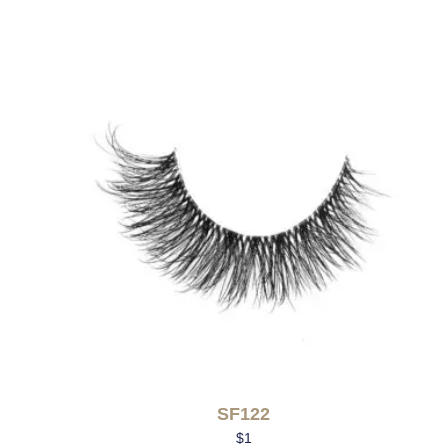
SF122
$
1