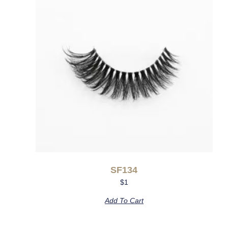
SF134
$
1
Add To Cart