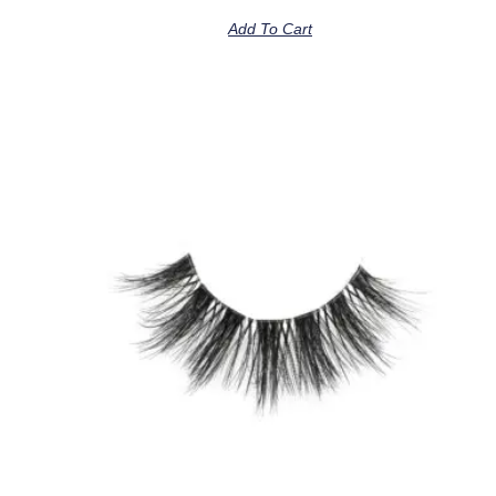
Add To Cart