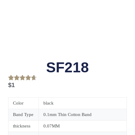
SF218
$
1
Color
black
Band Type
0.1mm Thin Cotton Band
thickness
0.07MM