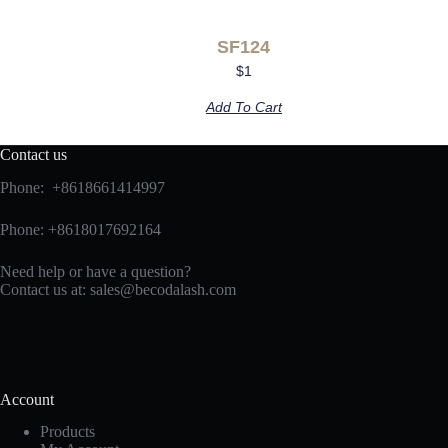
SF124
$
1
Add To Cart
Contact us
Phone: +8618661414997
Phone: +8618017692164
Need help or have a question?
Contact us at:
sales@becodalash.com
Account
Products