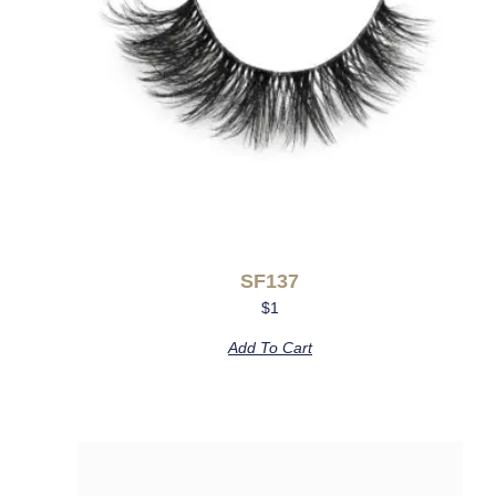
SF137
$
1
Add To Cart