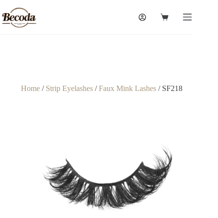
Home
/
Strip Eyelashes
/
Faux Mink Lashes
/ SF218