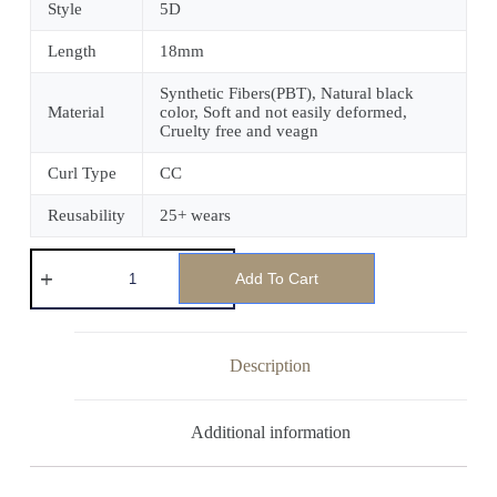
Style
5D
Length
18mm
Synthetic Fibers(PBT), Natural black
Material
color, Soft and not easily deformed,
Cruelty free and veagn
Curl Type
CC
Reusability
25+ wears
Add To Cart
Description
Additional information