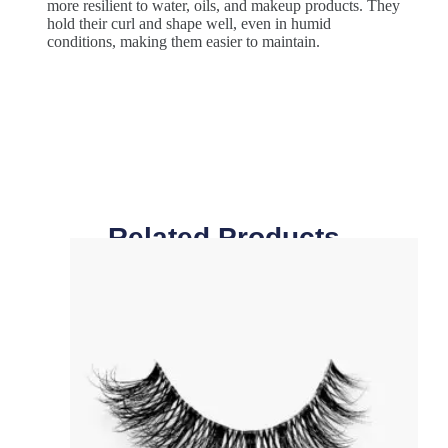
more resilient to water, oils, and makeup products. They
hold their curl and shape well, even in humid
conditions, making them easier to maintain.
Related Products