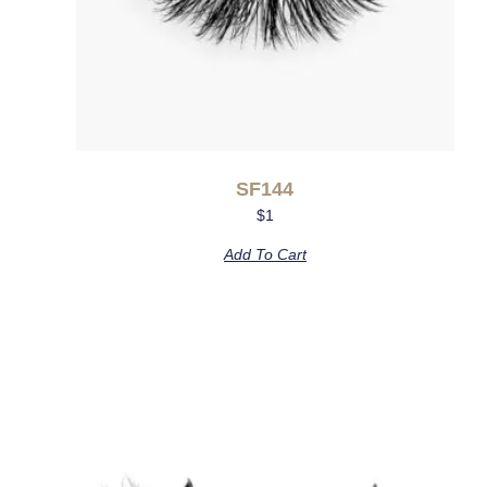
SF144
$
1
Add To Cart