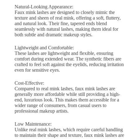
Natural-Looking Appearance:
Faux mink lashes are designed to closely mimic the
texture and sheen of real mink, offering a soft, fluttery,
and natural look. Their fine, tapered ends blend
seamlessly with natural lashes, making them ideal for
both subtle and dramatic makeup styles.
Lightweight and Comfortable:
These lashes are lightweight and flexible, ensuring
comfort during extended wear. The synthetic fibers are
crafted to feel soft against the eyelids, reducing irritation
even for sensitive eyes.
Cost-Effective:
Compared to real mink lashes, faux mink lashes are
generally more affordable while still providing a high-
end, luxurious look. This makes them accessible for a
wider range of consumers, from casual users to
professional makeup artists.
Low Maintenance:
Unlike real mink lashes, which require careful handling
to maintain their shape and texture, faux mink lashes are