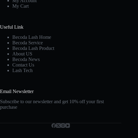
My Account
My Cart
Useful Link
Becoda Lash Home
Becoda Service
Becoda Lash Product
About US
Becoda News
Contact Us
Lash Tech
Email Newsletter
Subscribe to our newsletter and get 10% off your first
purchase