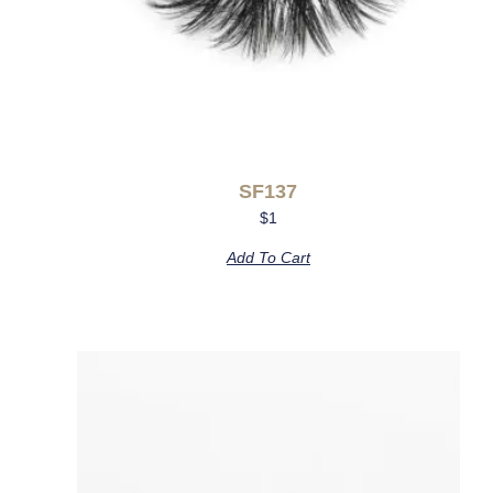
SF137
$
1
Add To Cart