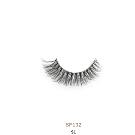
SF132
$
1