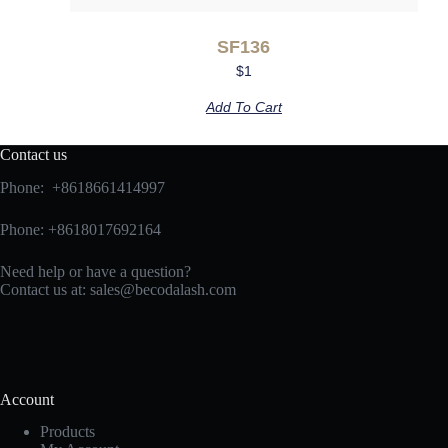
SF136
$
1
Add To Cart
Contact us
Phone: +8618661414997
Phone: +8618017692164
Need help or have a question?
Contact us at:
sales@becodalash.com
Account
Products