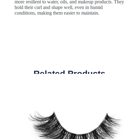
more resilient to water, oils, and makeup products. They
hold their curl and shape well, even in humid
conditions, making them easier to maintain.
Related Products