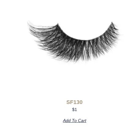
SF130
$
1
Add To Cart