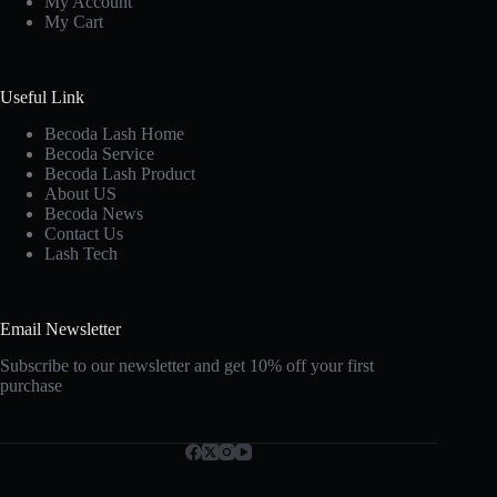
My Account
My Cart
Useful Link
Becoda Lash Home
Becoda Service
Becoda Lash Product
About US
Becoda News
Contact Us
Lash Tech
Email Newsletter
Subscribe to our newsletter and get 10% off your first
purchase