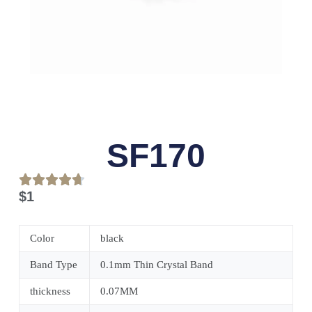
SF170
$
1
Color
black
Band Type
0.1mm Thin Crystal Band
thickness
0.07MM