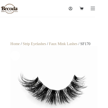
Home
/
Strip Eyelashes
/
Faux Mink Lashes
/ SF170