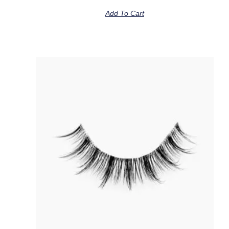
Add To Cart