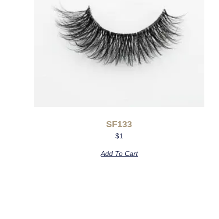
SF133
$
1
Add To Cart