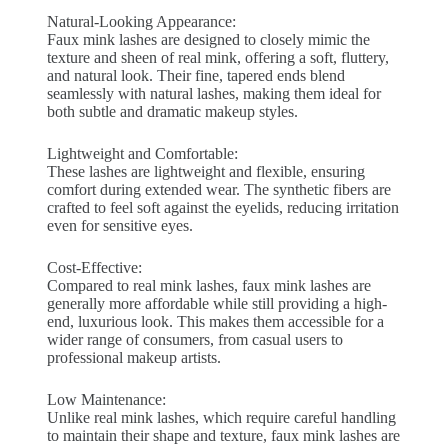
Natural-Looking Appearance:
Faux mink lashes are designed to closely mimic the
texture and sheen of real mink, offering a soft, fluttery,
and natural look. Their fine, tapered ends blend
seamlessly with natural lashes, making them ideal for
both subtle and dramatic makeup styles.
Lightweight and Comfortable:
These lashes are lightweight and flexible, ensuring
comfort during extended wear. The synthetic fibers are
crafted to feel soft against the eyelids, reducing irritation
even for sensitive eyes.
Cost-Effective:
Compared to real mink lashes, faux mink lashes are
generally more affordable while still providing a high-
end, luxurious look. This makes them accessible for a
wider range of consumers, from casual users to
professional makeup artists.
Low Maintenance:
Unlike real mink lashes, which require careful handling
to maintain their shape and texture, faux mink lashes are