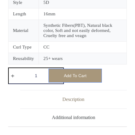
Style
5D
Length
16mm
Synthetic Fibers(PBT), Natural black
Material
color, Soft and not easily deformed,
Cruelty free and veagn
Curl Type
CC
Reusability
25+ wears
Add To Cart
Description
Additional information