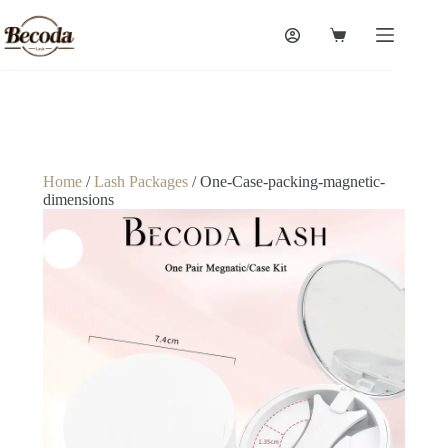
Home
/
Lash Packages
/ One-Case-packing-magnetic-
dimensions