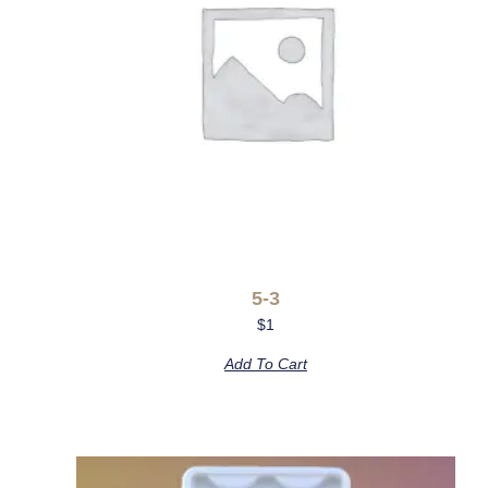
5-3
$
1
Add To Cart