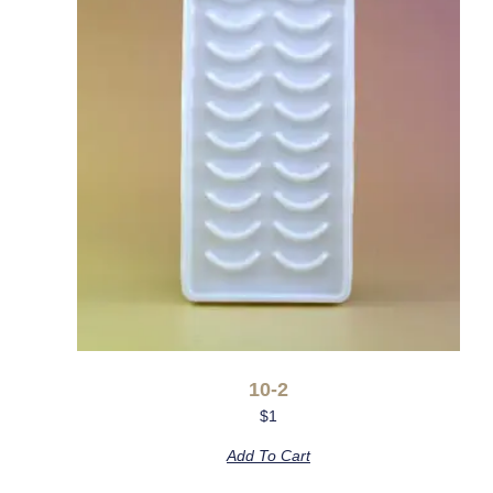
10-2
$
1
Add To Cart