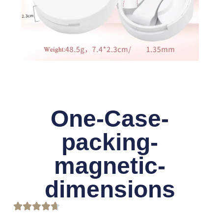
One-Case-
packing-
magnetic-
dimensions