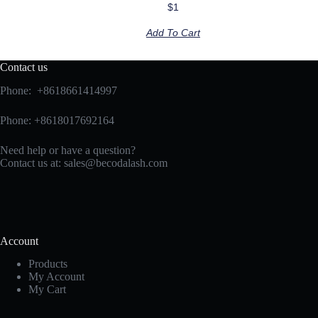
$
1
Add To Cart
Contact us
Phone: +8618661414997
Phone: +8618017692164
Need help or have a question?
Contact us at:
sales@becodalash.com
Account
Products
My Account
My Cart