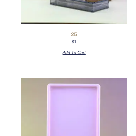
25
$
1
Add To Cart