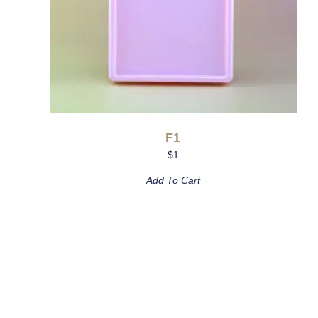
F1
$
1
Add To Cart