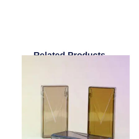
Related Products