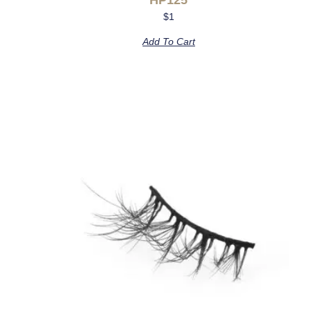
$
1
Add To Cart