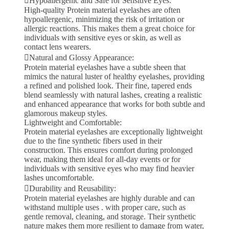
Hypoallergenic and Safe for Sensitive Eyes:
High-quality Protein material eyelashes are often
hypoallergenic, minimizing the risk of irritation or
allergic reactions. This makes them a great choice for
individuals with sensitive eyes or skin, as well as
contact lens wearers.
Natural and Glossy Appearance:
Protein material eyelashes have a subtle sheen that
mimics the natural luster of healthy eyelashes, providing
a refined and polished look. Their fine, tapered ends
blend seamlessly with natural lashes, creating a realistic
and enhanced appearance that works for both subtle and
glamorous makeup styles.
Lightweight and Comfortable:
Protein material eyelashes are exceptionally lightweight
due to the fine synthetic fibers used in their
construction. This ensures comfort during prolonged
wear, making them ideal for all-day events or for
individuals with sensitive eyes who may find heavier
lashes uncomfortable.
Durability and Reusability:
Protein material eyelashes are highly durable and can
withstand multiple uses . with proper care, such as
gentle removal, cleaning, and storage. Their synthetic
nature makes them more resilient to damage from water,