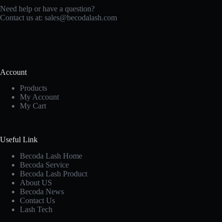
Need help or have a question?
Contact us at:
sales@becodalash.com
Account
Products
My Account
My Cart
Useful Link
Becoda Lash Home
Becoda Service
Becoda Lash Product
About US
Becoda News
Contact Us
Lash Tech