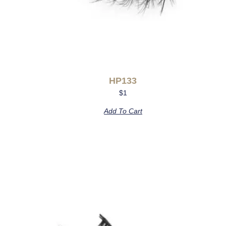
HP133
$
1
Add To Cart