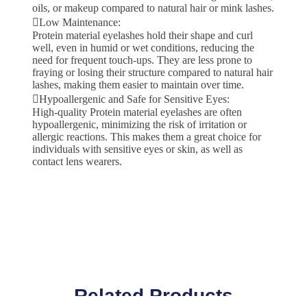
oils, or makeup compared to natural hair or mink lashes.
Low Maintenance:
Protein material eyelashes hold their shape and curl
well, even in humid or wet conditions, reducing the
need for frequent touch-ups. They are less prone to
fraying or losing their structure compared to natural hair
lashes, making them easier to maintain over time.
Hypoallergenic and Safe for Sensitive Eyes:
High-quality Protein material eyelashes are often
hypoallergenic, minimizing the risk of irritation or
allergic reactions. This makes them a great choice for
individuals with sensitive eyes or skin, as well as
contact lens wearers.
Related Products