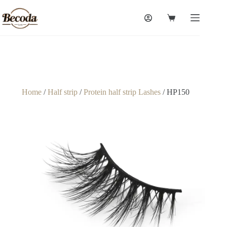
Home
/
Half strip
/
Protein half strip Lashes
/ HP150