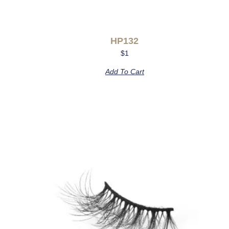
HP132
$
1
Add To Cart