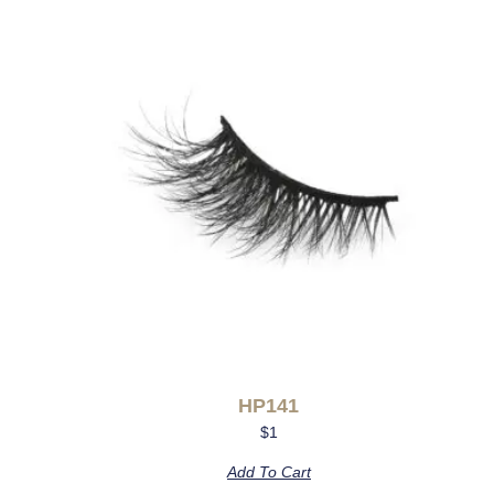
HP141
$
1
Add To Cart