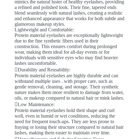
mimics the natural luster of healthy eyelashes, providing
a refined and polished look. Their fine, tapered ends
blend seamlessly with natural lashes, creating a realistic
and enhanced appearance that works for both subtle and
glamorous makeup styles.
Lightweight and Comfortable:
Protein material eyelashes are exceptionally lightweight
due to the fine synthetic fibers used in their
construction. This ensures comfort during prolonged
wear, making them ideal for all-day events or for
individuals with sensitive eyes who may find heavier
lashes uncomfortable.
Durability and Reusability:
Protein material eyelashes are highly durable and can
withstand multiple uses . with proper care, such as
gentle removal, cleaning, and storage. Their synthetic
nature makes them more resilient to damage from water,
oils, or makeup compared to natural hair or mink lashes.
Low Maintenance:
Protein material eyelashes hold their shape and curl
well, even in humid or wet conditions, reducing the
need for frequent touch-ups. They are less prone to
fraying or losing their structure compared to natural hair
lashes, making them easier to maintain over time.