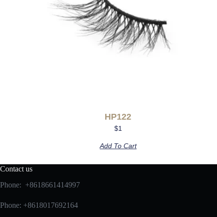
HP122
$
1
Add To Cart
Contact us
Phone: +8618661414997
Phone: +8618017692164