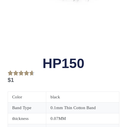
HP150
$
1
Color
black
Band Type
0.1mm Thin Cotton Band
thickness
0.07MM