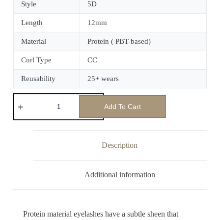
Style
5D
Length
12mm
Material
Protein ( PBT-based)
Curl Type
CC
Reusability
25+ wears
Add To Cart
Description
Additional information
Protein material eyelashes have a subtle sheen that