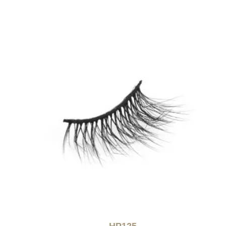
HP125