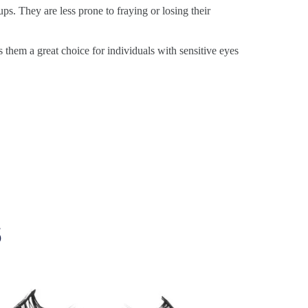
ps. They are less prone to fraying or losing their
s them a great choice for individuals with sensitive eyes
s