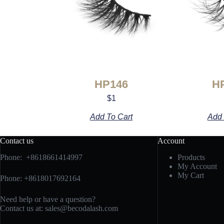
HP146
H
$
1
Add To Cart
Add 
Contact us
Account
Phone: +8618661414997
Products
My Account
My Cart
Phone: +8618017692164
Need help or have a question?
Contact us at:
sales@becodalash.com