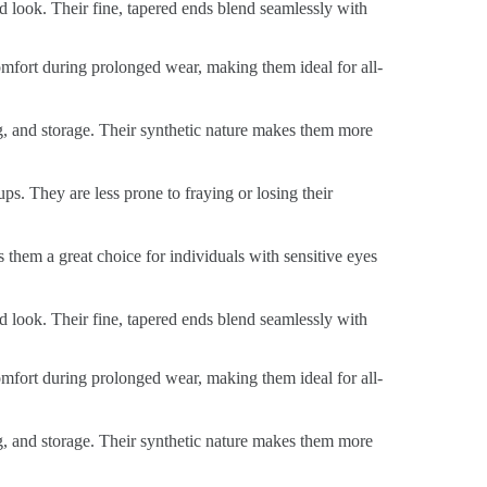
ed look. Their fine, tapered ends blend seamlessly with
 comfort during prolonged wear, making them ideal for all-
ng, and storage. Their synthetic nature makes them more
ps. They are less prone to fraying or losing their
s them a great choice for individuals with sensitive eyes
ed look. Their fine, tapered ends blend seamlessly with
 comfort during prolonged wear, making them ideal for all-
ng, and storage. Their synthetic nature makes them more