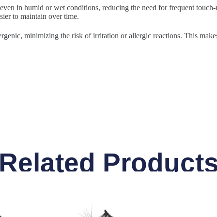
 even in humid or wet conditions, reducing the need for frequent touch-u
sier to maintain over time.
rgenic, minimizing the risk of irritation or allergic reactions. This make
Related Product