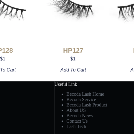
P128
HP127
$
1
$
1
To Cart
Add To Cart
A
Useful Link
Becoda Lash Home
Becoda Service
Becoda Lash Product
About US
Becoda News
Contact Us
Lash Tech