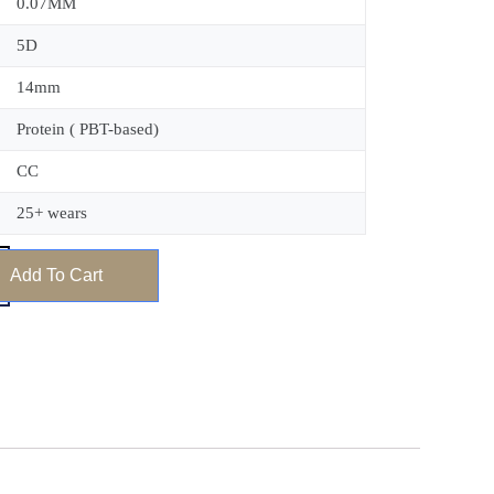
0.07MM
5D
14mm
Protein ( PBT-based)
CC
25+ wears
Add To Cart