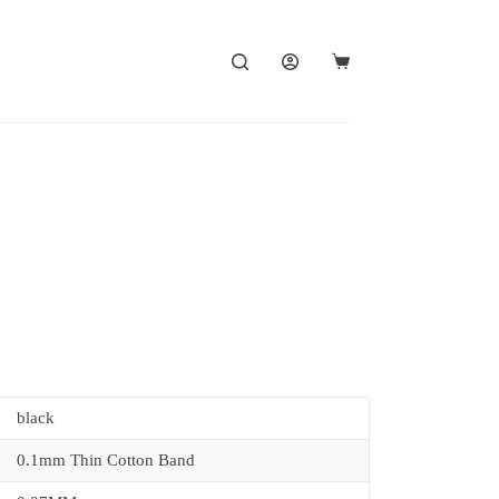
black
0.1mm Thin Cotton Band