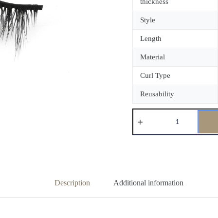
thickness
Style
Length
Material
Curl Type
Reusability
Description
Additional information