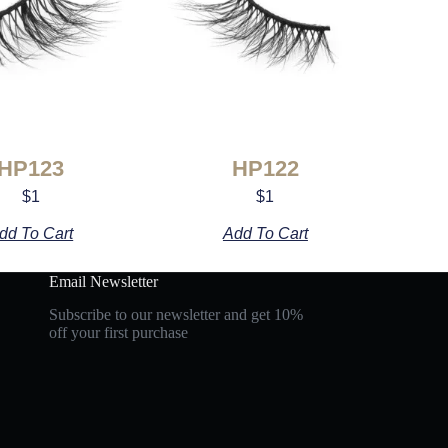
HP123
HP122
$
1
$
1
dd To Cart
Add To Cart
Email Newsletter
Subscribe to our newsletter and get 10%
off your first purchase