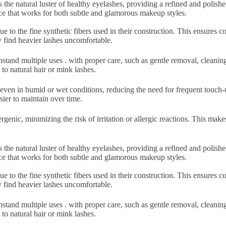
 the natural luster of healthy eyelashes, providing a refined and polish
nce that works for both subtle and glamorous makeup styles.
ue to the fine synthetic fibers used in their construction. This ensures
y find heavier lashes uncomfortable.
hstand multiple uses . with proper care, such as gentle removal, cleani
to natural hair or mink lashes.
 even in humid or wet conditions, reducing the need for frequent touch-u
sier to maintain over time.
rgenic, minimizing the risk of irritation or allergic reactions. This make
 the natural luster of healthy eyelashes, providing a refined and polish
nce that works for both subtle and glamorous makeup styles.
ue to the fine synthetic fibers used in their construction. This ensures
y find heavier lashes uncomfortable.
hstand multiple uses . with proper care, such as gentle removal, cleani
to natural hair or mink lashes.