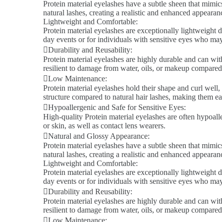
Protein material eyelashes have a subtle sheen that mimics
natural lashes, creating a realistic and enhanced appeara
Lightweight and Comfortable:
Protein material eyelashes are exceptionally lightweight d
day events or for individuals with sensitive eyes who ma
Durability and Reusability:
Protein material eyelashes are highly durable and can wit
resilient to damage from water, oils, or makeup compared 
Low Maintenance:
Protein material eyelashes hold their shape and curl well,
structure compared to natural hair lashes, making them ea
Hypoallergenic and Safe for Sensitive Eyes:
High-quality Protein material eyelashes are often hypoalle
or skin, as well as contact lens wearers.
Natural and Glossy Appearance:
Protein material eyelashes have a subtle sheen that mimics
natural lashes, creating a realistic and enhanced appeara
Lightweight and Comfortable:
Protein material eyelashes are exceptionally lightweight d
day events or for individuals with sensitive eyes who ma
Durability and Reusability:
Protein material eyelashes are highly durable and can wit
resilient to damage from water, oils, or makeup compared 
Low Maintenance: