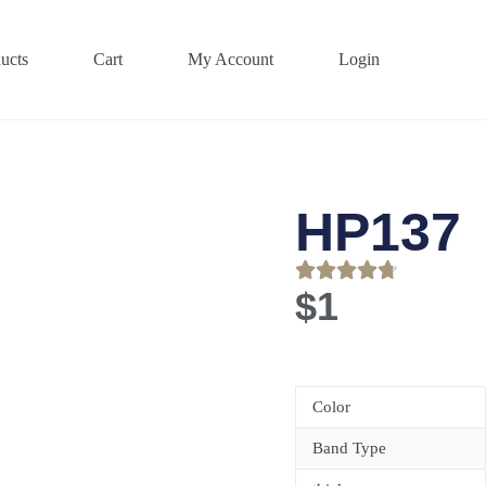
ucts
Cart
My Account
Login
HP137
$
1
Color
Band Type