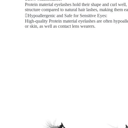
Protein material eyelashes hold their shape and curl well,
structure compared to natural hair lashes, making them ea
Hypoallergenic and Safe for Sensitive Eyes:
High-quality Protein material eyelashes are often hypoalle
or skin, as well as contact lens wearers.