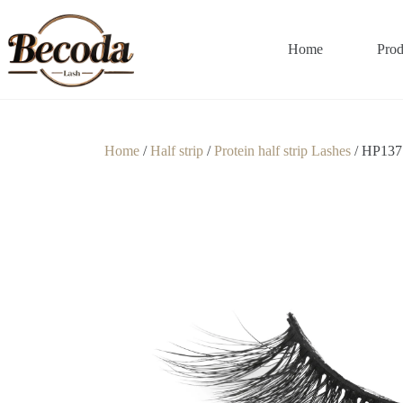
Home
Prod
Home
/
Half strip
/
Protein half strip Lashes
/ HP137