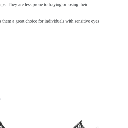
ps. They are less prone to fraying or losing their
s them a great choice for individuals with sensitive eyes
s