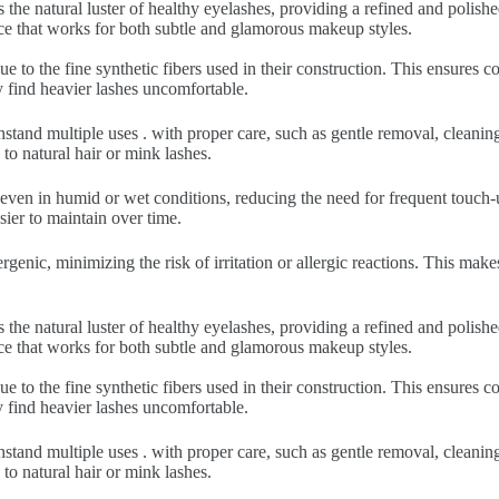
 the natural luster of healthy eyelashes, providing a refined and polish
nce that works for both subtle and glamorous makeup styles.
ue to the fine synthetic fibers used in their construction. This ensures
y find heavier lashes uncomfortable.
hstand multiple uses . with proper care, such as gentle removal, cleani
to natural hair or mink lashes.
 even in humid or wet conditions, reducing the need for frequent touch-u
sier to maintain over time.
rgenic, minimizing the risk of irritation or allergic reactions. This make
 the natural luster of healthy eyelashes, providing a refined and polish
nce that works for both subtle and glamorous makeup styles.
ue to the fine synthetic fibers used in their construction. This ensures
y find heavier lashes uncomfortable.
hstand multiple uses . with proper care, such as gentle removal, cleani
to natural hair or mink lashes.