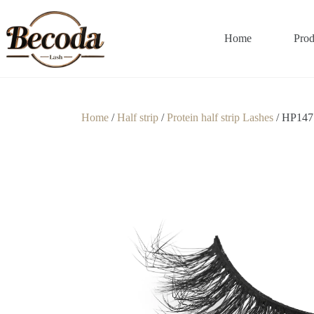
Home
Prod
Home
/
Half strip
/
Protein half strip Lashes
/ HP147