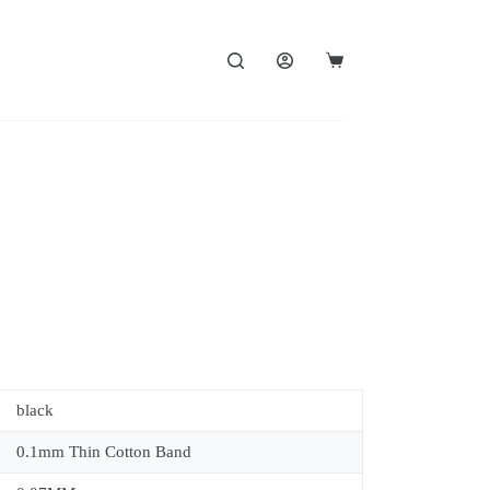
black
0.1mm Thin Cotton Band