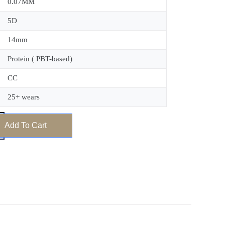
0.07MM
5D
14mm
Protein ( PBT-based)
CC
25+ wears
Add To Cart