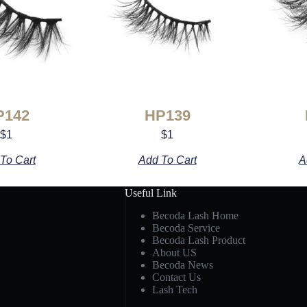
P142
HP139
$
1
$
1
To Cart
Add To Cart
A
Useful Link
Becoda Lash Home
Becoda Service
Becoda Lash Product
About US
Becoda News
Contact Us
Lash Tech