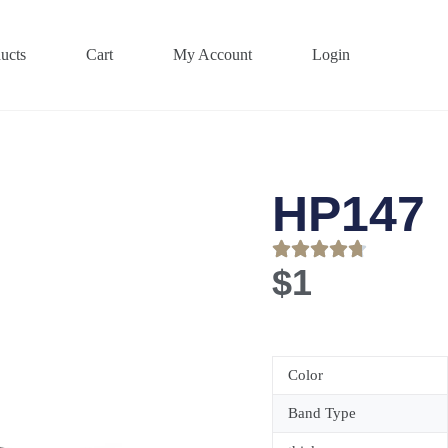
ucts
Cart
My Account
Login
HP147
$
1
Color
Band Type