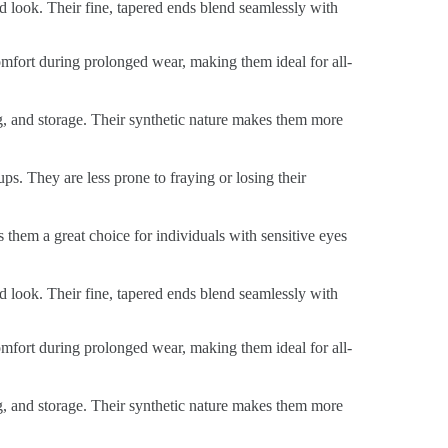
ed look. Their fine, tapered ends blend seamlessly with
 comfort during prolonged wear, making them ideal for all-
ng, and storage. Their synthetic nature makes them more
ps. They are less prone to fraying or losing their
s them a great choice for individuals with sensitive eyes
ed look. Their fine, tapered ends blend seamlessly with
 comfort during prolonged wear, making them ideal for all-
ng, and storage. Their synthetic nature makes them more