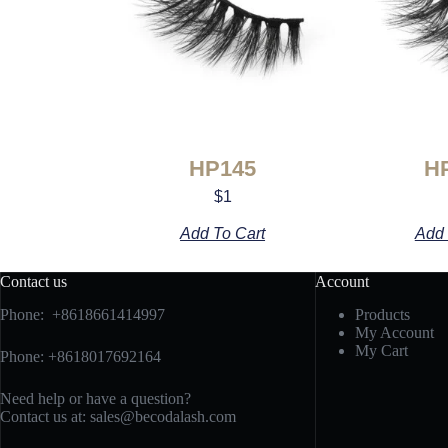
HP145
H
$
1
Add To Cart
Add 
Contact us
Account
Phone: +8618661414997
Products
My Account
My Cart
Phone: +8618017692164
Need help or have a question?
Contact us at:
sales@becodalash.com