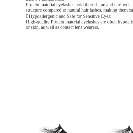
Protein material eyelashes hold their shape and curl well,
structure compared to natural hair lashes, making them ea
Hypoallergenic and Safe for Sensitive Eyes:
High-quality Protein material eyelashes are often hypoalle
or skin, as well as contact lens wearers.