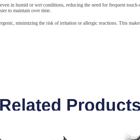
 even in humid or wet conditions, reducing the need for frequent touch-u
sier to maintain over time.
rgenic, minimizing the risk of irritation or allergic reactions. This make
Related Product