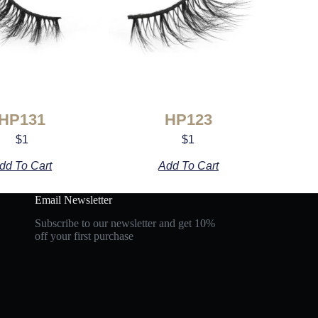
HP131
HP123
$
1
$
1
dd To Cart
Add To Cart
Email Newsletter
Subscribe to our newsletter and get 10%
off your first purchase