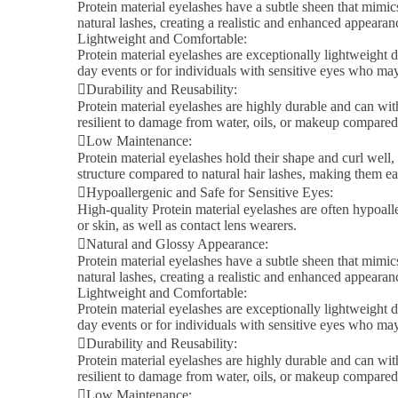
Protein material eyelashes have a subtle sheen that mimics
natural lashes, creating a realistic and enhanced appeara
Lightweight and Comfortable:
Protein material eyelashes are exceptionally lightweight d
day events or for individuals with sensitive eyes who ma
Durability and Reusability:
Protein material eyelashes are highly durable and can wit
resilient to damage from water, oils, or makeup compared 
Low Maintenance:
Protein material eyelashes hold their shape and curl well,
structure compared to natural hair lashes, making them ea
Hypoallergenic and Safe for Sensitive Eyes:
High-quality Protein material eyelashes are often hypoalle
or skin, as well as contact lens wearers.
Natural and Glossy Appearance:
Protein material eyelashes have a subtle sheen that mimics
natural lashes, creating a realistic and enhanced appeara
Lightweight and Comfortable:
Protein material eyelashes are exceptionally lightweight d
day events or for individuals with sensitive eyes who ma
Durability and Reusability:
Protein material eyelashes are highly durable and can wit
resilient to damage from water, oils, or makeup compared 
Low Maintenance: