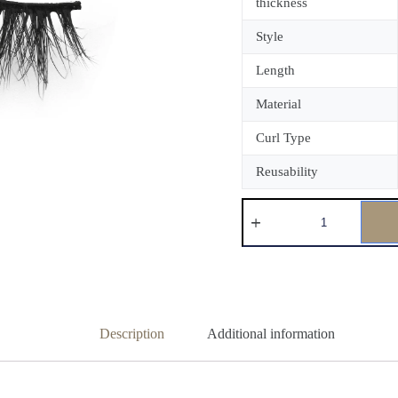
thickness
Style
Length
Material
Curl Type
Reusability
Description
Additional information