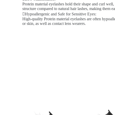
Protein material eyelashes hold their shape and curl well,
structure compared to natural hair lashes, making them ea
Hypoallergenic and Safe for Sensitive Eyes:
High-quality Protein material eyelashes are often hypoalle
or skin, as well as contact lens wearers.