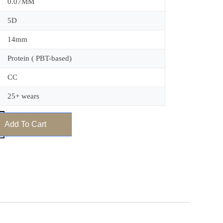
0.07MM
5D
14mm
Protein ( PBT-based)
CC
25+ wears
Add To Cart