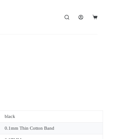
black
0.1mm Thin Cotton Band