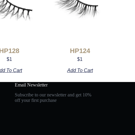
HP128
HP124
$
1
$
1
dd To Cart
Add To Cart
Email Newsletter
Subscribe to our newsletter and get 10%
off your first purchase