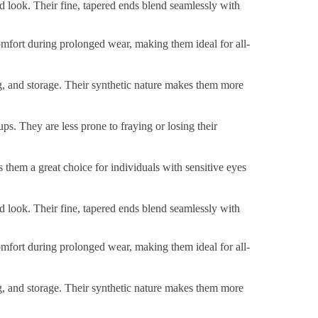
ed look. Their fine, tapered ends blend seamlessly with
 comfort during prolonged wear, making them ideal for all-
ng, and storage. Their synthetic nature makes them more
ps. They are less prone to fraying or losing their
s them a great choice for individuals with sensitive eyes
ed look. Their fine, tapered ends blend seamlessly with
 comfort during prolonged wear, making them ideal for all-
ng, and storage. Their synthetic nature makes them more