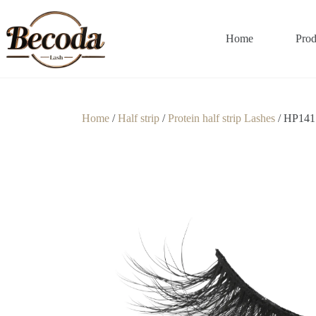
Home
Prod
Home
/
Half strip
/
Protein half strip Lashes
/ HP141