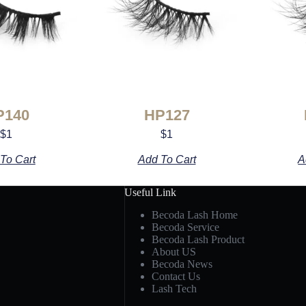
P140
HP127
$
1
$
1
To Cart
Add To Cart
A
Useful Link
Becoda Lash Home
Becoda Service
Becoda Lash Product
About US
Becoda News
Contact Us
Lash Tech