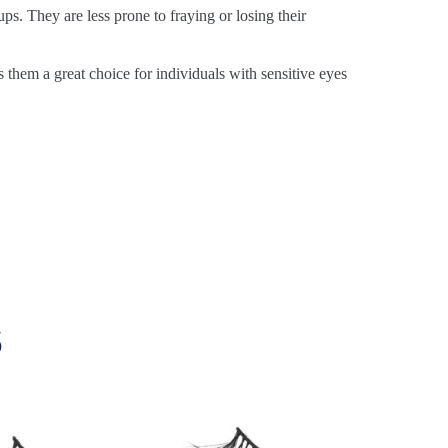
ps. They are less prone to fraying or losing their
s them a great choice for individuals with sensitive eyes
s