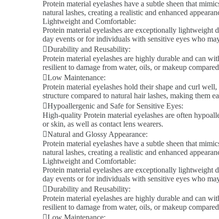
Protein material eyelashes have a subtle sheen that mimics
natural lashes, creating a realistic and enhanced appeara
Lightweight and Comfortable:
Protein material eyelashes are exceptionally lightweight d
day events or for individuals with sensitive eyes who ma
Durability and Reusability:
Protein material eyelashes are highly durable and can wit
resilient to damage from water, oils, or makeup compared 
Low Maintenance:
Protein material eyelashes hold their shape and curl well,
structure compared to natural hair lashes, making them ea
Hypoallergenic and Safe for Sensitive Eyes:
High-quality Protein material eyelashes are often hypoalle
or skin, as well as contact lens wearers.
Natural and Glossy Appearance:
Protein material eyelashes have a subtle sheen that mimics
natural lashes, creating a realistic and enhanced appeara
Lightweight and Comfortable:
Protein material eyelashes are exceptionally lightweight d
day events or for individuals with sensitive eyes who ma
Durability and Reusability:
Protein material eyelashes are highly durable and can wit
resilient to damage from water, oils, or makeup compared 
Low Maintenance: