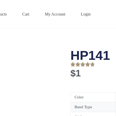
ucts
Cart
My Account
Login
HP141
$
1
Color
Band Type