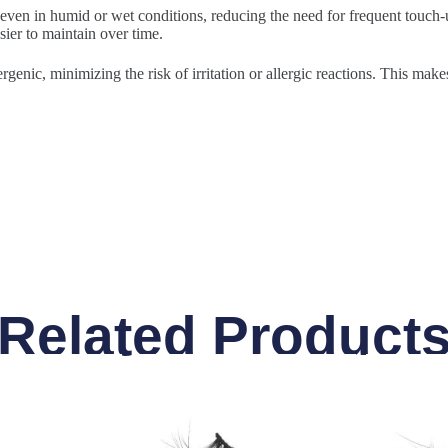
 even in humid or wet conditions, reducing the need for frequent touch-u
sier to maintain over time.
rgenic, minimizing the risk of irritation or allergic reactions. This make
Related Product