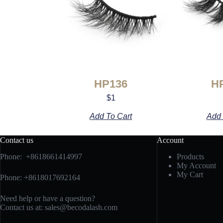
HP136
H
$
1
Add To Cart
Add 
Contact us
Account
Phone: +8618661414997
Products
My Account
My Cart
Phone: +8618017692164
Need help or have a question?
Contact us at:
sales@becodalash.com