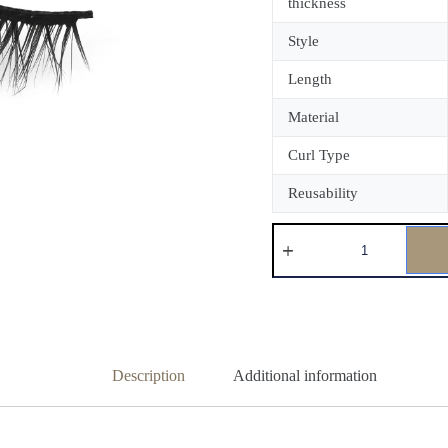
thickness
Style
Length
Material
Curl Type
Reusability
Description
Additional information