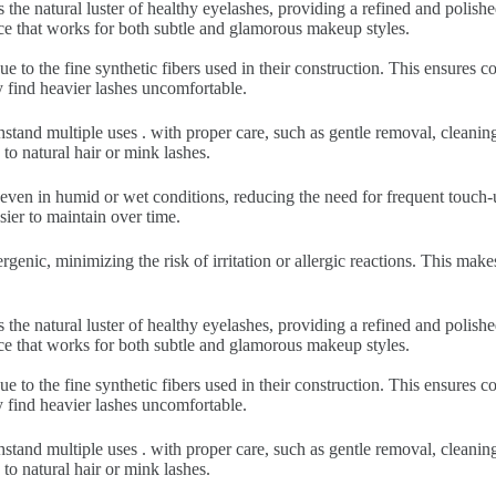
 the natural luster of healthy eyelashes, providing a refined and polish
nce that works for both subtle and glamorous makeup styles.
ue to the fine synthetic fibers used in their construction. This ensures
y find heavier lashes uncomfortable.
hstand multiple uses . with proper care, such as gentle removal, cleani
to natural hair or mink lashes.
 even in humid or wet conditions, reducing the need for frequent touch-u
sier to maintain over time.
rgenic, minimizing the risk of irritation or allergic reactions. This make
 the natural luster of healthy eyelashes, providing a refined and polish
nce that works for both subtle and glamorous makeup styles.
ue to the fine synthetic fibers used in their construction. This ensures
y find heavier lashes uncomfortable.
hstand multiple uses . with proper care, such as gentle removal, cleani
to natural hair or mink lashes.