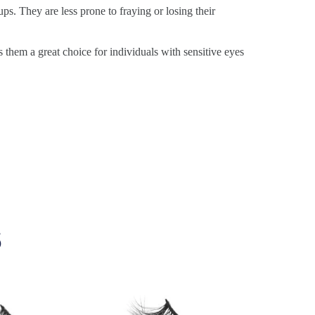
ps. They are less prone to fraying or losing their
s them a great choice for individuals with sensitive eyes
s