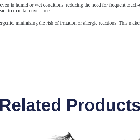
 even in humid or wet conditions, reducing the need for frequent touch-u
sier to maintain over time.
rgenic, minimizing the risk of irritation or allergic reactions. This make
Related Product