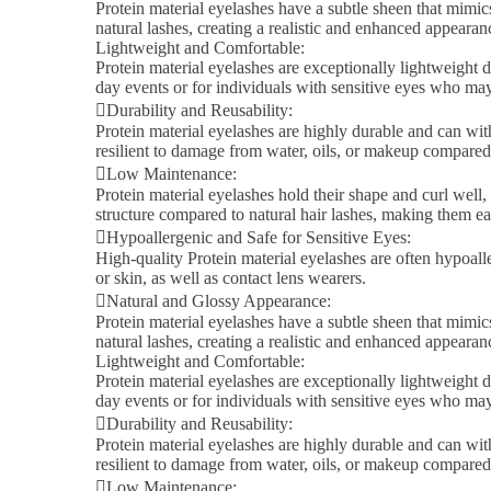
Protein material eyelashes have a subtle sheen that mimics
natural lashes, creating a realistic and enhanced appeara
Lightweight and Comfortable:
Protein material eyelashes are exceptionally lightweight d
day events or for individuals with sensitive eyes who ma
Durability and Reusability:
Protein material eyelashes are highly durable and can wit
resilient to damage from water, oils, or makeup compared 
Low Maintenance:
Protein material eyelashes hold their shape and curl well,
structure compared to natural hair lashes, making them ea
Hypoallergenic and Safe for Sensitive Eyes:
High-quality Protein material eyelashes are often hypoalle
or skin, as well as contact lens wearers.
Natural and Glossy Appearance:
Protein material eyelashes have a subtle sheen that mimics
natural lashes, creating a realistic and enhanced appeara
Lightweight and Comfortable:
Protein material eyelashes are exceptionally lightweight d
day events or for individuals with sensitive eyes who ma
Durability and Reusability:
Protein material eyelashes are highly durable and can wit
resilient to damage from water, oils, or makeup compared 
Low Maintenance: