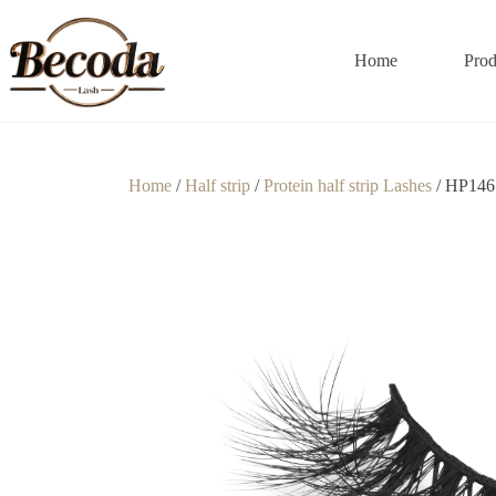
Home
Prod
Home
/
Half strip
/
Protein half strip Lashes
/ HP146