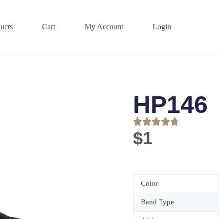
ucts
Cart
My Account
Login
HP146
$
1
Color
Band Type