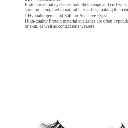
Protein material eyelashes hold their shape and curl well,
structure compared to natural hair lashes, making them ea
Hypoallergenic and Safe for Sensitive Eyes:
High-quality Protein material eyelashes are often hypoalle
or skin, as well as contact lens wearers.