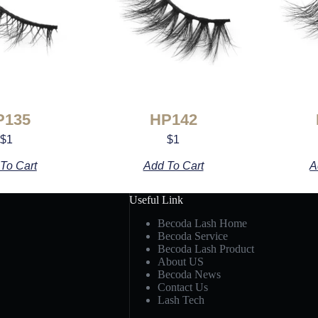
P135
HP142
$
1
$
1
To Cart
Add To Cart
A
Useful Link
Becoda Lash Home
Becoda Service
Becoda Lash Product
About US
Becoda News
Contact Us
Lash Tech