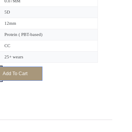
0.07MM
5D
12mm
Protein ( PBT-based)
CC
25+ wears
Add To Cart