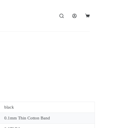
black
0.1mm Thin Cotton Band