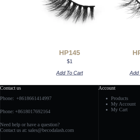
HP145
H
$
1
Add To Cart
Add 
Contact us
Account
Phone: +8618661414997
Products
My Account
My Cart
Phone: +8618017692164
Need help or have a question?
Contact us at:
sales@becodalash.com