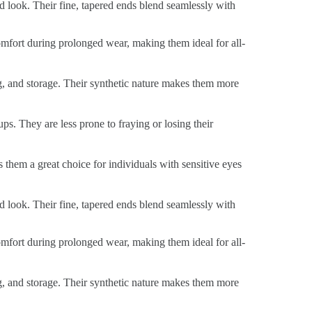
ed look. Their fine, tapered ends blend seamlessly with
 comfort during prolonged wear, making them ideal for all-
ng, and storage. Their synthetic nature makes them more
ps. They are less prone to fraying or losing their
s them a great choice for individuals with sensitive eyes
ed look. Their fine, tapered ends blend seamlessly with
 comfort during prolonged wear, making them ideal for all-
ng, and storage. Their synthetic nature makes them more