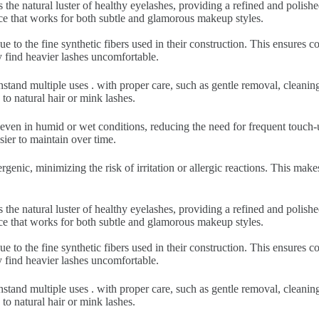
 the natural luster of healthy eyelashes, providing a refined and polish
nce that works for both subtle and glamorous makeup styles.
ue to the fine synthetic fibers used in their construction. This ensures
y find heavier lashes uncomfortable.
hstand multiple uses . with proper care, such as gentle removal, cleani
to natural hair or mink lashes.
 even in humid or wet conditions, reducing the need for frequent touch-u
sier to maintain over time.
rgenic, minimizing the risk of irritation or allergic reactions. This make
 the natural luster of healthy eyelashes, providing a refined and polish
nce that works for both subtle and glamorous makeup styles.
ue to the fine synthetic fibers used in their construction. This ensures
y find heavier lashes uncomfortable.
hstand multiple uses . with proper care, such as gentle removal, cleani
to natural hair or mink lashes.