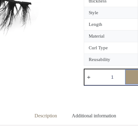
thickness
Style
Length
Material
Curl Type
Reusability
Description
Additional information