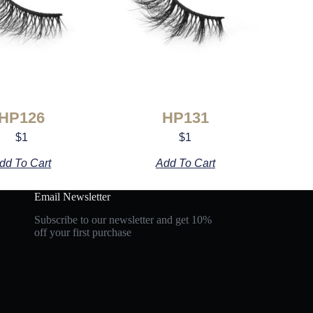
HP126
HP131
$
1
$
1
dd To Cart
Add To Cart
Email Newsletter
Subscribe to our newsletter and get 10%
off your first purchase