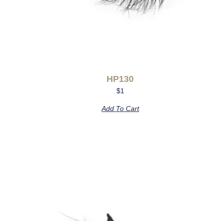
HP130
$
1
Add To Cart