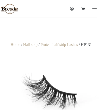
Home
/
Half strip
/
Protein half strip Lashes
/ HP131