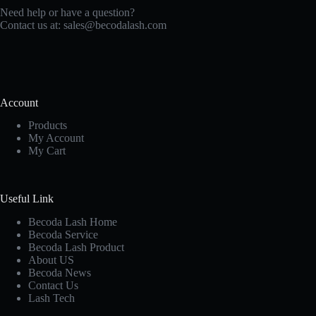
Need help or have a question?
Contact us at:
sales@becodalash.com
Account
Products
My Account
My Cart
Useful Link
Becoda Lash Home
Becoda Service
Becoda Lash Product
About US
Becoda News
Contact Us
Lash Tech