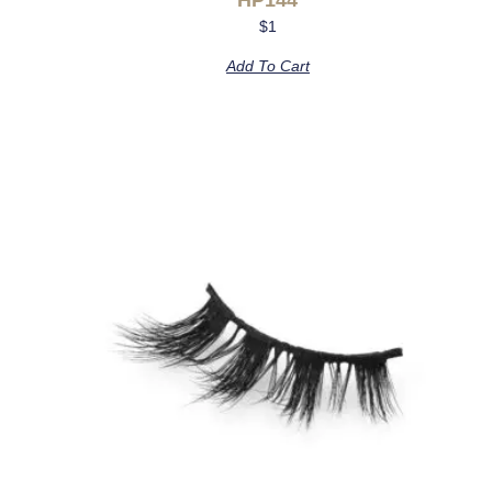
$
1
Add To Cart