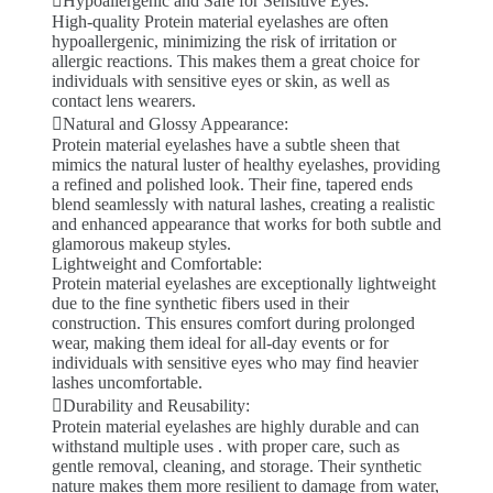
Hypoallergenic and Safe for Sensitive Eyes:
High-quality Protein material eyelashes are often
hypoallergenic, minimizing the risk of irritation or
allergic reactions. This makes them a great choice for
individuals with sensitive eyes or skin, as well as
contact lens wearers.
Natural and Glossy Appearance:
Protein material eyelashes have a subtle sheen that
mimics the natural luster of healthy eyelashes, providing
a refined and polished look. Their fine, tapered ends
blend seamlessly with natural lashes, creating a realistic
and enhanced appearance that works for both subtle and
glamorous makeup styles.
Lightweight and Comfortable:
Protein material eyelashes are exceptionally lightweight
due to the fine synthetic fibers used in their
construction. This ensures comfort during prolonged
wear, making them ideal for all-day events or for
individuals with sensitive eyes who may find heavier
lashes uncomfortable.
Durability and Reusability:
Protein material eyelashes are highly durable and can
withstand multiple uses . with proper care, such as
gentle removal, cleaning, and storage. Their synthetic
nature makes them more resilient to damage from water,