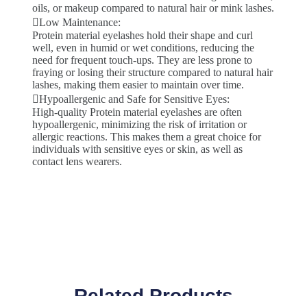
oils, or makeup compared to natural hair or mink lashes.
Low Maintenance:
Protein material eyelashes hold their shape and curl
well, even in humid or wet conditions, reducing the
need for frequent touch-ups. They are less prone to
fraying or losing their structure compared to natural hair
lashes, making them easier to maintain over time.
Hypoallergenic and Safe for Sensitive Eyes:
High-quality Protein material eyelashes are often
hypoallergenic, minimizing the risk of irritation or
allergic reactions. This makes them a great choice for
individuals with sensitive eyes or skin, as well as
contact lens wearers.
Related Products