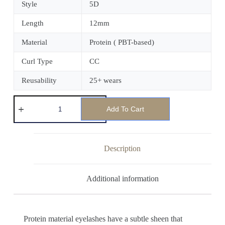
Style
5D
Length
12mm
Material
Protein ( PBT-based)
Curl Type
CC
Reusability
25+ wears
Add To Cart
Description
Additional information
Protein material eyelashes have a subtle sheen that