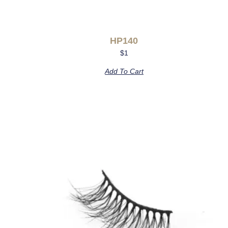
HP140
$
1
Add To Cart