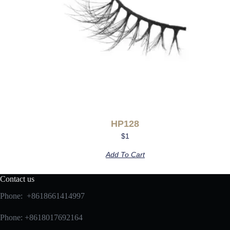
HP128
$
1
Add To Cart
Contact us
Phone: +8618661414997
Phone: +8618017692164