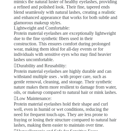
mimics the natural luster of healthy eyelashes, providing
a refined and polished look. Their fine, tapered ends
blend seamlessly with natural lashes, creating a realistic
and enhanced appearance that works for both subtle and
glamorous makeup styles.
Lightweight and Comfortable:
Protein material eyelashes are exceptionally lightweight
due to the fine synthetic fibers used in their
construction. This ensures comfort during prolonged
wear, making them ideal for all-day events or for
individuals with sensitive eyes who may find heavier
lashes uncomfortable.
Durability and Reusability:
Protein material eyelashes are highly durable and can
withstand multiple uses . with proper care, such as
gentle removal, cleaning, and storage. Their synthetic
nature makes them more resilient to damage from water,
oils, or makeup compared to natural hair or mink lashes.
Low Maintenance:
Protein material eyelashes hold their shape and curl
well, even in humid or wet conditions, reducing the
need for frequent touch-ups. They are less prone to
fraying or losing their structure compared to natural hair
lashes, making them easier to maintain over time.