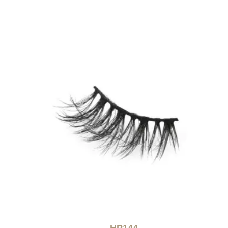
HP144