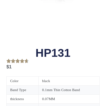
HP131
$
1
Color
black
Band Type
0.1mm Thin Cotton Band
thickness
0.07MM