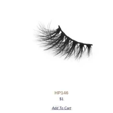
HP146
$
1
Add To Cart