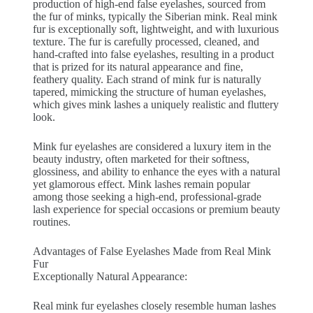
production of high-end false eyelashes, sourced from
the fur of minks, typically the Siberian mink. Real mink
fur is exceptionally soft, lightweight, and with luxurious
texture. The fur is carefully processed, cleaned, and
hand-crafted into false eyelashes, resulting in a product
that is prized for its natural appearance and fine,
feathery quality. Each strand of mink fur is naturally
tapered, mimicking the structure of human eyelashes,
which gives mink lashes a uniquely realistic and fluttery
look.
Mink fur eyelashes are considered a luxury item in the
beauty industry, often marketed for their softness,
glossiness, and ability to enhance the eyes with a natural
yet glamorous effect. Mink lashes remain popular
among those seeking a high-end, professional-grade
lash experience for special occasions or premium beauty
routines.
Advantages of False Eyelashes Made from Real Mink
Fur
Exceptionally Natural Appearance:
Real mink fur eyelashes closely resemble human lashes