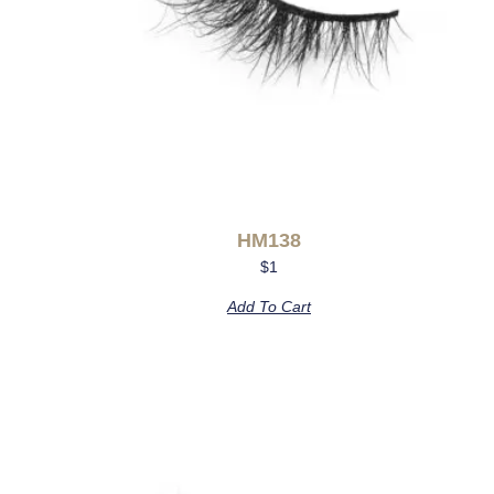
HM138
$
1
Add To Cart