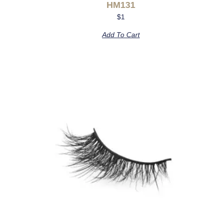
HM131
$
1
Add To Cart