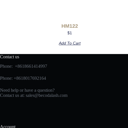
HM122
$
1
Add To Cart
Contact us
Phone: +8618661414997
Phone: +8618017692164
Need help or have a question?
Contact us at:
sales@becodalash.com
Account