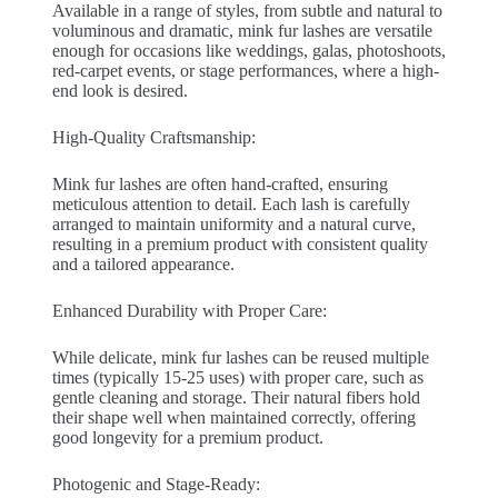
Available in a range of styles, from subtle and natural to
voluminous and dramatic, mink fur lashes are versatile
enough for occasions like weddings, galas, photoshoots,
red-carpet events, or stage performances, where a high-
end look is desired.
High-Quality Craftsmanship:
Mink fur lashes are often hand-crafted, ensuring
meticulous attention to detail. Each lash is carefully
arranged to maintain uniformity and a natural curve,
resulting in a premium product with consistent quality
and a tailored appearance.
Enhanced Durability with Proper Care:
While delicate, mink fur lashes can be reused multiple
times (typically 15-25 uses) with proper care, such as
gentle cleaning and storage. Their natural fibers hold
their shape well when maintained correctly, offering
good longevity for a premium product.
Photogenic and Stage-Ready: