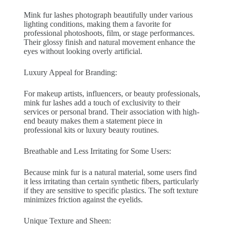
Mink fur lashes photograph beautifully under various
lighting conditions, making them a favorite for
professional photoshoots, film, or stage performances.
Their glossy finish and natural movement enhance the
eyes without looking overly artificial.
Luxury Appeal for Branding:
For makeup artists, influencers, or beauty professionals,
mink fur lashes add a touch of exclusivity to their
services or personal brand. Their association with high-
end beauty makes them a statement piece in
professional kits or luxury beauty routines.
Breathable and Less Irritating for Some Users:
Because mink fur is a natural material, some users find
it less irritating than certain synthetic fibers, particularly
if they are sensitive to specific plastics. The soft texture
minimizes friction against the eyelids.
Unique Texture and Sheen: