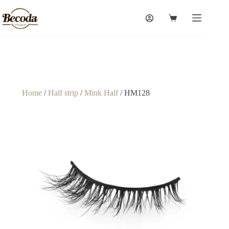
Home
/
Half strip
/
Mink Half
/ HM128