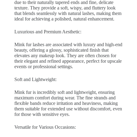
due to their naturally tapered ends and fine, delicate
texture. They provide a soft, wispy, and fluttery look
that blends seamlessly with natural lashes, making them
ideal for achieving a polished, natural enhancement.
Luxurious and Premium Aesthetic:
Mink fur lashes are associated with luxury and high-end
beauty, offering a glossy, sophisticated finish that
elevates any makeup look. They are often chosen for
their elegant and refined appearance, perfect for upscale
events or professional settings.
Soft and Lightweight:
Mink fur is incredibly soft and lightweight, ensuring
maximum comfort during wear. The fine strands and
flexible bands reduce irritation and heaviness, making
them suitable for extended use without discomfort, even
for those with sensitive eyes.
Versatile for Various Occasions: