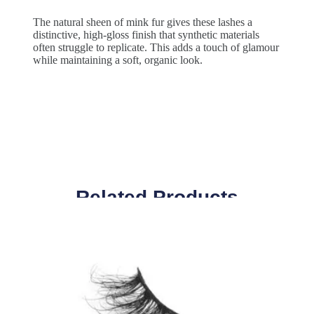
The natural sheen of mink fur gives these lashes a
distinctive, high-gloss finish that synthetic materials
often struggle to replicate. This adds a touch of glamour
while maintaining a soft, organic look.
Related Products