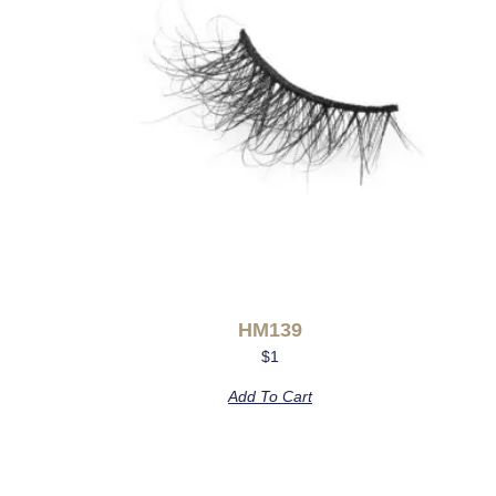
HM139
$
1
Add To Cart