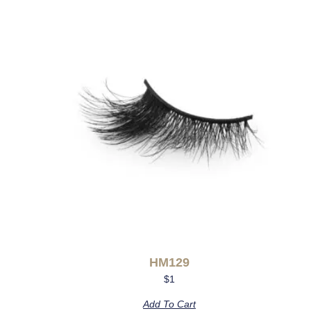
HM129
$
1
Add To Cart