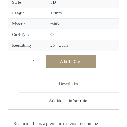
Style
5D
Length
12mm
Material
mink
Curl Type
CC
Reusability
25+ wears
Add To Cart
Description
Additional information
Real mink fur is a premium material used in the