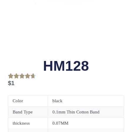
HM128
$
1
Color
black
Band Type
0.1mm Thin Cotton Band
thickness
0.07MM