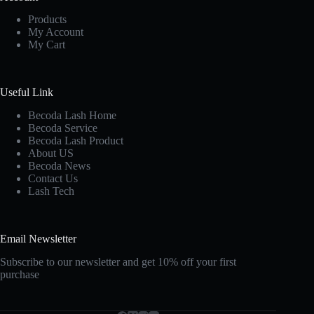
Products
My Account
My Cart
Useful Link
Becoda Lash Home
Becoda Service
Becoda Lash Product
About US
Becoda News
Contact Us
Lash Tech
Email Newsletter
Subscribe to our newsletter and get 10% off your first
purchase