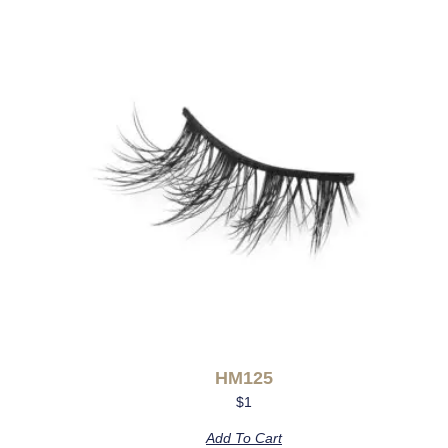
HM125
$
1
Add To Cart