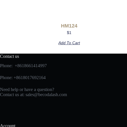
HM124
$
1
Add To Cart
Contact us
Phone: +8618661414997
Phone: +8618017692164
Need help or have a question?
Contact us at:
sales@becodalash.com
Account