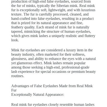
production of high-end false eyelashes, sourced from
the fur of minks, typically the Siberian mink. Real mink
fur is exceptionally soft, lightweight, and with luxurious
texture. The fur is carefully processed, cleaned, and
hand-crafted into false eyelashes, resulting in a product
that is prized for its natural appearance and fine,
feathery quality. Each strand of mink fur is naturally
tapered, mimicking the structure of human eyelashes,
which gives mink lashes a uniquely realistic and fluttery
look.
Mink fur eyelashes are considered a luxury item in the
beauty industry, often marketed for their softness,
glossiness, and ability to enhance the eyes with a natural
yet glamorous effect. Mink lashes remain popular
among those seeking a high-end, professional-grade
lash experience for special occasions or premium beauty
routines.
Advantages of False Eyelashes Made from Real Mink
Fur
Exceptionally Natural Appearance:
Real mink fur eyelashes closely resemble human lashes