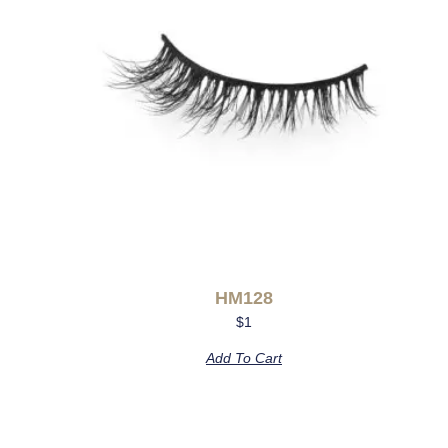
HM128
$
1
Add To Cart