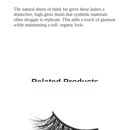
The natural sheen of mink fur gives these lashes a
distinctive, high-gloss finish that synthetic materials
often struggle to replicate. This adds a touch of glamour
while maintaining a soft, organic look.
Related Products