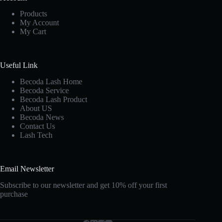
Products
My Account
My Cart
Useful Link
Becoda Lash Home
Becoda Service
Becoda Lash Product
About US
Becoda News
Contact Us
Lash Tech
Email Newsletter
Subscribe to our newsletter and get 10% off your first
purchase