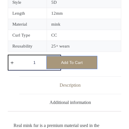
Style
5D
Length
12mm
Material
mink
Curl Type
CC
Reusability
25+ wears
Add To Cart
Description
Additional information
Real mink fur is a premium material used in the