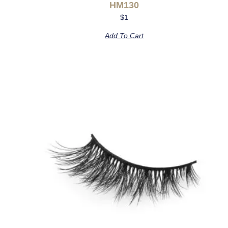
HM130
$
1
Add To Cart