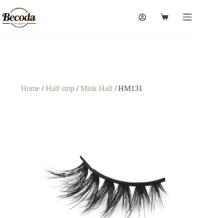
Home
/
Half strip
/
Mink Half
/ HM131