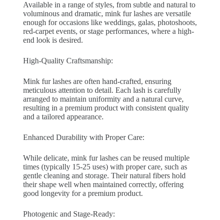
Available in a range of styles, from subtle and natural to
voluminous and dramatic, mink fur lashes are versatile
enough for occasions like weddings, galas, photoshoots,
red-carpet events, or stage performances, where a high-
end look is desired.
High-Quality Craftsmanship:
Mink fur lashes are often hand-crafted, ensuring
meticulous attention to detail. Each lash is carefully
arranged to maintain uniformity and a natural curve,
resulting in a premium product with consistent quality
and a tailored appearance.
Enhanced Durability with Proper Care:
While delicate, mink fur lashes can be reused multiple
times (typically 15-25 uses) with proper care, such as
gentle cleaning and storage. Their natural fibers hold
their shape well when maintained correctly, offering
good longevity for a premium product.
Photogenic and Stage-Ready: