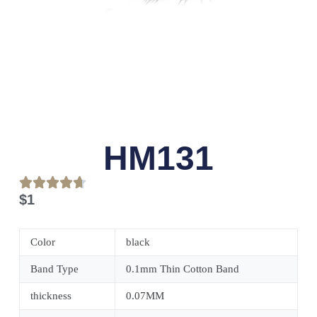
HM131
$
1
Color
black
Band Type
0.1mm Thin Cotton Band
thickness
0.07MM