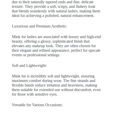
due to their naturally tapered ends and fine, delicate
texture. They provide a soft, wispy, and fluttery look
that blends seamlessly with natural lashes, making them
ideal for achieving a polished, natural enhancement.
Luxurious and Premium Aesthetic:
Mink fur lashes are associated with luxury and high-end
beauty, offering a glossy, sophisticated finish that
elevates any makeup look. They are often chosen for
their elegant and refined appearance, perfect for upscale
events or professional settings.
Soft and Lightweight:
Mink fur is incredibly soft and lightweight, ensuring
maximum comfort during wear. The fine strands and
flexible bands reduce irritation and heaviness, making
them suitable for extended use without discomfort, even
for those with sensitive eyes.
Versatile for Various Occasions: