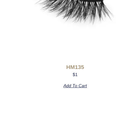
HM135
$
1
Add To Cart