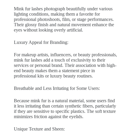
Mink fur lashes photograph beautifully under various
lighting conditions, making them a favorite for
professional photoshoots, film, or stage performances.
Their glossy finish and natural movement enhance the
eyes without looking overly artificial.
Luxury Appeal for Branding:
For makeup artists, influencers, or beauty professionals,
mink fur lashes add a touch of exclusivity to their
services or personal brand. Their association with high-
end beauty makes them a statement piece in
professional kits or luxury beauty routines.
Breathable and Less Irritating for Some Users:
Because mink fur is a natural material, some users find
it less irritating than certain synthetic fibers, particularly
if they are sensitive to specific plastics. The soft texture
minimizes friction against the eyelids.
Unique Texture and Sheen: