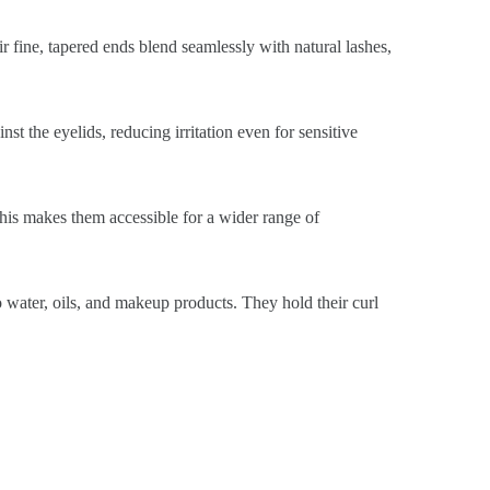
ir fine, tapered ends blend seamlessly with natural lashes,
st the eyelids, reducing irritation even for sensitive
This makes them accessible for a wider range of
o water, oils, and makeup products. They hold their curl