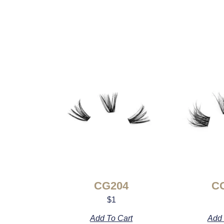
CG204
C
$
1
Add To Cart
Add 