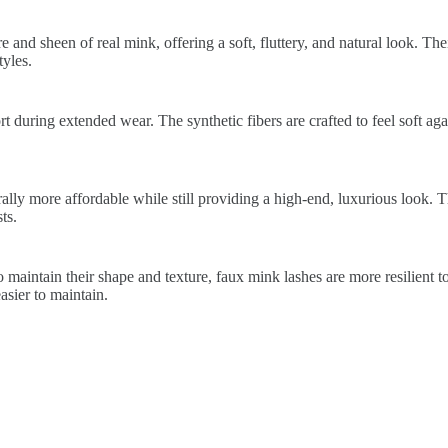
 and sheen of real mink, offering a soft, fluttery, and natural look. The
yles.
 during extended wear. The synthetic fibers are crafted to feel soft again
lly more affordable while still providing a high-end, luxurious look. 
ts.
 maintain their shape and texture, faux mink lashes are more resilient t
sier to maintain.