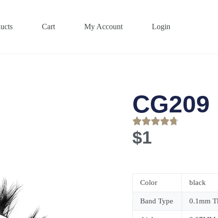
ucts
Cart
My Account
Login
CG209
$
1
Color
black
Band Type
0.1mm Th