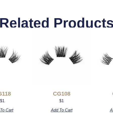
Related Product
G118
CG108
$
1
$
1
To Cart
Add To Cart
A