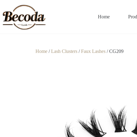
Home
Prod
Home
/
Lash Clusters
/
Faux Lashes
/ CG209