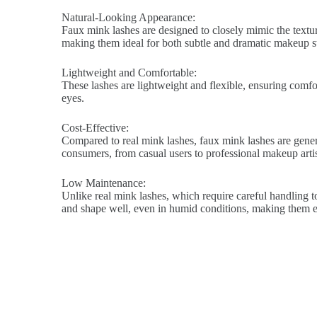
Natural-Looking Appearance:
Faux mink lashes are designed to closely mimic the texture
making them ideal for both subtle and dramatic makeup st
Lightweight and Comfortable:
These lashes are lightweight and flexible, ensuring comfort
eyes.
Cost-Effective:
Compared to real mink lashes, faux mink lashes are genera
consumers, from casual users to professional makeup artis
Low Maintenance:
Unlike real mink lashes, which require careful handling to
and shape well, even in humid conditions, making them ea