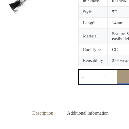
thickness
0.07MM
Style
5D
Length
14mm
Feature S
Material
easily de
Curl Type
CC
Reusability
25+ wear
Description
Additional information