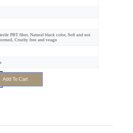
terile PBT fiber, Natural black color, Soft and not
formed, Cruelty free and veagn
s
Add To Cart