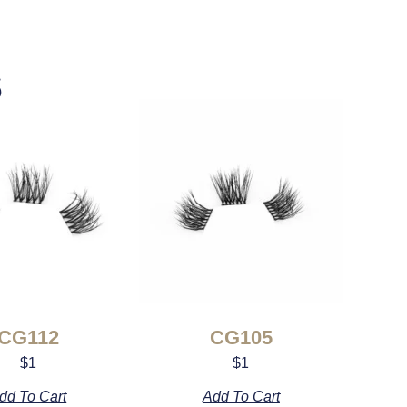
s
CG112
CG105
$
1
$
1
dd To Cart
Add To Cart