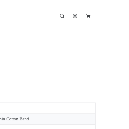
in Cotton Band