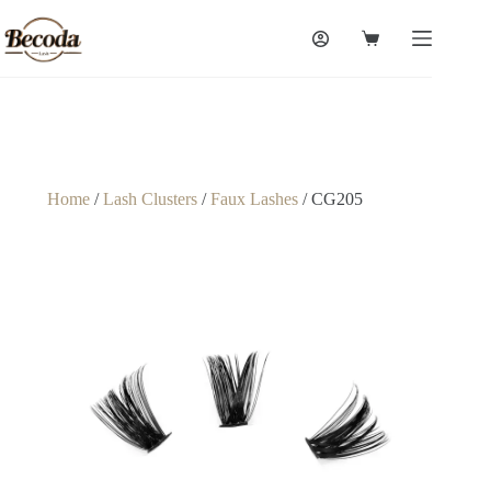
Home
/
Lash Clusters
/
Faux Lashes
/ CG205