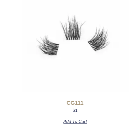
CG111
$
1
Add To Cart