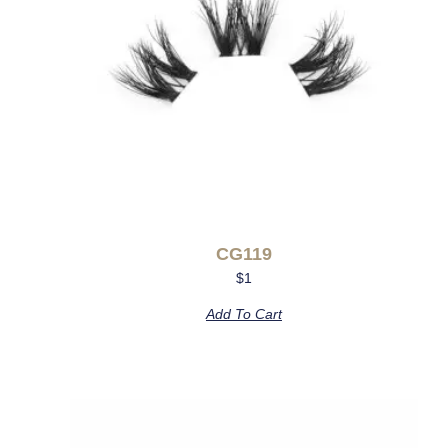
CG119
$
1
Add To Cart