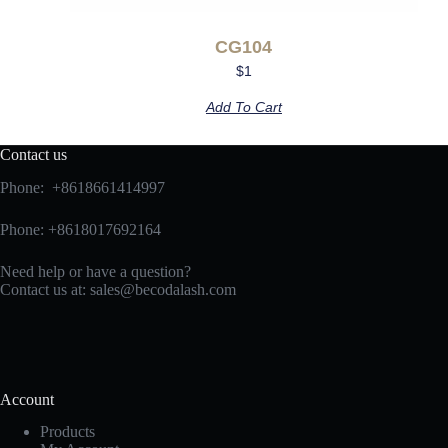
CG104
$
1
Add To Cart
Contact us
Phone: +8618661414997
Phone: +8618017692164
Need help or have a question?
Contact us at:
sales@becodalash.com
Account
Products