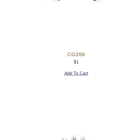
CG206
$
1
Add To Cart