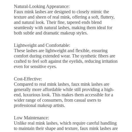
Natural-Looking Appearance:
Faux mink lashes are designed to closely mimic the
texture and sheen of real mink, offering a soft, fluttery,
and natural look. Their fine, tapered ends blend
seamlessly with natural lashes, making them ideal for
both subtle and dramatic makeup styles.
Lightweight and Comfortable:
These lashes are lightweight and flexible, ensuring
comfort during extended wear. The synthetic fibers are
crafted to feel soft against the eyelids, reducing irritation
even for sensitive eyes.
Cost-Effective:
Compared to real mink lashes, faux mink lashes are
generally more affordable while still providing a high-
end, luxurious look. This makes them accessible for a
wider range of consumers, from casual users to
professional makeup artists.
Low Maintenance:
Unlike real mink lashes, which require careful handling
to maintain their shape and texture, faux mink lashes are