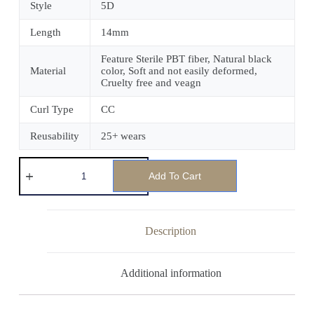
Style
5D
Length
14mm
Feature Sterile PBT fiber, Natural black
Material
color, Soft and not easily deformed,
Cruelty free and veagn
Curl Type
CC
Reusability
25+ wears
Add To Cart
Description
Additional information