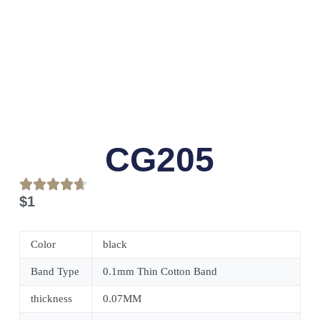
CG205
$
1
Color
black
Band Type
0.1mm Thin Cotton Band
thickness
0.07MM