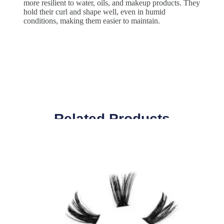
more resilient to water, oils, and makeup products. They
hold their curl and shape well, even in humid
conditions, making them easier to maintain.
Related Products