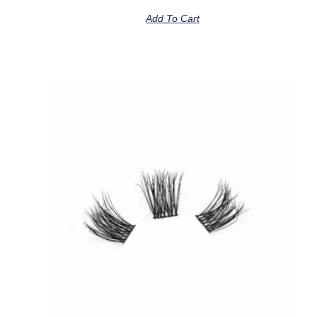
Add To Cart