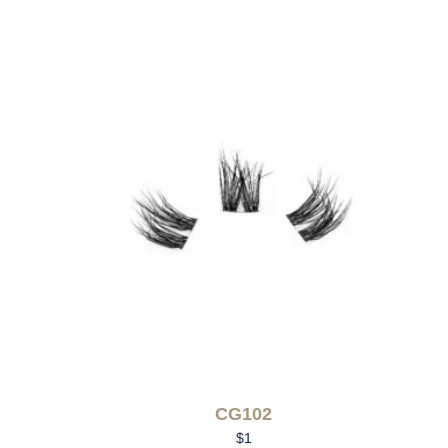
CG102
$
1