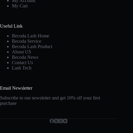
My Account
My Cart
Useful Link
Becoda Lash Home
Becoda Service
Becoda Lash Product
About US
Becoda News
Contact Us
Lash Tech
Email Newsletter
Subscribe to our newsletter and get 10% off your first
purchase