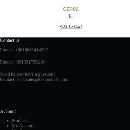
CE402
$
1
Add To Cart
Contact us
Phone: +8618661414997
Phone: +8618017692164
Need help or have a question?
Contact us at:
sales@becodalash.com
Account
Products
My Account