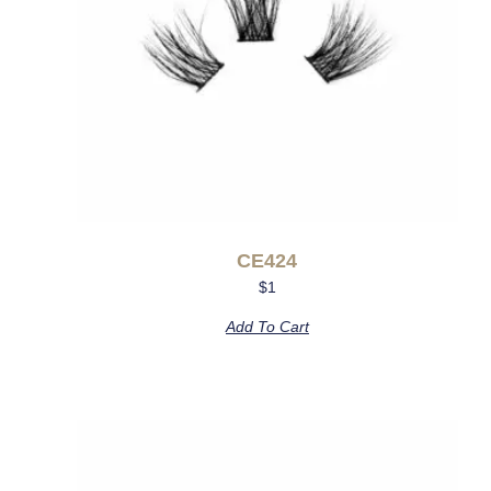
CE424
$
1
Add To Cart