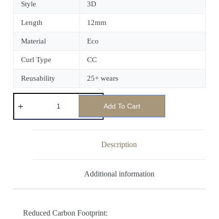
Style
3D
Length
12mm
Material
Eco
Curl Type
CC
Reusability
25+ wears
Add To Cart
Description
Additional information
Reduced Carbon Footprint: