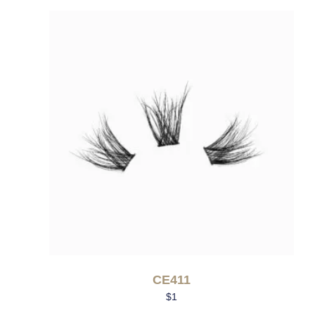
CE411
$
1