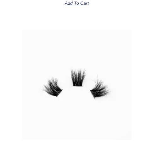
Add To Cart