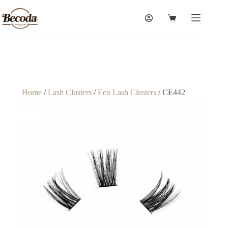
Home
/
Lash Clusters
/
Eco Lash Clusters
/ CE442