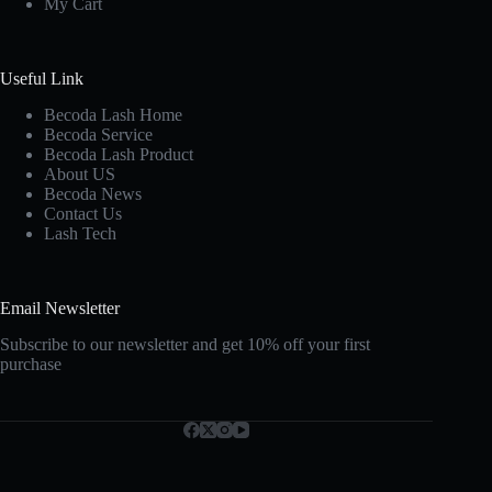
My Cart
Useful Link
Becoda Lash Home
Becoda Service
Becoda Lash Product
About US
Becoda News
Contact Us
Lash Tech
Email Newsletter
Subscribe to our newsletter and get 10% off your first
purchase