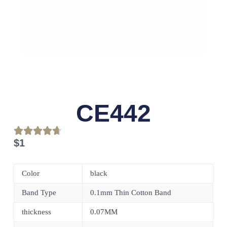
CE442
$
1
Color
black
Band Type
0.1mm Thin Cotton Band
thickness
0.07MM