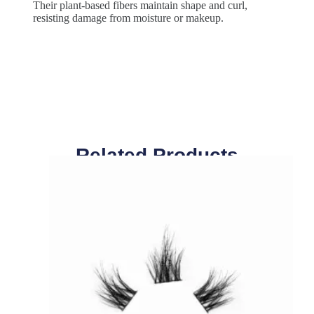
Their plant-based fibers maintain shape and curl,
resisting damage from moisture or makeup.
Related Products