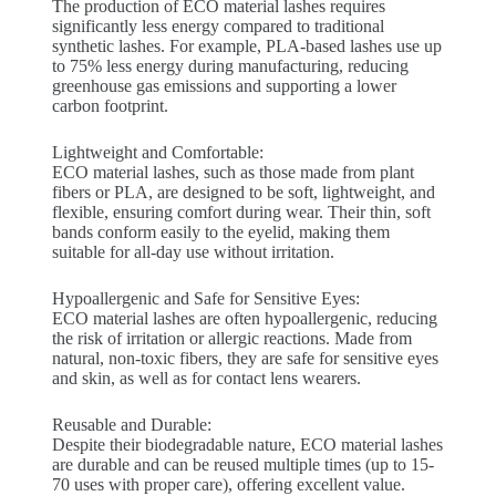
The production of ECO material lashes requires
significantly less energy compared to traditional
synthetic lashes. For example, PLA-based lashes use up
to 75% less energy during manufacturing, reducing
greenhouse gas emissions and supporting a lower
carbon footprint.
Lightweight and Comfortable:
ECO material lashes, such as those made from plant
fibers or PLA, are designed to be soft, lightweight, and
flexible, ensuring comfort during wear. Their thin, soft
bands conform easily to the eyelid, making them
suitable for all-day use without irritation.
Hypoallergenic and Safe for Sensitive Eyes:
ECO material lashes are often hypoallergenic, reducing
the risk of irritation or allergic reactions. Made from
natural, non-toxic fibers, they are safe for sensitive eyes
and skin, as well as for contact lens wearers.
Reusable and Durable:
Despite their biodegradable nature, ECO material lashes
are durable and can be reused multiple times (up to 15-
70 uses with proper care), offering excellent value.