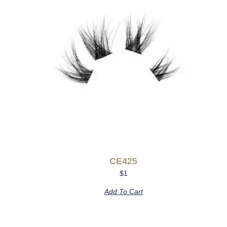
CE425
$
1
Add To Cart