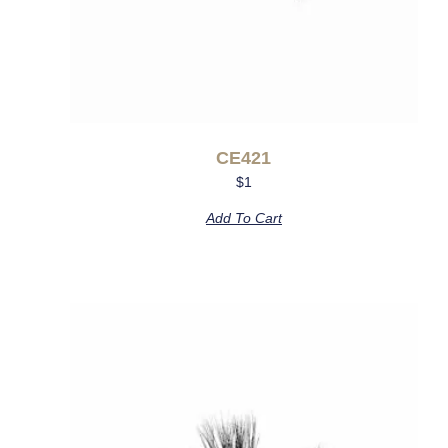
CE421
$
1
Add To Cart