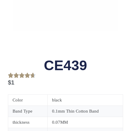
CE439
$
1
Color
black
Band Type
0.1mm Thin Cotton Band
thickness
0.07MM