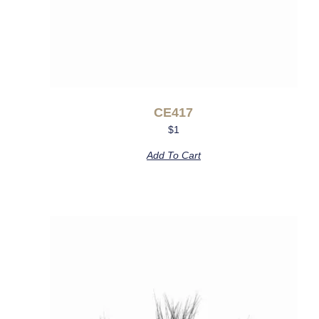
CE417
$
1
Add To Cart