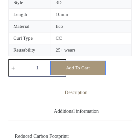
Style
3D
Length
10mm
Material
Eco
Curl Type
CC
Reusability
25+ wears
Add To Cart
Description
Additional information
Reduced Carbon Footprint: