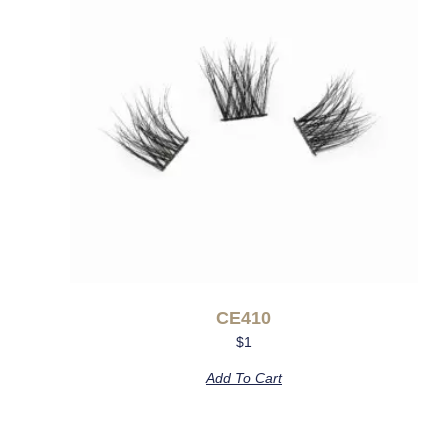
CE410
$
1
Add To Cart