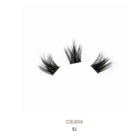
CE404
$
1