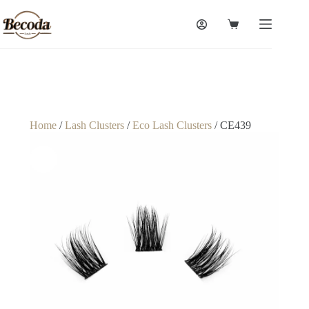
Home
/
Lash Clusters
/
Eco Lash Clusters
/ CE439