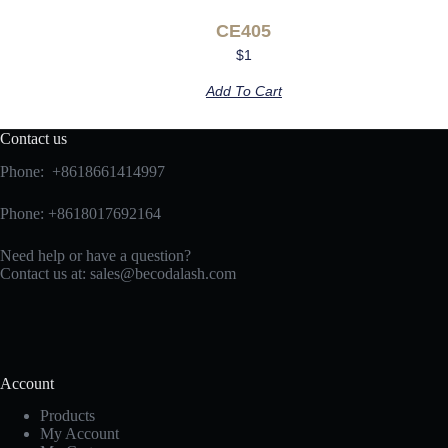
CE405
$
1
Add To Cart
Contact us
Phone: +8618661414997
Phone: +8618017692164
Need help or have a question?
Contact us at:
sales@becodalash.com
Account
Products
My Account