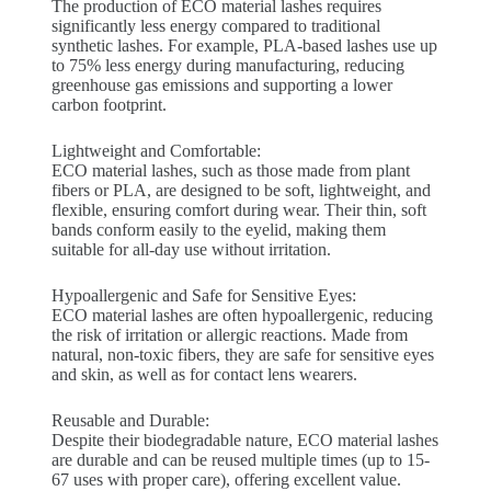
The production of ECO material lashes requires
significantly less energy compared to traditional
synthetic lashes. For example, PLA-based lashes use up
to 75% less energy during manufacturing, reducing
greenhouse gas emissions and supporting a lower
carbon footprint.
Lightweight and Comfortable:
ECO material lashes, such as those made from plant
fibers or PLA, are designed to be soft, lightweight, and
flexible, ensuring comfort during wear. Their thin, soft
bands conform easily to the eyelid, making them
suitable for all-day use without irritation.
Hypoallergenic and Safe for Sensitive Eyes:
ECO material lashes are often hypoallergenic, reducing
the risk of irritation or allergic reactions. Made from
natural, non-toxic fibers, they are safe for sensitive eyes
and skin, as well as for contact lens wearers.
Reusable and Durable:
Despite their biodegradable nature, ECO material lashes
are durable and can be reused multiple times (up to 15-
67 uses with proper care), offering excellent value.