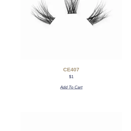
CE407
$
1
Add To Cart