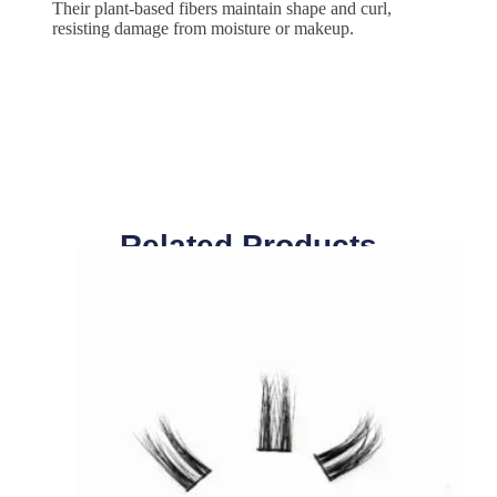
Their plant-based fibers maintain shape and curl,
resisting damage from moisture or makeup.
Related Products