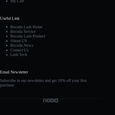
My Cart
Useful Link
Becoda Lash Home
Becoda Service
Becoda Lash Product
About US
Becoda News
Contact Us
Lash Tech
Email Newsletter
Subscribe to our newsletter and get 10% off your first
purchase