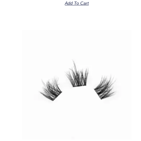
Add To Cart