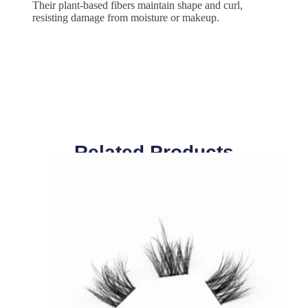
Their plant-based fibers maintain shape and curl,
resisting damage from moisture or makeup.
Related Products