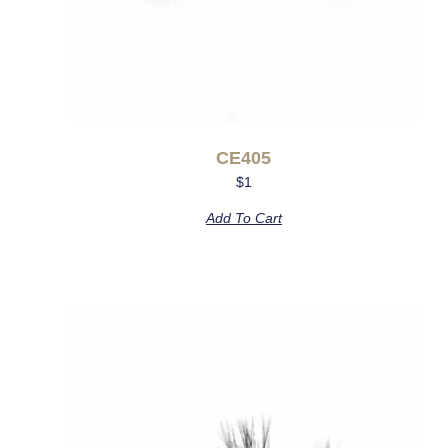
CE405
$
1
Add To Cart