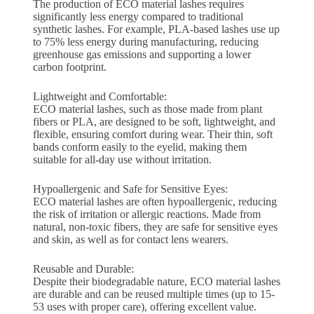
The production of ECO material lashes requires
significantly less energy compared to traditional
synthetic lashes. For example, PLA-based lashes use up
to 75% less energy during manufacturing, reducing
greenhouse gas emissions and supporting a lower
carbon footprint.
Lightweight and Comfortable:
ECO material lashes, such as those made from plant
fibers or PLA, are designed to be soft, lightweight, and
flexible, ensuring comfort during wear. Their thin, soft
bands conform easily to the eyelid, making them
suitable for all-day use without irritation.
Hypoallergenic and Safe for Sensitive Eyes:
ECO material lashes are often hypoallergenic, reducing
the risk of irritation or allergic reactions. Made from
natural, non-toxic fibers, they are safe for sensitive eyes
and skin, as well as for contact lens wearers.
Reusable and Durable:
Despite their biodegradable nature, ECO material lashes
are durable and can be reused multiple times (up to 15-
53 uses with proper care), offering excellent value.