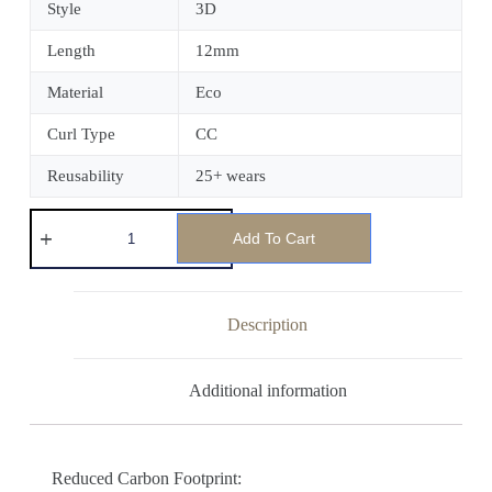
Style
3D
Length
12mm
Material
Eco
Curl Type
CC
Reusability
25+ wears
Add To Cart
Description
Additional information
Reduced Carbon Footprint: