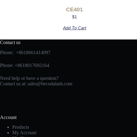
CE401
$
1
Add To Cart
Contact us
Phone: +8618661414997
Phone: +8618017692164
Need help or have a question?
Contact us at:
sales@becodalash.com
Account
Products
My Account