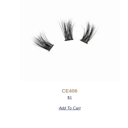
CE406
$
1
Add To Cart