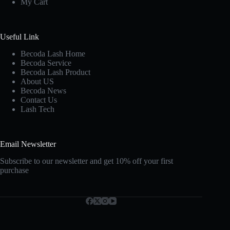
My Cart
Useful Link
Becoda Lash Home
Becoda Service
Becoda Lash Product
About US
Becoda News
Contact Us
Lash Tech
Email Newsletter
Subscribe to our newsletter and get 10% off your first
purchase