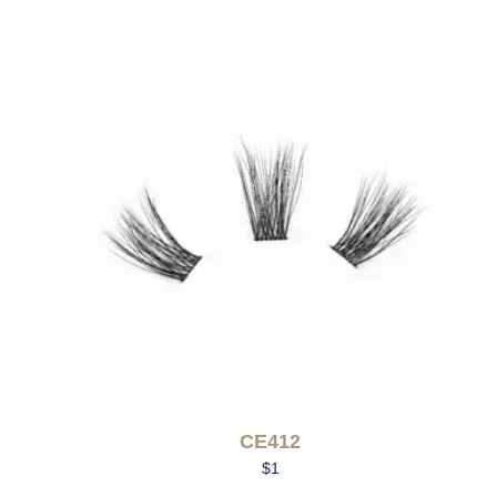
CE412
$
1