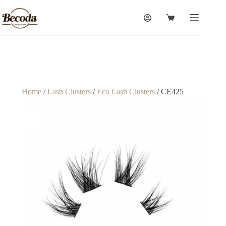
Home
/
Lash Clusters
/
Eco Lash Clusters
/ CE425