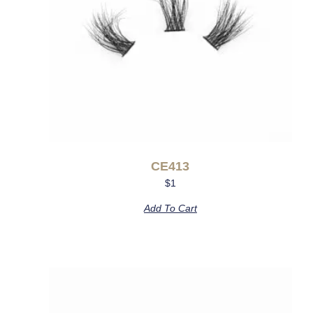
CE413
$
1
Add To Cart