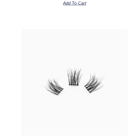
Add To Cart