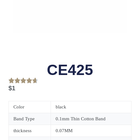
CE425
$
1
Color
black
Band Type
0.1mm Thin Cotton Band
thickness
0.07MM