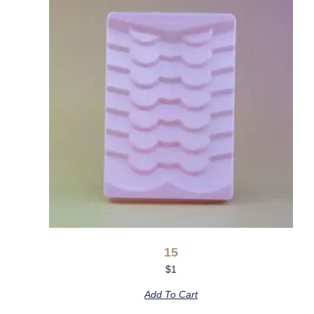
15
$
1
Add To Cart