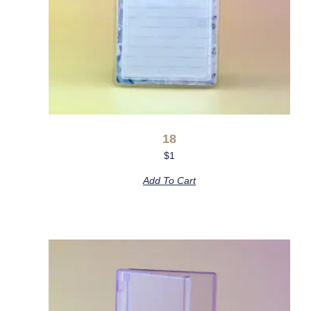
18
$
1
Add To Cart