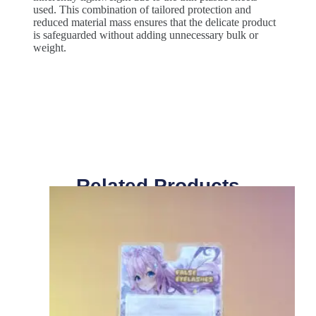
used. This combination of tailored protection and
reduced material mass ensures that the delicate product
is safeguarded without adding unnecessary bulk or
weight.
Related Products