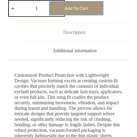
Add To Cart
Description
Additional information
Customized Product Protection with Lightweight
Design: Vacuum forming excels at creating custom-fit
cavities that precisely match the contours of individual
eyelash products, such as delicate lash trays, applicators,
or even full kits. This snug fit cradles the product
securely, minimizing movement, vibration, and impact
during transit and handling. The process allows for
intricate designs that provide targeted support where
needed, significantly reducing the risk of crushing,
bending, or other damage to fragile lashes. Despite this
robust protection, vacuum-formed packaging is
inherently lightweight due to the thin plastic sheets