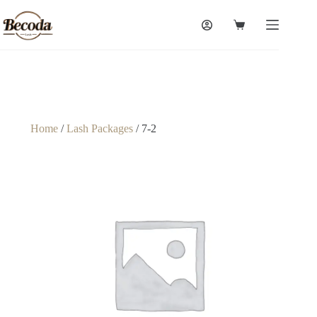
Home
/
Lash Packages
/ 7-2