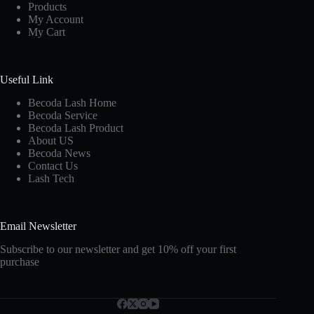
Products
My Account
My Cart
Useful Link
Becoda Lash Home
Becoda Service
Becoda Lash Product
About US
Becoda News
Contact Us
Lash Tech
Email Newsletter
Subscribe to our newsletter and get 10% off your first
purchase