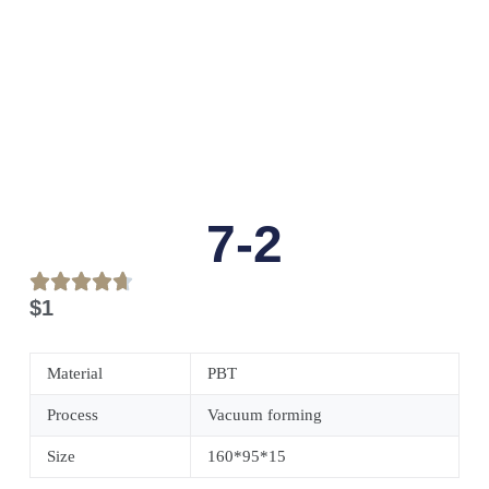
7-2
$
1
Material
PBT
Process
Vacuum forming
Size
160*95*15