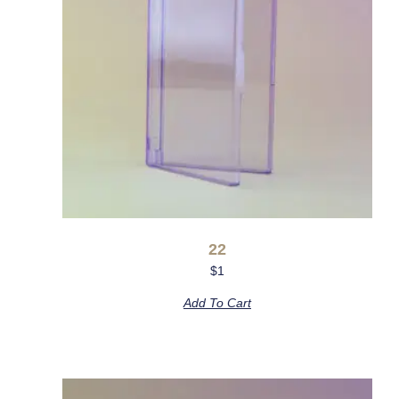
22
$
1
Add To Cart