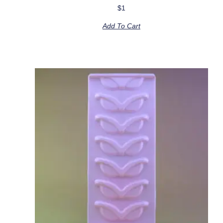
$
1
Add To Cart