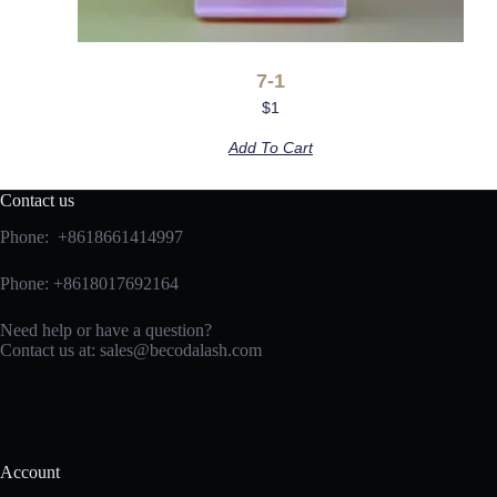
7-1
$
1
Add To Cart
Contact us
Phone: +8618661414997
Phone: +8618017692164
Need help or have a question?
Contact us at:
sales@becodalash.com
Account