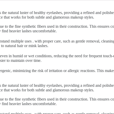
 the natural luster of healthy eyelashes, providing a refined and polish
nce that works for both subtle and glamorous makeup styles.
ue to the fine synthetic fibers used in their construction. This ensures
y find heavier lashes uncomfortable.
hstand multiple uses . with proper care, such as gentle removal, cleani
to natural hair or mink lashes.
 even in humid or wet conditions, reducing the need for frequent touch-u
sier to maintain over time.
rgenic, minimizing the risk of irritation or allergic reactions. This make
 the natural luster of healthy eyelashes, providing a refined and polish
nce that works for both subtle and glamorous makeup styles.
ue to the fine synthetic fibers used in their construction. This ensures
y find heavier lashes uncomfortable.
hstand multiple uses . with proper care, such as gentle removal, cleani