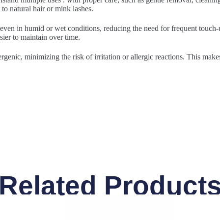
to natural hair or mink lashes.
 even in humid or wet conditions, reducing the need for frequent touch-u
sier to maintain over time.
rgenic, minimizing the risk of irritation or allergic reactions. This make
Related Product