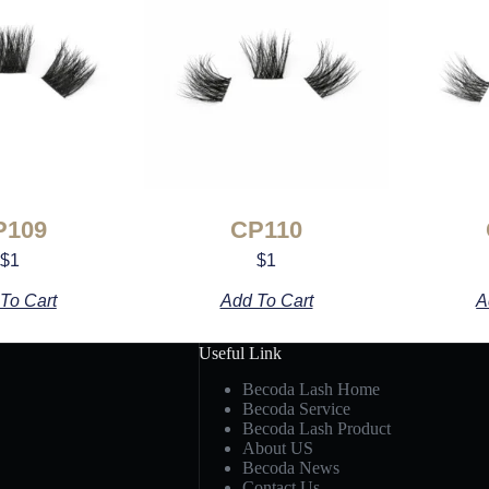
P109
CP110
$
1
$
1
To Cart
Add To Cart
A
Useful Link
Becoda Lash Home
Becoda Service
Becoda Lash Product
About US
Becoda News
Contact Us