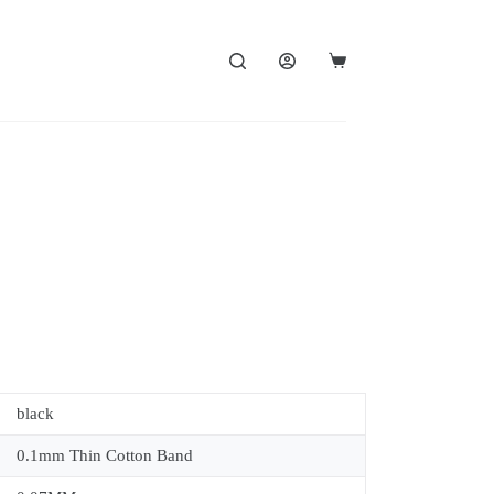
black
0.1mm Thin Cotton Band