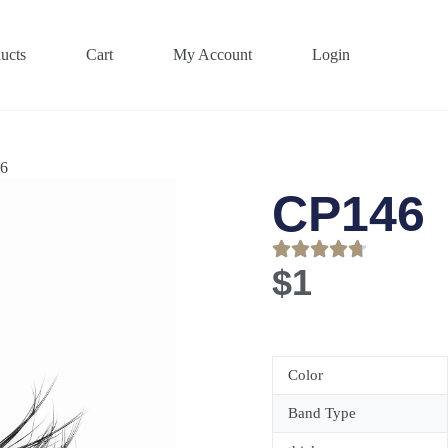
ucts
Cart
My Account
Login
6
CP146
$
1
Color
Band Type