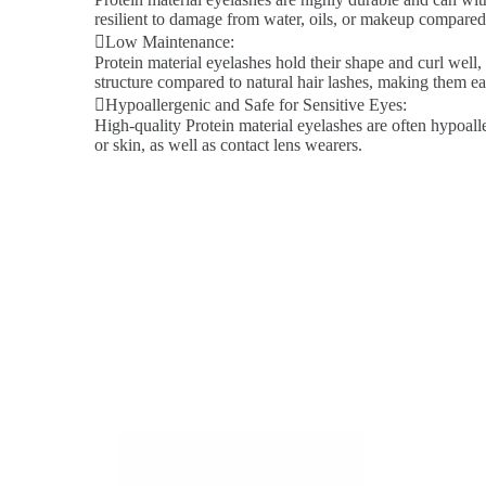
resilient to damage from water, oils, or makeup compared 
Low Maintenance:
Protein material eyelashes hold their shape and curl well,
structure compared to natural hair lashes, making them ea
Hypoallergenic and Safe for Sensitive Eyes:
High-quality Protein material eyelashes are often hypoalle
or skin, as well as contact lens wearers.