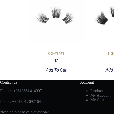
CP121
C
$
1
Add To Cart
Add 
Contact us
Account
Phone: +8618661414997
Products
My Account
My Cart
Phone: +8618017692164
Need help or have a question?