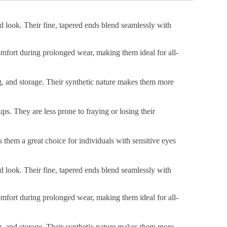
ed look. Their fine, tapered ends blend seamlessly with
 comfort during prolonged wear, making them ideal for all-
ng, and storage. Their synthetic nature makes them more
ps. They are less prone to fraying or losing their
s them a great choice for individuals with sensitive eyes
ed look. Their fine, tapered ends blend seamlessly with
 comfort during prolonged wear, making them ideal for all-
ng, and storage. Their synthetic nature makes them more