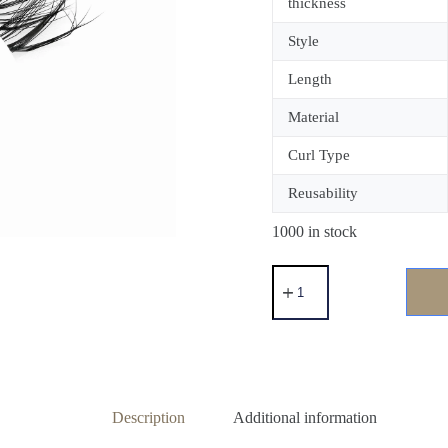
thickness
Style
Length
Material
Curl Type
Reusability
1000 in stock
Description
Additional information