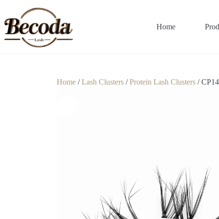
Home
Prod
Home
/
Lash Clusters
/
Protein Lash Clusters
/ CP14