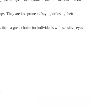
ps. They are less prone to fraying or losing their
s them a great choice for individuals with sensitive eyes
s