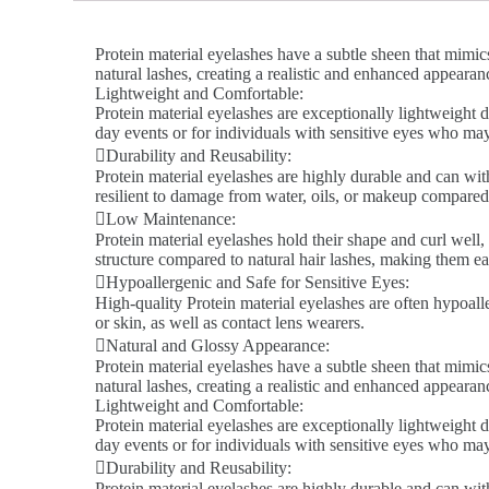
Protein material eyelashes have a subtle sheen that mimics
natural lashes, creating a realistic and enhanced appeara
Lightweight and Comfortable:
Protein material eyelashes are exceptionally lightweight d
day events or for individuals with sensitive eyes who ma
Durability and Reusability:
Protein material eyelashes are highly durable and can wit
resilient to damage from water, oils, or makeup compared 
Low Maintenance:
Protein material eyelashes hold their shape and curl well,
structure compared to natural hair lashes, making them ea
Hypoallergenic and Safe for Sensitive Eyes:
High-quality Protein material eyelashes are often hypoalle
or skin, as well as contact lens wearers.
Natural and Glossy Appearance:
Protein material eyelashes have a subtle sheen that mimics
natural lashes, creating a realistic and enhanced appeara
Lightweight and Comfortable:
Protein material eyelashes are exceptionally lightweight d
day events or for individuals with sensitive eyes who ma
Durability and Reusability:
Protein material eyelashes are highly durable and can wit