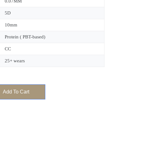
0.07MM
5D
10mm
Protein ( PBT-based)
CC
25+ wears
Add To Cart