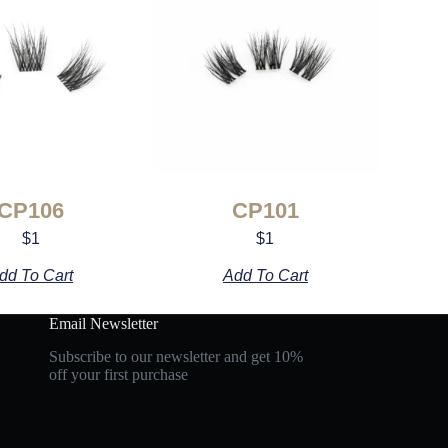
CP106
CP101
$
1
$
1
dd To Cart
Add To Cart
Email Newsletter
Subscribe to our newsletter and get 10%
off your first purchase