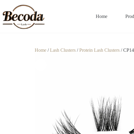
Home
Prod
Home
/
Lash Clusters
/
Protein Lash Clusters
/ CP14