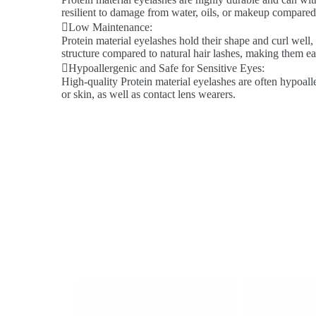
resilient to damage from water, oils, or makeup compared 
Low Maintenance:
Protein material eyelashes hold their shape and curl well,
structure compared to natural hair lashes, making them ea
Hypoallergenic and Safe for Sensitive Eyes:
High-quality Protein material eyelashes are often hypoalle
or skin, as well as contact lens wearers.