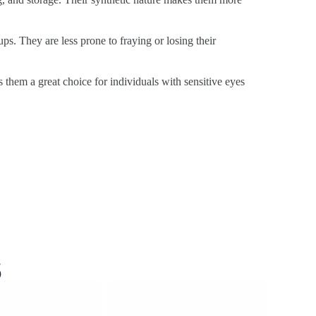
ps. They are less prone to fraying or losing their
s them a great choice for individuals with sensitive eyes
s