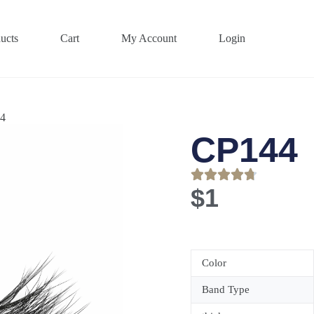
ucts
Cart
My Account
Login
4
CP144
$
1
Color
Band Type