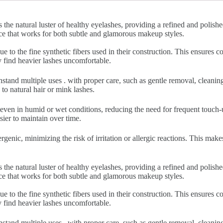
 the natural luster of healthy eyelashes, providing a refined and polish
nce that works for both subtle and glamorous makeup styles.
ue to the fine synthetic fibers used in their construction. This ensures
y find heavier lashes uncomfortable.
hstand multiple uses . with proper care, such as gentle removal, cleani
to natural hair or mink lashes.
 even in humid or wet conditions, reducing the need for frequent touch-u
sier to maintain over time.
rgenic, minimizing the risk of irritation or allergic reactions. This make
 the natural luster of healthy eyelashes, providing a refined and polish
nce that works for both subtle and glamorous makeup styles.
ue to the fine synthetic fibers used in their construction. This ensures
y find heavier lashes uncomfortable.
hstand multiple uses . with proper care, such as gentle removal, cleani