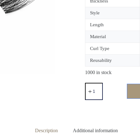
thickness
Style
Length
Material
Curl Type
Reusability
1000 in stock
Description
Additional information