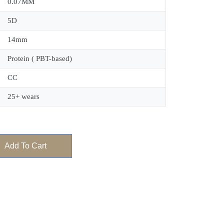
0.07MM
5D
14mm
Protein ( PBT-based)
CC
25+ wears
Add To Cart