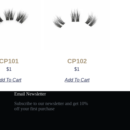
CP101
CP102
$
1
$
1
dd To Cart
Add To Cart
Email Newsletter
Subscribe to our newsletter and get 10%
off your first purchase