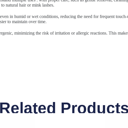
to natural hair or mink lashes.
 even in humid or wet conditions, reducing the need for frequent touch-u
sier to maintain over time.
rgenic, minimizing the risk of irritation or allergic reactions. This make
Related Product