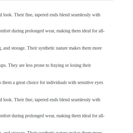
ed look. Their fine, tapered ends blend seamlessly with
 comfort during prolonged wear, making them ideal for all-
ng, and storage. Their synthetic nature makes them more
ps. They are less prone to fraying or losing their
s them a great choice for individuals with sensitive eyes
ed look. Their fine, tapered ends blend seamlessly with
 comfort during prolonged wear, making them ideal for all-
ng, and storage. Their synthetic nature makes them more