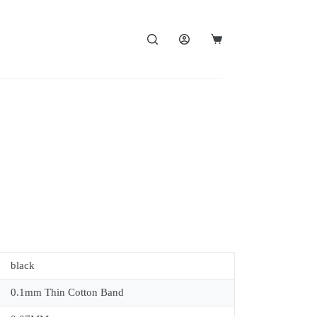
black
0.1mm Thin Cotton Band