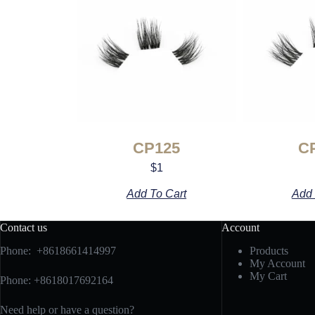
CP125
C
$
1
Add To Cart
Add 
Contact us
Account
Phone: +8618661414997
Products
My Account
My Cart
Phone: +8618017692164
Need help or have a question?