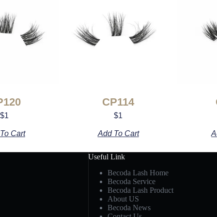
P120
CP114
$
1
$
1
To Cart
Add To Cart
A
Useful Link
Becoda Lash Home
Becoda Service
Becoda Lash Product
About US
Becoda News
Contact Us