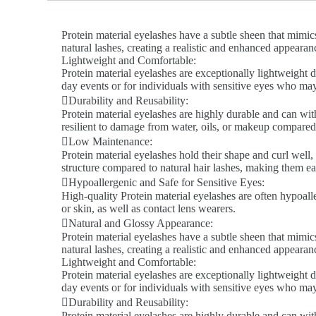
Protein material eyelashes have a subtle sheen that mimics
natural lashes, creating a realistic and enhanced appeara
Lightweight and Comfortable:
Protein material eyelashes are exceptionally lightweight d
day events or for individuals with sensitive eyes who ma
Durability and Reusability:
Protein material eyelashes are highly durable and can wit
resilient to damage from water, oils, or makeup compared 
Low Maintenance:
Protein material eyelashes hold their shape and curl well,
structure compared to natural hair lashes, making them ea
Hypoallergenic and Safe for Sensitive Eyes:
High-quality Protein material eyelashes are often hypoalle
or skin, as well as contact lens wearers.
Natural and Glossy Appearance:
Protein material eyelashes have a subtle sheen that mimics
natural lashes, creating a realistic and enhanced appeara
Lightweight and Comfortable:
Protein material eyelashes are exceptionally lightweight d
day events or for individuals with sensitive eyes who ma
Durability and Reusability:
Protein material eyelashes are highly durable and can wit