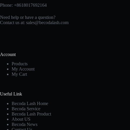
Phone: +8618017692164
Need help or have a question?
Contact us at:
sales@becodalash.com
Account
Products
My Account
My Cart
Useful Link
Becoda Lash Home
Becoda Service
Becoda Lash Product
About US
Becoda News
Contact Us