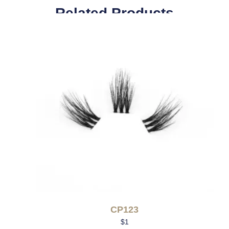
Related Products
CP123
$
1