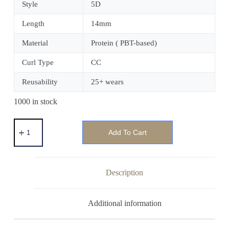
Style
5D
Length
14mm
Material
Protein ( PBT-based)
Curl Type
CC
Reusability
25+ wears
1000 in stock
Add To Cart
Description
Additional information