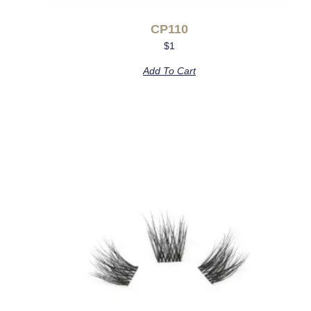
CP110
$
1
Add To Cart