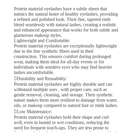
Protein material eyelashes have a subtle sheen that
mimics the natural luster of healthy eyelashes, providing
a refined and polished look. Their fine, tapered ends
blend seamlessly with natural lashes, creating a realistic
and enhanced appearance that works for both subtle and
glamorous makeup styles.
Lightweight and Comfortable:
Protein material eyelashes are exceptionally lightweight
due to the fine synthetic fibers used in their
construction. This ensures comfort during prolonged
wear, making them ideal for all-day events or for
individuals with sensitive eyes who may find heavier
lashes uncomfortable.
Durability and Reusability:
Protein material eyelashes are highly durable and can
withstand multiple uses . with proper care, such as
gentle removal, cleaning, and storage. Their synthetic
nature makes them more resilient to damage from water,
oils, or makeup compared to natural hair or mink lashes.
Low Maintenance:
Protein material eyelashes hold their shape and curl
well, even in humid or wet conditions, reducing the
need for frequent touch-ups. They are less prone to