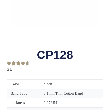
CP128
$
1
Color
black
Band Type
0.1mm Thin Cotton Band
thickness
0.07MM