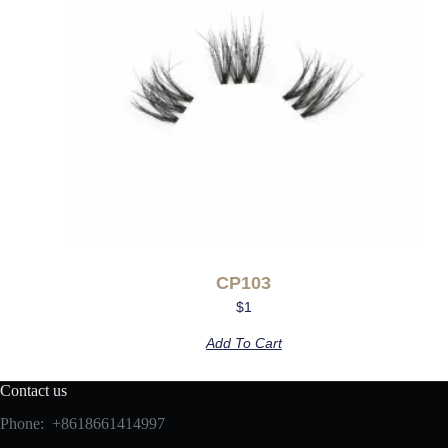
CP103
$
1
Add To Cart
Contact us
Phone: +8618661414997