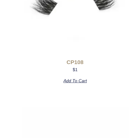
CP108
$
1
Add To Cart