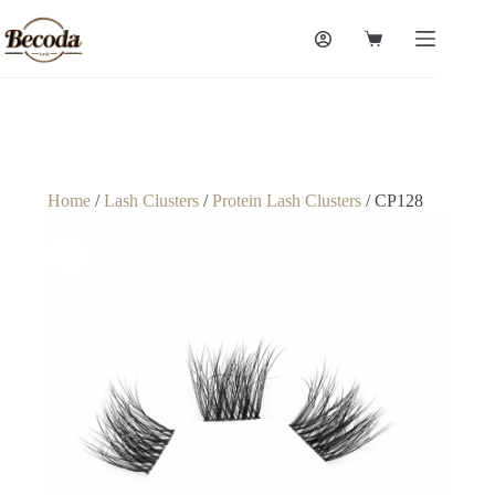
Home
/
Lash Clusters
/
Protein Lash Clusters
/ CP128