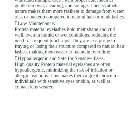
gentle removal, cleaning, and storage. Their synthetic
nature makes them more resilient to damage from water,
oils, or makeup compared to natural hair or mink lashes.
Low Maintenance:
Protein material eyelashes hold their shape and curl
well, even in humid or wet conditions, reducing the
need for frequent touch-ups. They are less prone to
fraying or losing their structure compared to natural hair
lashes, making them easier to maintain over time.
Hypoallergenic and Safe for Sensitive Eyes:
High-quality Protein material eyelashes are often
hypoallergenic, minimizing the risk of irritation or
allergic reactions. This makes them a great choice for
individuals with sensitive eyes or skin, as well as
contact lens wearers.