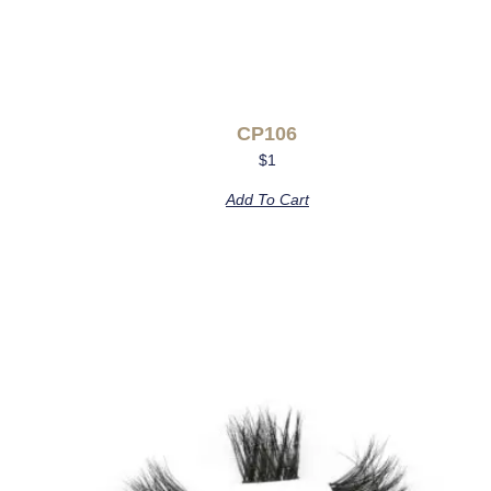
CP106
$
1
Add To Cart