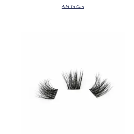
Add To Cart