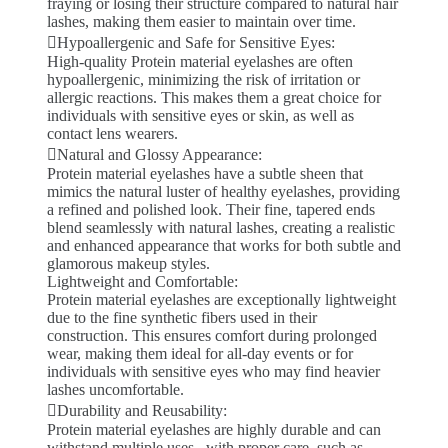
fraying or losing their structure compared to natural hair
lashes, making them easier to maintain over time.
Hypoallergenic and Safe for Sensitive Eyes:
High-quality Protein material eyelashes are often
hypoallergenic, minimizing the risk of irritation or
allergic reactions. This makes them a great choice for
individuals with sensitive eyes or skin, as well as
contact lens wearers.
Natural and Glossy Appearance:
Protein material eyelashes have a subtle sheen that
mimics the natural luster of healthy eyelashes, providing
a refined and polished look. Their fine, tapered ends
blend seamlessly with natural lashes, creating a realistic
and enhanced appearance that works for both subtle and
glamorous makeup styles.
Lightweight and Comfortable:
Protein material eyelashes are exceptionally lightweight
due to the fine synthetic fibers used in their
construction. This ensures comfort during prolonged
wear, making them ideal for all-day events or for
individuals with sensitive eyes who may find heavier
lashes uncomfortable.
Durability and Reusability:
Protein material eyelashes are highly durable and can
withstand multiple uses . with proper care, such as