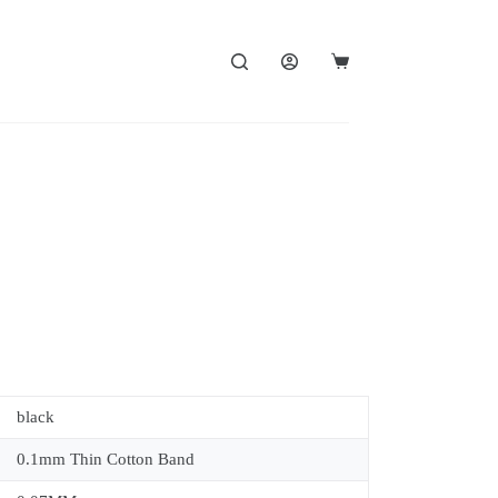
black
0.1mm Thin Cotton Band