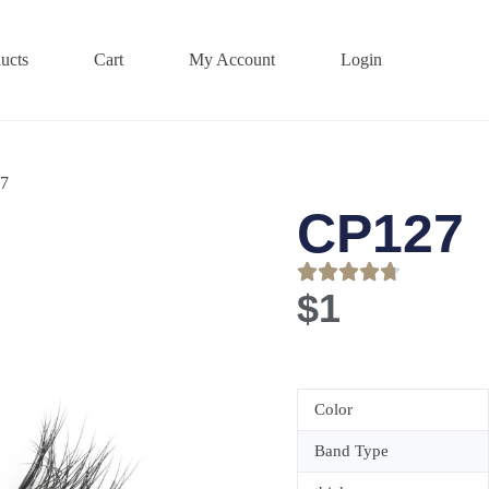
ucts
Cart
My Account
Login
7
CP127
$
1
Color
Band Type