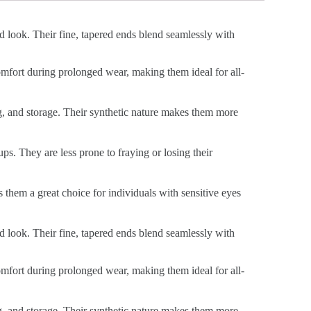
ed look. Their fine, tapered ends blend seamlessly with
 comfort during prolonged wear, making them ideal for all-
ng, and storage. Their synthetic nature makes them more
ps. They are less prone to fraying or losing their
s them a great choice for individuals with sensitive eyes
ed look. Their fine, tapered ends blend seamlessly with
 comfort during prolonged wear, making them ideal for all-
ng, and storage. Their synthetic nature makes them more