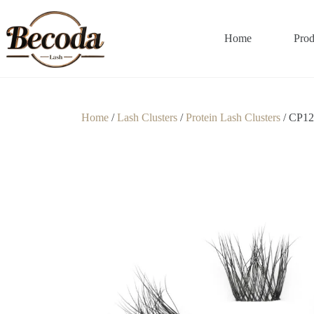
Home
Prod
Home
/
Lash Clusters
/
Protein Lash Clusters
/ CP12