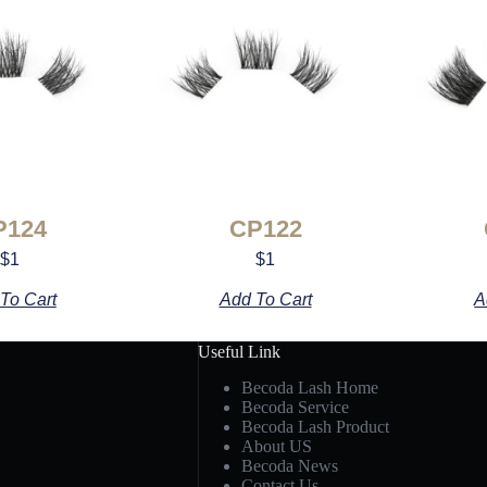
P124
CP122
$
1
$
1
To Cart
Add To Cart
A
Useful Link
Becoda Lash Home
Becoda Service
Becoda Lash Product
About US
Becoda News
Contact Us