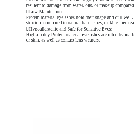
resilient to damage from water, oils, or makeup compared 
Low Maintenance:
Protein material eyelashes hold their shape and curl well,
structure compared to natural hair lashes, making them ea
Hypoallergenic and Safe for Sensitive Eyes:
High-quality Protein material eyelashes are often hypoalle
or skin, as well as contact lens wearers.