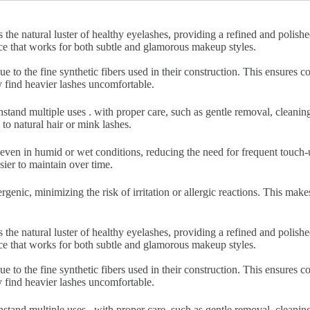
 the natural luster of healthy eyelashes, providing a refined and polish
nce that works for both subtle and glamorous makeup styles.
ue to the fine synthetic fibers used in their construction. This ensures
y find heavier lashes uncomfortable.
hstand multiple uses . with proper care, such as gentle removal, cleani
to natural hair or mink lashes.
 even in humid or wet conditions, reducing the need for frequent touch-u
sier to maintain over time.
rgenic, minimizing the risk of irritation or allergic reactions. This make
 the natural luster of healthy eyelashes, providing a refined and polish
nce that works for both subtle and glamorous makeup styles.
ue to the fine synthetic fibers used in their construction. This ensures
y find heavier lashes uncomfortable.
hstand multiple uses . with proper care, such as gentle removal, cleani