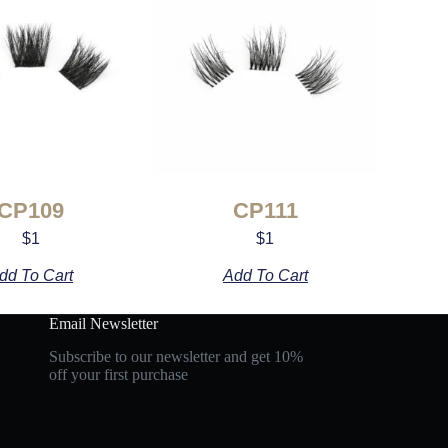
CP109
CP111
$
1
$
1
dd To Cart
Add To Cart
Email Newsletter
Subscribe to our newsletter and get 10%
off your first purchase