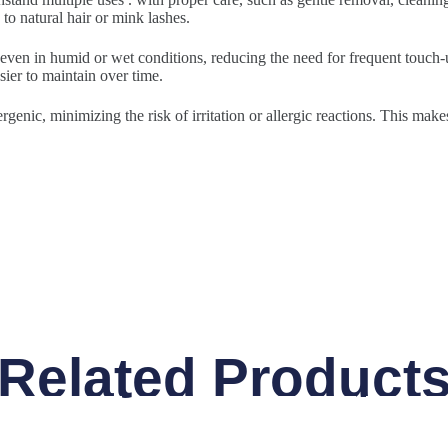
to natural hair or mink lashes.
 even in humid or wet conditions, reducing the need for frequent touch-u
sier to maintain over time.
rgenic, minimizing the risk of irritation or allergic reactions. This make
Related Product