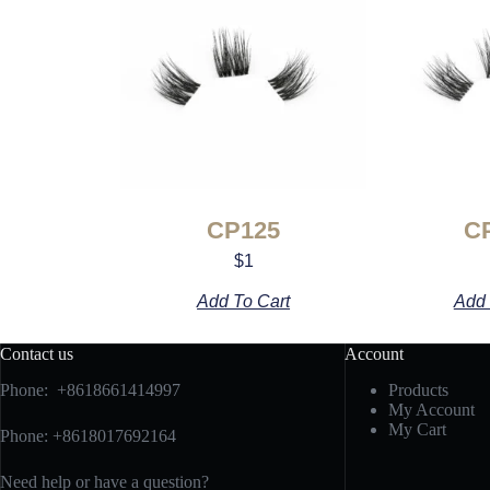
CP125
C
$
1
Add To Cart
Add 
Contact us
Account
Phone: +8618661414997
Products
My Account
My Cart
Phone: +8618017692164
Need help or have a question?