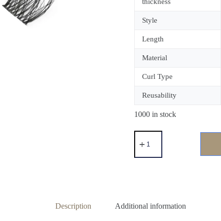
thickness
Style
Length
Material
Curl Type
Reusability
1000 in stock
Description
Additional information