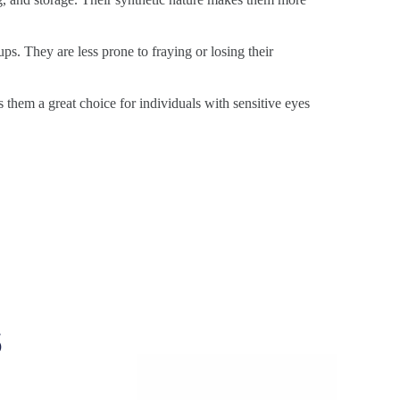
ps. They are less prone to fraying or losing their
s them a great choice for individuals with sensitive eyes
s