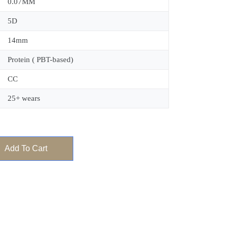
0.07MM
5D
14mm
Protein ( PBT-based)
CC
25+ wears
Add To Cart