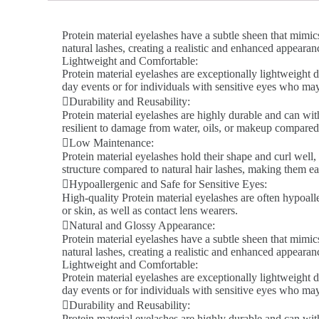
Protein material eyelashes have a subtle sheen that mimics
natural lashes, creating a realistic and enhanced appeara
Lightweight and Comfortable:
Protein material eyelashes are exceptionally lightweight d
day events or for individuals with sensitive eyes who ma
Durability and Reusability:
Protein material eyelashes are highly durable and can wit
resilient to damage from water, oils, or makeup compared 
Low Maintenance:
Protein material eyelashes hold their shape and curl well,
structure compared to natural hair lashes, making them ea
Hypoallergenic and Safe for Sensitive Eyes:
High-quality Protein material eyelashes are often hypoalle
or skin, as well as contact lens wearers.
Natural and Glossy Appearance:
Protein material eyelashes have a subtle sheen that mimics
natural lashes, creating a realistic and enhanced appeara
Lightweight and Comfortable:
Protein material eyelashes are exceptionally lightweight d
day events or for individuals with sensitive eyes who ma
Durability and Reusability:
Protein material eyelashes are highly durable and can wit