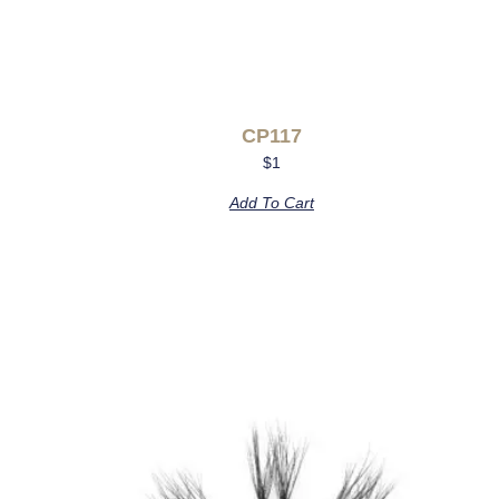
CP117
$
1
Add To Cart