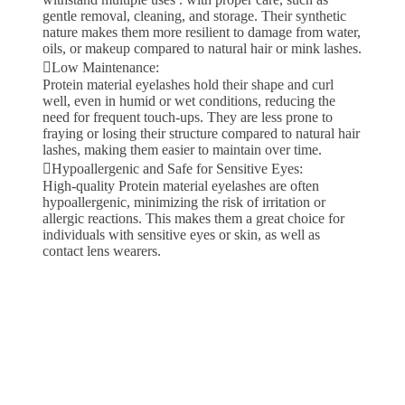
gentle removal, cleaning, and storage. Their synthetic
nature makes them more resilient to damage from water,
oils, or makeup compared to natural hair or mink lashes.
Low Maintenance:
Protein material eyelashes hold their shape and curl
well, even in humid or wet conditions, reducing the
need for frequent touch-ups. They are less prone to
fraying or losing their structure compared to natural hair
lashes, making them easier to maintain over time.
Hypoallergenic and Safe for Sensitive Eyes:
High-quality Protein material eyelashes are often
hypoallergenic, minimizing the risk of irritation or
allergic reactions. This makes them a great choice for
individuals with sensitive eyes or skin, as well as
contact lens wearers.