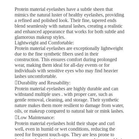
Protein material eyelashes have a subtle sheen that
mimics the natural luster of healthy eyelashes, providing
a refined and polished look. Their fine, tapered ends
blend seamlessly with natural lashes, creating a realistic
and enhanced appearance that works for both subtle and
glamorous makeup styles.
Lightweight and Comfortable:
Protein material eyelashes are exceptionally lightweight
due to the fine synthetic fibers used in their
construction. This ensures comfort during prolonged
wear, making them ideal for all-day events or for
individuals with sensitive eyes who may find heavier
lashes uncomfortable.
Durability and Reusability:
Protein material eyelashes are highly durable and can
withstand multiple uses . with proper care, such as
gentle removal, cleaning, and storage. Their synthetic
nature makes them more resilient to damage from water,
oils, or makeup compared to natural hair or mink lashes.
Low Maintenance:
Protein material eyelashes hold their shape and curl
well, even in humid or wet conditions, reducing the
need for frequent touch-ups. They are less prone to