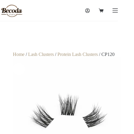
Home
/
Lash Clusters
/
Protein Lash Clusters
/ CP120