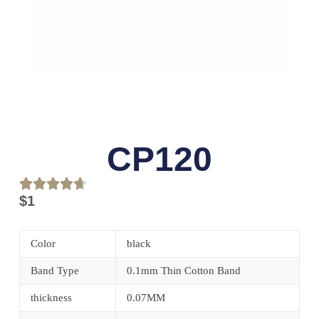
CP120
$
1
Color
black
Band Type
0.1mm Thin Cotton Band
thickness
0.07MM