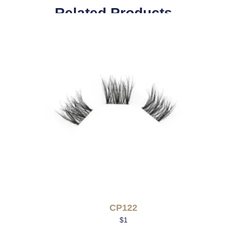
Related Products
CP122
$
1