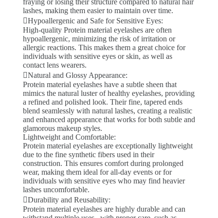
fraying or losing their structure compared to natural hair
lashes, making them easier to maintain over time.
Hypoallergenic and Safe for Sensitive Eyes:
High-quality Protein material eyelashes are often
hypoallergenic, minimizing the risk of irritation or
allergic reactions. This makes them a great choice for
individuals with sensitive eyes or skin, as well as
contact lens wearers.
Natural and Glossy Appearance:
Protein material eyelashes have a subtle sheen that
mimics the natural luster of healthy eyelashes, providing
a refined and polished look. Their fine, tapered ends
blend seamlessly with natural lashes, creating a realistic
and enhanced appearance that works for both subtle and
glamorous makeup styles.
Lightweight and Comfortable:
Protein material eyelashes are exceptionally lightweight
due to the fine synthetic fibers used in their
construction. This ensures comfort during prolonged
wear, making them ideal for all-day events or for
individuals with sensitive eyes who may find heavier
lashes uncomfortable.
Durability and Reusability:
Protein material eyelashes are highly durable and can
withstand multiple uses . with proper care, such as