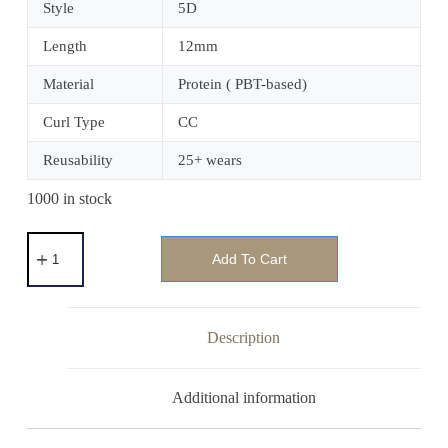
Style
5D
Length
12mm
Material
Protein ( PBT-based)
Curl Type
CC
Reusability
25+ wears
1000 in stock
Add To Cart
Description
Additional information