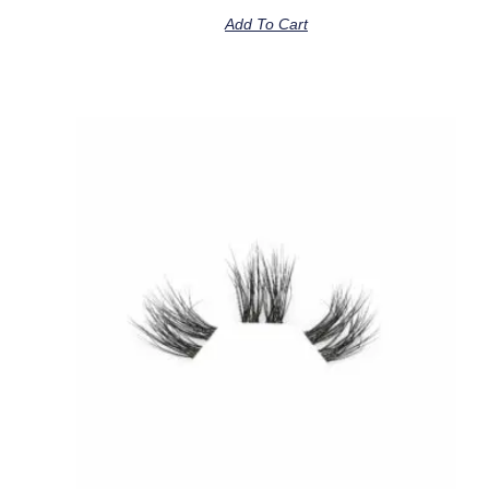
Add To Cart