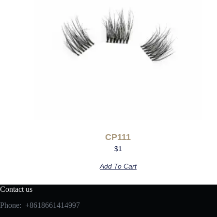
CP111
$
1
Add To Cart
Contact us
Phone: +8618661414997