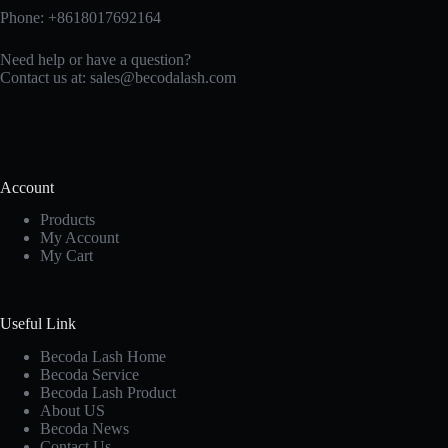
Phone: +8618017692164
Need help or have a question?
Contact us at:
sales@becodalash.com
Account
Products
My Account
My Cart
Useful Link
Becoda Lash Home
Becoda Service
Becoda Lash Product
About US
Becoda News
Contact Us