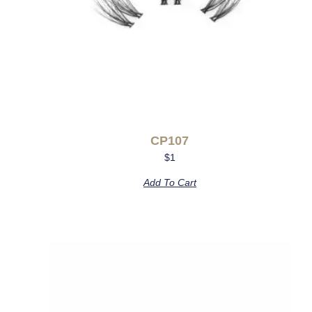
CP107
$
1
Add To Cart