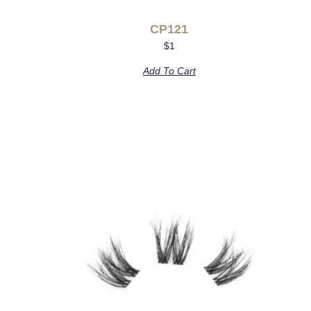
CP121
$
1
Add To Cart