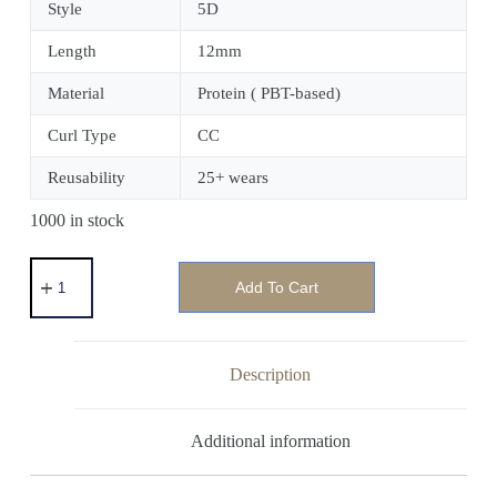
Style
5D
Length
12mm
Material
Protein ( PBT-based)
Curl Type
CC
Reusability
25+ wears
1000 in stock
Add To Cart
Description
Additional information