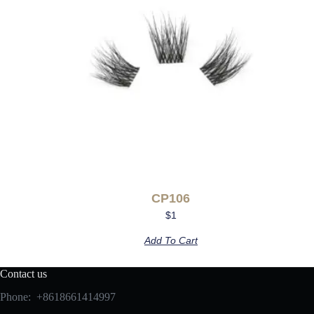
CP106
$
1
Add To Cart
Contact us
Phone: +8618661414997