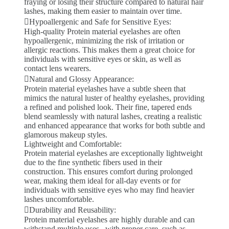
fraying or losing their structure compared to natural hair
lashes, making them easier to maintain over time.
Hypoallergenic and Safe for Sensitive Eyes:
High-quality Protein material eyelashes are often
hypoallergenic, minimizing the risk of irritation or
allergic reactions. This makes them a great choice for
individuals with sensitive eyes or skin, as well as
contact lens wearers.
Natural and Glossy Appearance:
Protein material eyelashes have a subtle sheen that
mimics the natural luster of healthy eyelashes, providing
a refined and polished look. Their fine, tapered ends
blend seamlessly with natural lashes, creating a realistic
and enhanced appearance that works for both subtle and
glamorous makeup styles.
Lightweight and Comfortable:
Protein material eyelashes are exceptionally lightweight
due to the fine synthetic fibers used in their
construction. This ensures comfort during prolonged
wear, making them ideal for all-day events or for
individuals with sensitive eyes who may find heavier
lashes uncomfortable.
Durability and Reusability:
Protein material eyelashes are highly durable and can
withstand multiple uses . with proper care, such as