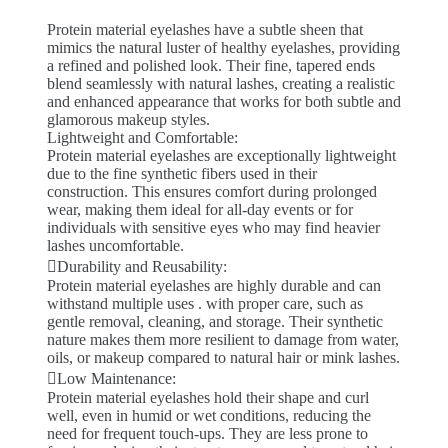
Protein material eyelashes have a subtle sheen that
mimics the natural luster of healthy eyelashes, providing
a refined and polished look. Their fine, tapered ends
blend seamlessly with natural lashes, creating a realistic
and enhanced appearance that works for both subtle and
glamorous makeup styles.
Lightweight and Comfortable:
Protein material eyelashes are exceptionally lightweight
due to the fine synthetic fibers used in their
construction. This ensures comfort during prolonged
wear, making them ideal for all-day events or for
individuals with sensitive eyes who may find heavier
lashes uncomfortable.
Durability and Reusability:
Protein material eyelashes are highly durable and can
withstand multiple uses . with proper care, such as
gentle removal, cleaning, and storage. Their synthetic
nature makes them more resilient to damage from water,
oils, or makeup compared to natural hair or mink lashes.
Low Maintenance:
Protein material eyelashes hold their shape and curl
well, even in humid or wet conditions, reducing the
need for frequent touch-ups. They are less prone to