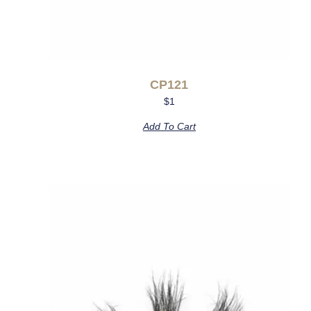
CP121
$
1
Add To Cart