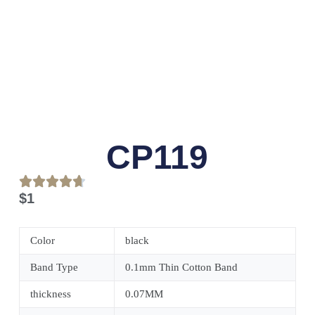
CP119
$
1
Color
black
Band Type
0.1mm Thin Cotton Band
thickness
0.07MM