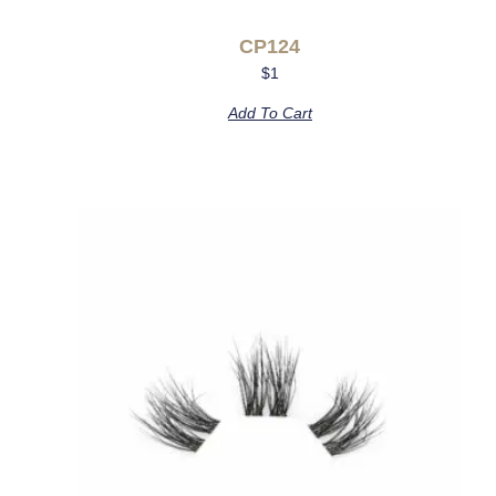
CP124
$
1
Add To Cart