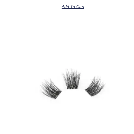
Add To Cart