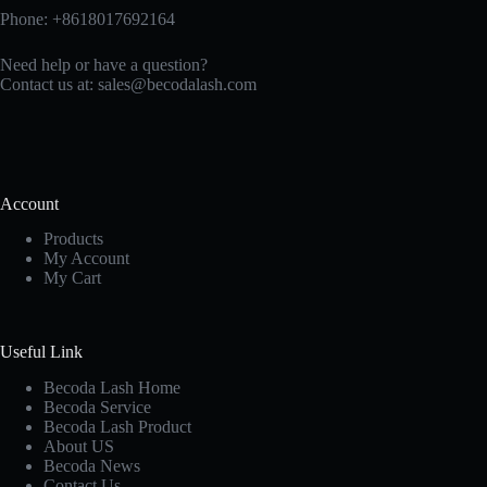
Phone: +8618017692164
Need help or have a question?
Contact us at:
sales@becodalash.com
Account
Products
My Account
My Cart
Useful Link
Becoda Lash Home
Becoda Service
Becoda Lash Product
About US
Becoda News
Contact Us