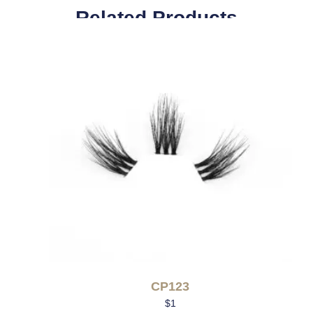
Related Products
CP123
$
1