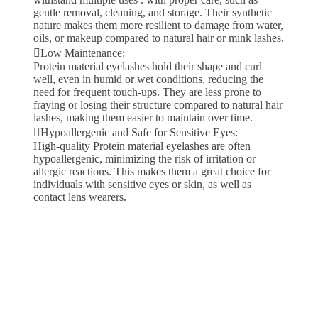
gentle removal, cleaning, and storage. Their synthetic
nature makes them more resilient to damage from water,
oils, or makeup compared to natural hair or mink lashes.
Low Maintenance:
Protein material eyelashes hold their shape and curl
well, even in humid or wet conditions, reducing the
need for frequent touch-ups. They are less prone to
fraying or losing their structure compared to natural hair
lashes, making them easier to maintain over time.
Hypoallergenic and Safe for Sensitive Eyes:
High-quality Protein material eyelashes are often
hypoallergenic, minimizing the risk of irritation or
allergic reactions. This makes them a great choice for
individuals with sensitive eyes or skin, as well as
contact lens wearers.