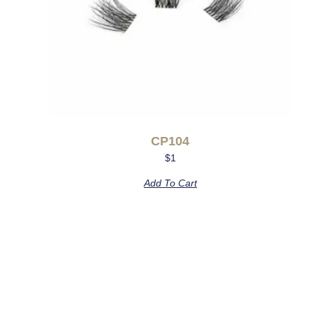
CP104
$
1
Add To Cart