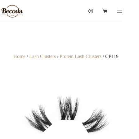
Home
/
Lash Clusters
/
Protein Lash Clusters
/ CP119