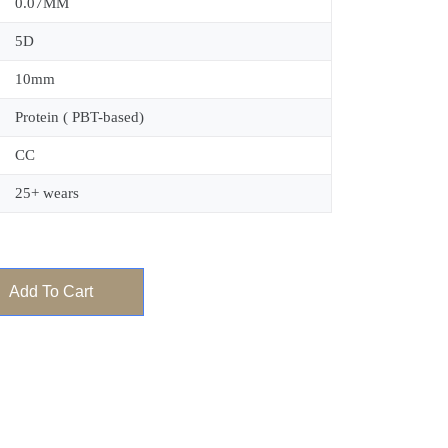
0.07MM
5D
10mm
Protein ( PBT-based)
CC
25+ wears
Add To Cart