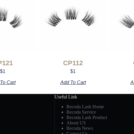
P121
CP112
$
1
$
1
To Cart
Add To Cart
A
Useful Link
Becoda Lash Home
Becoda Service
Becoda Lash Product
About US
Becoda News
Contact Us