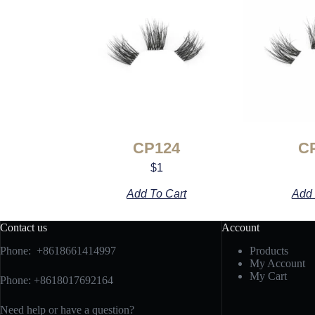
CP124
C
$
1
Add To Cart
Add 
Contact us
Account
Phone: +8618661414997
Products
My Account
My Cart
Phone: +8618017692164
Need help or have a question?