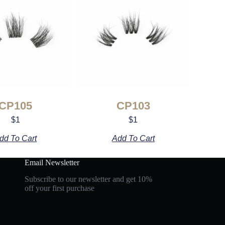
CP105
CP103
$
1
$
1
dd To Cart
Add To Cart
Email Newsletter
Subscribe to our newsletter and get 10%
off your first purchase