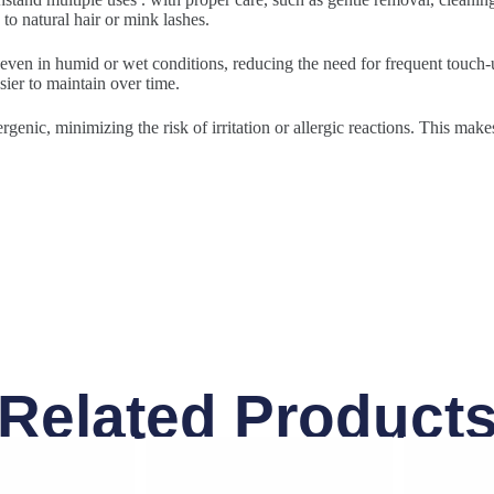
to natural hair or mink lashes.
 even in humid or wet conditions, reducing the need for frequent touch-u
sier to maintain over time.
rgenic, minimizing the risk of irritation or allergic reactions. This make
Related Product