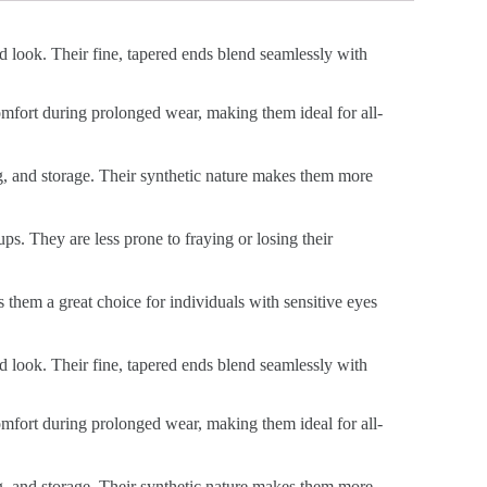
ed look. Their fine, tapered ends blend seamlessly with
 comfort during prolonged wear, making them ideal for all-
ng, and storage. Their synthetic nature makes them more
ps. They are less prone to fraying or losing their
s them a great choice for individuals with sensitive eyes
ed look. Their fine, tapered ends blend seamlessly with
 comfort during prolonged wear, making them ideal for all-
ng, and storage. Their synthetic nature makes them more