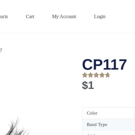
ucts
Cart
My Account
Login
7
CP117
$
1
Color
Band Type