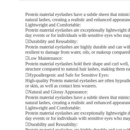
Protein material eyelashes have a subtle sheen that mimics
natural lashes, creating a realistic and enhanced appeara
Lightweight and Comfortable:
Protein material eyelashes are exceptionally lightweight d
day events or for individuals with sensitive eyes who ma
Durability and Reusability:
Protein material eyelashes are highly durable and can wit
resilient to damage from water, oils, or makeup compared 
Low Maintenance:
Protein material eyelashes hold their shape and curl well,
structure compared to natural hair lashes, making them ea
Hypoallergenic and Safe for Sensitive Eyes:
High-quality Protein material eyelashes are often hypoalle
or skin, as well as contact lens wearers.
Natural and Glossy Appearance:
Protein material eyelashes have a subtle sheen that mimics
natural lashes, creating a realistic and enhanced appeara
Lightweight and Comfortable:
Protein material eyelashes are exceptionally lightweight d
day events or for individuals with sensitive eyes who ma
Durability and Reusability:
Protein material eyelashes are highly durable and can wit