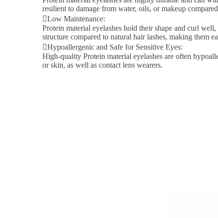
resilient to damage from water, oils, or makeup compared 
Low Maintenance:
Protein material eyelashes hold their shape and curl well,
structure compared to natural hair lashes, making them ea
Hypoallergenic and Safe for Sensitive Eyes:
High-quality Protein material eyelashes are often hypoalle
or skin, as well as contact lens wearers.