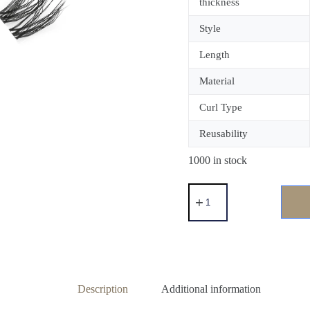
thickness
Style
Length
Material
Curl Type
Reusability
1000 in stock
Description
Additional information