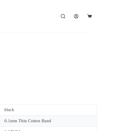
black
0.1mm Thin Cotton Band