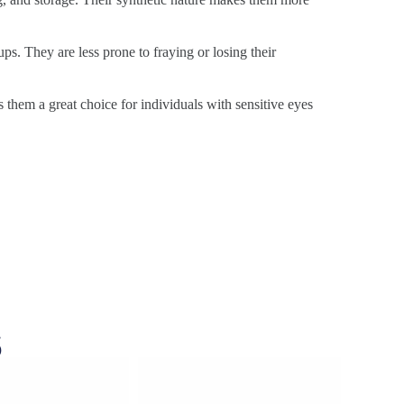
ps. They are less prone to fraying or losing their
s them a great choice for individuals with sensitive eyes
s