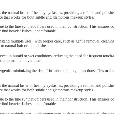
 the natural luster of healthy eyelashes, providing a refined and polish
nce that works for both subtle and glamorous makeup styles.
ue to the fine synthetic fibers used in their construction. This ensures
y find heavier lashes uncomfortable.
hstand multiple uses . with proper care, such as gentle removal, cleani
to natural hair or mink lashes.
 even in humid or wet conditions, reducing the need for frequent touch-u
sier to maintain over time.
rgenic, minimizing the risk of irritation or allergic reactions. This make
 the natural luster of healthy eyelashes, providing a refined and polish
nce that works for both subtle and glamorous makeup styles.
ue to the fine synthetic fibers used in their construction. This ensures
y find heavier lashes uncomfortable.
hstand multiple uses . with proper care, such as gentle removal, cleani