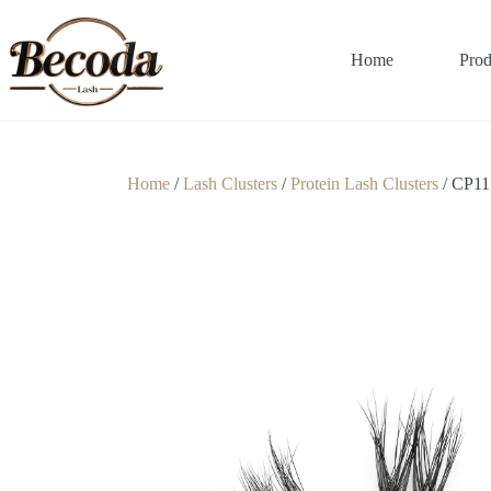
Home
Prod
Home
/
Lash Clusters
/
Protein Lash Clusters
/ CP11