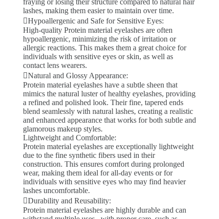
fraying or losing their structure compared to natural hair
lashes, making them easier to maintain over time.
Hypoallergenic and Safe for Sensitive Eyes:
High-quality Protein material eyelashes are often
hypoallergenic, minimizing the risk of irritation or
allergic reactions. This makes them a great choice for
individuals with sensitive eyes or skin, as well as
contact lens wearers.
Natural and Glossy Appearance:
Protein material eyelashes have a subtle sheen that
mimics the natural luster of healthy eyelashes, providing
a refined and polished look. Their fine, tapered ends
blend seamlessly with natural lashes, creating a realistic
and enhanced appearance that works for both subtle and
glamorous makeup styles.
Lightweight and Comfortable:
Protein material eyelashes are exceptionally lightweight
due to the fine synthetic fibers used in their
construction. This ensures comfort during prolonged
wear, making them ideal for all-day events or for
individuals with sensitive eyes who may find heavier
lashes uncomfortable.
Durability and Reusability:
Protein material eyelashes are highly durable and can
withstand multiple uses . with proper care, such as