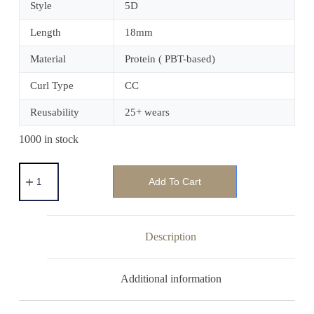
Style
5D
Length
18mm
Material
Protein ( PBT-based)
Curl Type
CC
Reusability
25+ wears
1000 in stock
Add To Cart
Description
Additional information