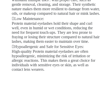
gentle removal, cleaning, and storage. Their synthetic
nature makes them more resilient to damage from water,
oils, or makeup compared to natural hair or mink lashes.
Low Maintenance:
Protein material eyelashes hold their shape and curl
well, even in humid or wet conditions, reducing the
need for frequent touch-ups. They are less prone to
fraying or losing their structure compared to natural hair
lashes, making them easier to maintain over time.
Hypoallergenic and Safe for Sensitive Eyes:
High-quality Protein material eyelashes are often
hypoallergenic, minimizing the risk of irritation or
allergic reactions. This makes them a great choice for
individuals with sensitive eyes or skin, as well as
contact lens wearers.