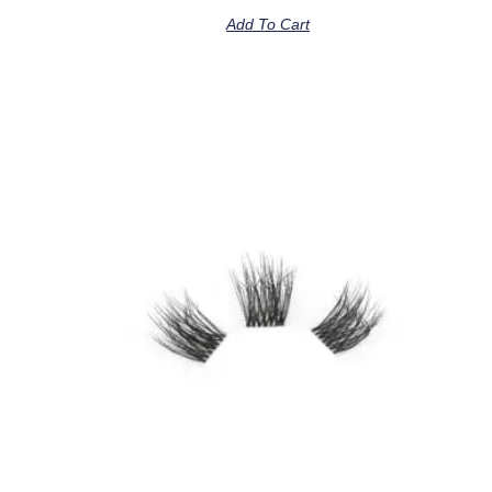
Add To Cart