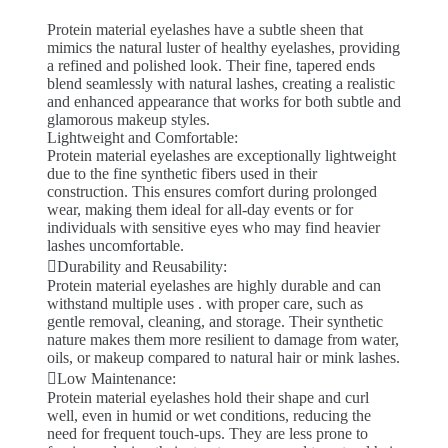
Protein material eyelashes have a subtle sheen that
mimics the natural luster of healthy eyelashes, providing
a refined and polished look. Their fine, tapered ends
blend seamlessly with natural lashes, creating a realistic
and enhanced appearance that works for both subtle and
glamorous makeup styles.
Lightweight and Comfortable:
Protein material eyelashes are exceptionally lightweight
due to the fine synthetic fibers used in their
construction. This ensures comfort during prolonged
wear, making them ideal for all-day events or for
individuals with sensitive eyes who may find heavier
lashes uncomfortable.
Durability and Reusability:
Protein material eyelashes are highly durable and can
withstand multiple uses . with proper care, such as
gentle removal, cleaning, and storage. Their synthetic
nature makes them more resilient to damage from water,
oils, or makeup compared to natural hair or mink lashes.
Low Maintenance:
Protein material eyelashes hold their shape and curl
well, even in humid or wet conditions, reducing the
need for frequent touch-ups. They are less prone to