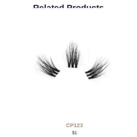
Related Products
CP123
$
1