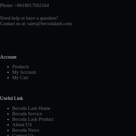
Phone: +8618017692164
Need help or have a question?
Contact us at:
sales@becodalash.com
Account
Products
My Account
My Cart
Useful Link
Becoda Lash Home
Becoda Service
Becoda Lash Product
About US
Becoda News
Contact Us