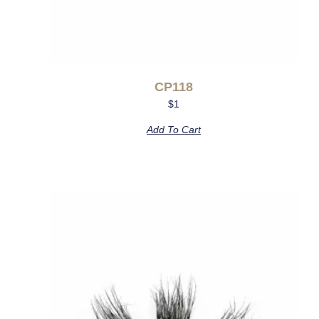
CP118
$
1
Add To Cart