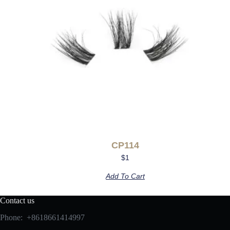
CP114
$
1
Add To Cart
Contact us
Phone: +8618661414997