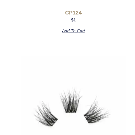
CP124
$
1
Add To Cart