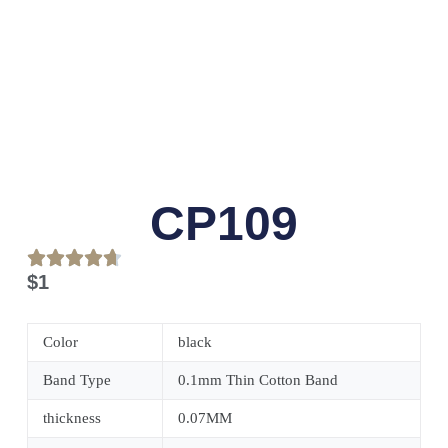
CP109
$
1
Color
black
Band Type
0.1mm Thin Cotton Band
thickness
0.07MM