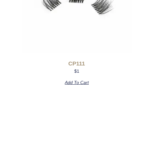
CP111
$
1
Add To Cart