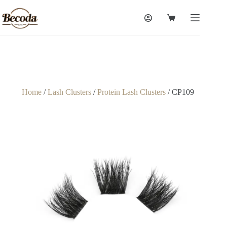
Home
/
Lash Clusters
/
Protein Lash Clusters
/ CP109