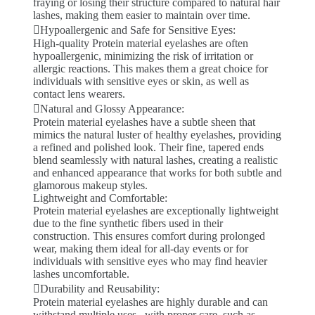
fraying or losing their structure compared to natural hair
lashes, making them easier to maintain over time.
Hypoallergenic and Safe for Sensitive Eyes:
High-quality Protein material eyelashes are often
hypoallergenic, minimizing the risk of irritation or
allergic reactions. This makes them a great choice for
individuals with sensitive eyes or skin, as well as
contact lens wearers.
Natural and Glossy Appearance:
Protein material eyelashes have a subtle sheen that
mimics the natural luster of healthy eyelashes, providing
a refined and polished look. Their fine, tapered ends
blend seamlessly with natural lashes, creating a realistic
and enhanced appearance that works for both subtle and
glamorous makeup styles.
Lightweight and Comfortable:
Protein material eyelashes are exceptionally lightweight
due to the fine synthetic fibers used in their
construction. This ensures comfort during prolonged
wear, making them ideal for all-day events or for
individuals with sensitive eyes who may find heavier
lashes uncomfortable.
Durability and Reusability:
Protein material eyelashes are highly durable and can
withstand multiple uses . with proper care, such as