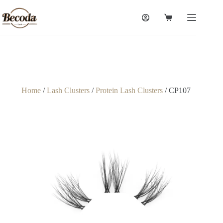
Home
/
Lash Clusters
/
Protein Lash Clusters
/ CP107