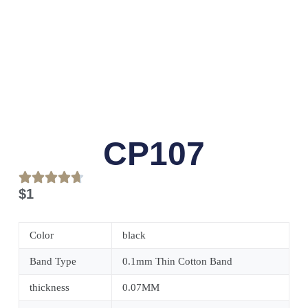
CP107
$
1
Color
black
Band Type
0.1mm Thin Cotton Band
thickness
0.07MM