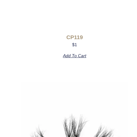
CP119
$
1
Add To Cart