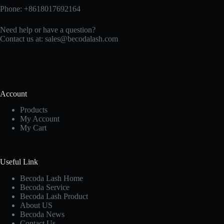
Phone: +8618017692164
Need help or have a question?
Contact us at:
sales@becodalash.com
Account
Products
My Account
My Cart
Useful Link
Becoda Lash Home
Becoda Service
Becoda Lash Product
About US
Becoda News
Contact Us