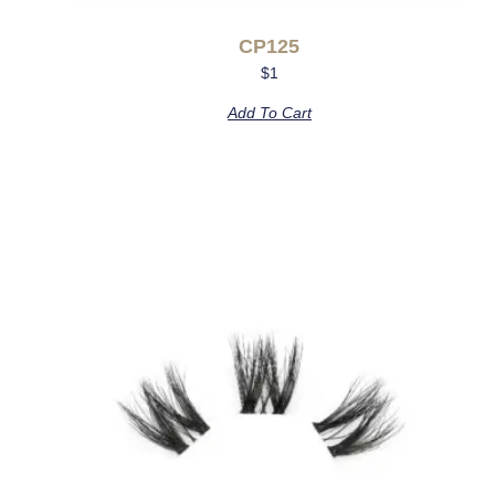
CP125
$
1
Add To Cart