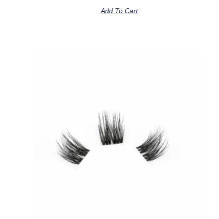
Add To Cart