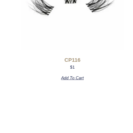
CP116
$
1
Add To Cart