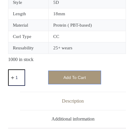
Style
5D
Length
18mm
Material
Protein ( PBT-based)
Curl Type
CC
Reusability
25+ wears
1000 in stock
Add To Cart
Description
Additional information