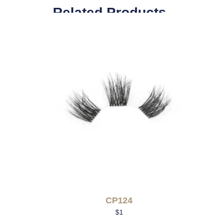
Related Products
CP124
$
1