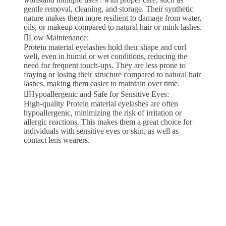
gentle removal, cleaning, and storage. Their synthetic
nature makes them more resilient to damage from water,
oils, or makeup compared to natural hair or mink lashes.
Low Maintenance:
Protein material eyelashes hold their shape and curl
well, even in humid or wet conditions, reducing the
need for frequent touch-ups. They are less prone to
fraying or losing their structure compared to natural hair
lashes, making them easier to maintain over time.
Hypoallergenic and Safe for Sensitive Eyes:
High-quality Protein material eyelashes are often
hypoallergenic, minimizing the risk of irritation or
allergic reactions. This makes them a great choice for
individuals with sensitive eyes or skin, as well as
contact lens wearers.