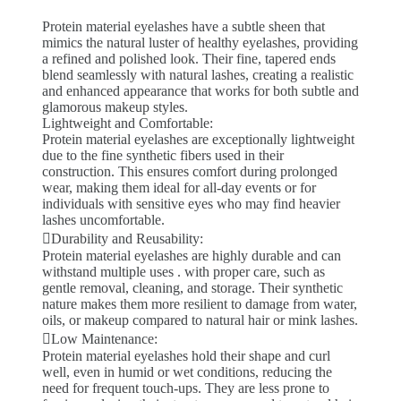
Protein material eyelashes have a subtle sheen that
mimics the natural luster of healthy eyelashes, providing
a refined and polished look. Their fine, tapered ends
blend seamlessly with natural lashes, creating a realistic
and enhanced appearance that works for both subtle and
glamorous makeup styles.
Lightweight and Comfortable:
Protein material eyelashes are exceptionally lightweight
due to the fine synthetic fibers used in their
construction. This ensures comfort during prolonged
wear, making them ideal for all-day events or for
individuals with sensitive eyes who may find heavier
lashes uncomfortable.
Durability and Reusability:
Protein material eyelashes are highly durable and can
withstand multiple uses . with proper care, such as
gentle removal, cleaning, and storage. Their synthetic
nature makes them more resilient to damage from water,
oils, or makeup compared to natural hair or mink lashes.
Low Maintenance:
Protein material eyelashes hold their shape and curl
well, even in humid or wet conditions, reducing the
need for frequent touch-ups. They are less prone to