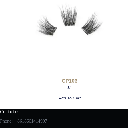
CP106
$
1
Add To Cart
Contact us
Phone: +8618661414997