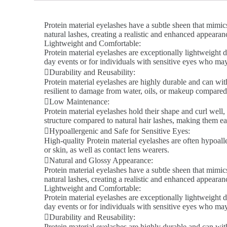
Protein material eyelashes have a subtle sheen that mimics
natural lashes, creating a realistic and enhanced appeara
Lightweight and Comfortable:
Protein material eyelashes are exceptionally lightweight d
day events or for individuals with sensitive eyes who ma
Durability and Reusability:
Protein material eyelashes are highly durable and can wit
resilient to damage from water, oils, or makeup compared 
Low Maintenance:
Protein material eyelashes hold their shape and curl well,
structure compared to natural hair lashes, making them ea
Hypoallergenic and Safe for Sensitive Eyes:
High-quality Protein material eyelashes are often hypoalle
or skin, as well as contact lens wearers.
Natural and Glossy Appearance:
Protein material eyelashes have a subtle sheen that mimics
natural lashes, creating a realistic and enhanced appeara
Lightweight and Comfortable:
Protein material eyelashes are exceptionally lightweight d
day events or for individuals with sensitive eyes who ma
Durability and Reusability:
Protein material eyelashes are highly durable and can wit