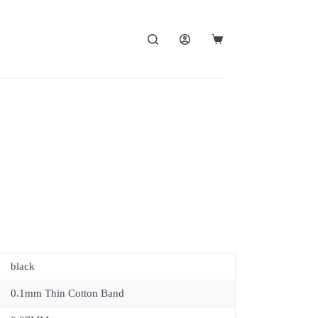
black
0.1mm Thin Cotton Band