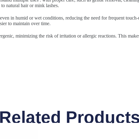
to natural hair or mink lashes.
 even in humid or wet conditions, reducing the need for frequent touch-u
sier to maintain over time.
rgenic, minimizing the risk of irritation or allergic reactions. This make
Related Product