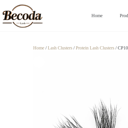
Home
Prod
Home
/
Lash Clusters
/
Protein Lash Clusters
/ CP10