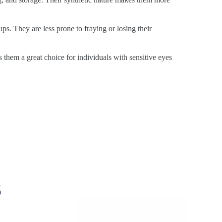
ps. They are less prone to fraying or losing their
s them a great choice for individuals with sensitive eyes
s