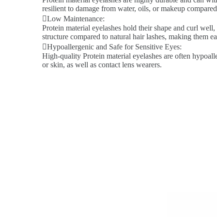
resilient to damage from water, oils, or makeup compared 
Low Maintenance:
Protein material eyelashes hold their shape and curl well,
structure compared to natural hair lashes, making them ea
Hypoallergenic and Safe for Sensitive Eyes:
High-quality Protein material eyelashes are often hypoalle
or skin, as well as contact lens wearers.