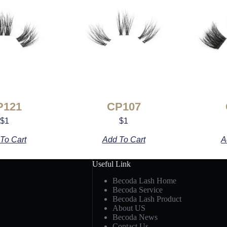
P121
CP107
$
1
$
1
To Cart
Add To Cart
A
Useful Link
Becoda Lash Home
Becoda Service
Becoda Lash Product
About US
Becoda News
Contact Us