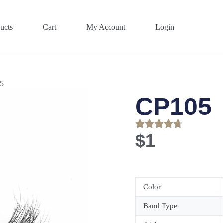
ucts
Cart
My Account
Login
5
CP105
$
1
Color
Band Type