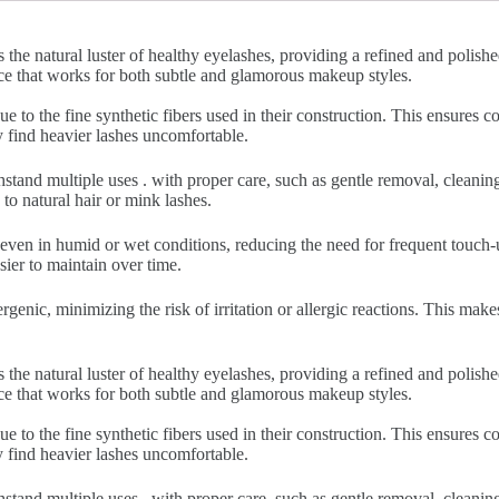
 the natural luster of healthy eyelashes, providing a refined and polish
nce that works for both subtle and glamorous makeup styles.
ue to the fine synthetic fibers used in their construction. This ensures
y find heavier lashes uncomfortable.
hstand multiple uses . with proper care, such as gentle removal, cleani
to natural hair or mink lashes.
 even in humid or wet conditions, reducing the need for frequent touch-u
sier to maintain over time.
rgenic, minimizing the risk of irritation or allergic reactions. This make
 the natural luster of healthy eyelashes, providing a refined and polish
nce that works for both subtle and glamorous makeup styles.
ue to the fine synthetic fibers used in their construction. This ensures
y find heavier lashes uncomfortable.
hstand multiple uses . with proper care, such as gentle removal, cleani