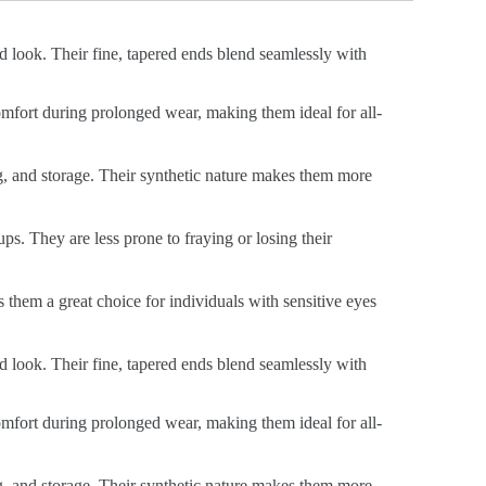
ed look. Their fine, tapered ends blend seamlessly with
 comfort during prolonged wear, making them ideal for all-
ng, and storage. Their synthetic nature makes them more
ps. They are less prone to fraying or losing their
s them a great choice for individuals with sensitive eyes
ed look. Their fine, tapered ends blend seamlessly with
 comfort during prolonged wear, making them ideal for all-
ng, and storage. Their synthetic nature makes them more