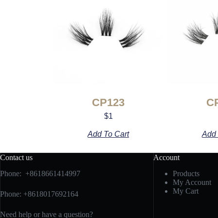
CP123
C
$
1
Add To Cart
Add 
Contact us
Account
Phone: +8618661414997
Products
My Account
My Cart
Phone: +8618017692164
Need help or have a question?