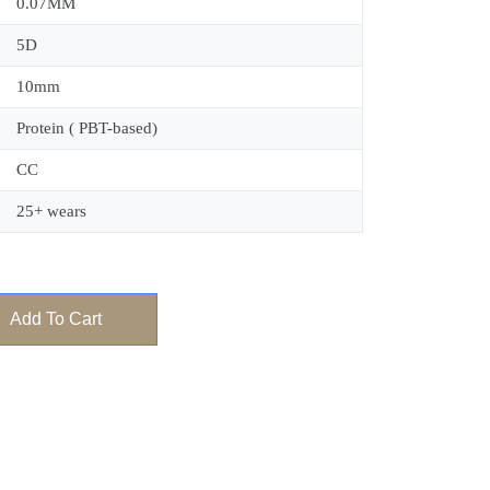
0.07MM
5D
10mm
Protein ( PBT-based)
CC
25+ wears
Add To Cart