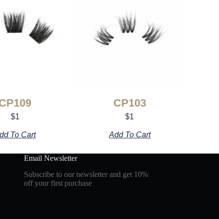
CP109
CP103
$
1
$
1
dd To Cart
Add To Cart
Email Newsletter
Subscribe to our newsletter and get 10%
off your first purchase