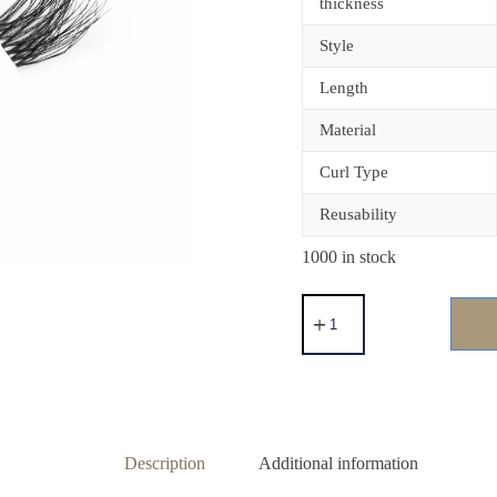
thickness
Style
Length
Material
Curl Type
Reusability
1000 in stock
Description
Additional information